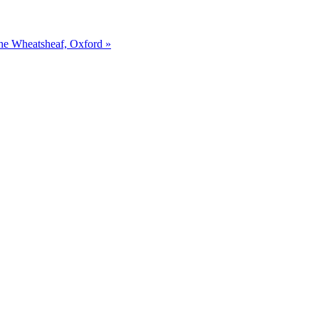
The Wheatsheaf, Oxford »