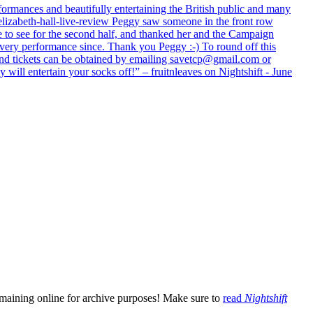
formances and beautifully entertaining the British public and many
lizabeth-hall-live-review Peggy saw someone in the front row
e to see for the second half, and thanked her and the Campaign
every performance since. Thank you Peggy :-) To round off this
 and tickets can be obtained by emailing savetcp@gmail.com or
will entertain your socks off!” – fruitnleaves on Nightshift - June
emaining online for archive purposes! Make sure to
read
Nightshift