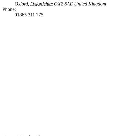
Oxford
,
Oxfordshire
OX2 6AE
United Kingdom
Phone:
01865 311 775