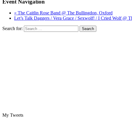
Event Navigation
« The Caitlin Rose Band @ The Bullingdon, Oxford
Let’s Talk Daggers / Vera Grace / Sexwolf! / I Cried Wolf @ 
Search for:
My Tweets