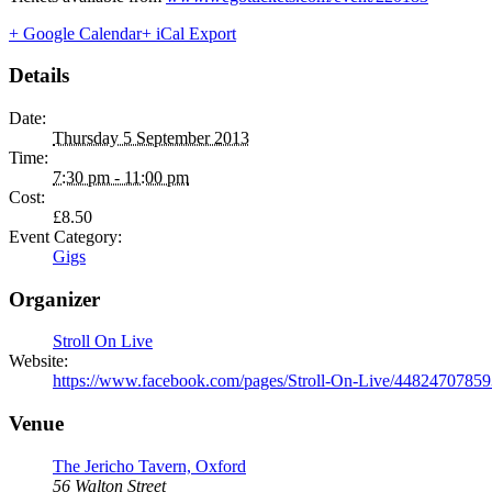
+ Google Calendar
+ iCal Export
Details
Date:
Thursday 5 September 2013
Time:
7:30 pm - 11:00 pm
Cost:
£8.50
Event Category:
Gigs
Organizer
Stroll On Live
Website:
https://www.facebook.com/pages/Stroll-On-Live/4482470785
Venue
The Jericho Tavern, Oxford
56 Walton Street