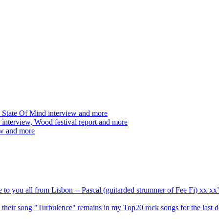
 State Of Mind interview and more
interview, Wood festival report and more
ew and more
ve to you all from Lisbon -- Pascal (guitarded strummer of Fee Fi) xx 
 but their song "Turbulence" remains in my Top20 rock songs for the last