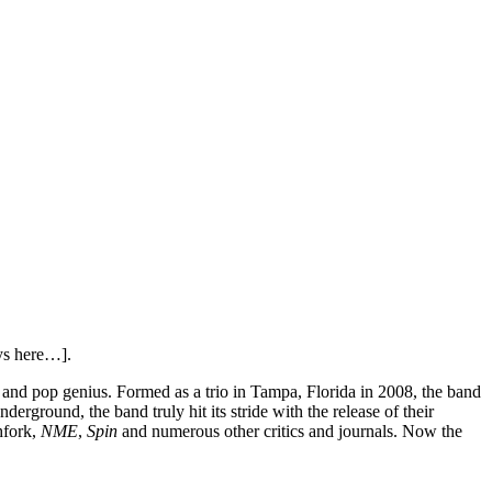
ays here…].
e and pop genius. Formed as a trio in Tampa, Florida in 2008, the band
rground, the band truly hit its stride with the release of their
hfork,
NME
,
Spin
and numerous other critics and journals. Now the