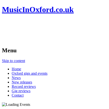
MusicInOxford.co.uk
Menu
Skip to content
Home
Oxford gigs and events
News
New releases
Record reviews
Gig reviews
Contact