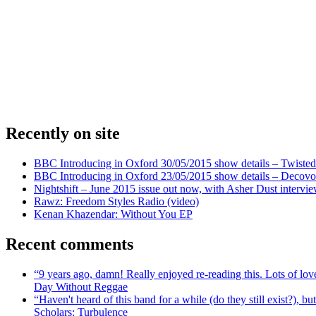
Recently on site
BBC Introducing in Oxford 30/05/2015 show details – Twisted
BBC Introducing in Oxford 23/05/2015 show details – Decovo 
Nightshift – June 2015 issue out now, with Asher Dust intervi
Rawz: Freedom Styles Radio (video)
Kenan Khazendar: Without You EP
Recent comments
“9 years ago, damn! Really enjoyed re-reading this. Lots of lo
Day Without Reggae
“Haven't heard of this band for a while (do they still exist?),
Scholars: Turbulence