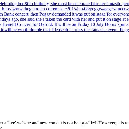
brating her 80th birthday, she must be celebrated for her fantastic per
ng. http://www.theguardian.com/music/2015/jun/08/peggy-seeger-queen-e
outh Bank concert, then Peggy demanded it was put on stage for everyon
ays ago, she said she's taken the card with her and put it on stage at 
 a Benefit Concert for Oxford. It will be on Friday 10 July Doors 7pm
l be worth double that. Please don't miss this fantastic event. Peggy 
 a 'live' website and new content is not being added. However, it is r
e.