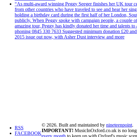
“As multi-award winning Peggy Seeger finishes her UK tour cele
from other countries who have traveled to see and hear her si
holding a birthday card during the first half of her London, S
publicly. When Peggy spoke with campaign people, a couple of d
amazing tour, Peggy has kindly donated her time and talents to
phoning 0845 330 7633 Suggested minimum donation £20 and it wil
2015 issue out now, with Asher Dust interview and more
© 2026. Built and maintained by
nineteenpoint
.
RSS
IMPORTANT!
MusicInOxford.co.uk is no longer
FACEBOOK
every month
to keep up with Oxford's music scen