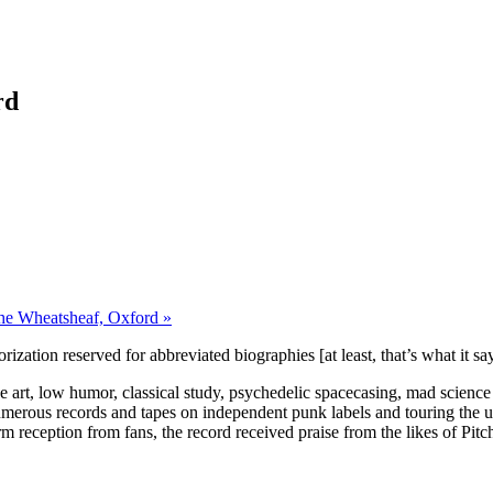
rd
The Wheatsheaf, Oxford »
orization reserved for abbreviated biographies [at least, that’s what it s
ne art, low humor, classical study, psychedelic spacecasing, mad scienc
merous records and tapes on independent punk labels and touring the unde
m reception from fans, the record received praise from the likes of Pitc