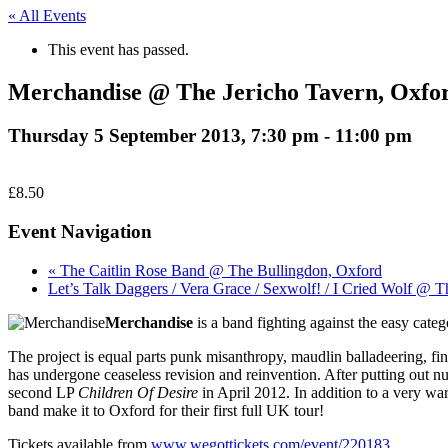
« All Events
This event has passed.
Merchandise @ The Jericho Tavern, Oxfo
Thursday 5 September 2013, 7:30 pm
-
11:00 pm
£8.50
Event Navigation
« The Caitlin Rose Band @ The Bullingdon, Oxford
Let’s Talk Daggers / Vera Grace / Sexwolf! / I Cried Wolf @ 
Merchandise
is a band fighting against the easy categ
The project is equal parts punk misanthropy, maudlin balladeering, fi
has undergone ceaseless revision and reinvention. After putting out nu
second LP
Children Of Desire
in April 2012. In addition to a very war
band make it to Oxford for their first full UK tour!
Tickets available from
www.wegottickets.com/event/220183