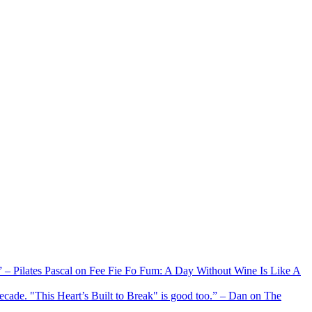
xx” – Pilates Pascal on Fee Fie Fo Fum: A Day Without Wine Is Like A
 decade. "This Heart’s Built to Break" is good too.” – Dan on The