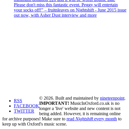
Please don't miss this fantastic event. Peggy will entertain
your socks off!” – fruitnleaves on Nightshift - June 2015 issue
out now, with Asher Dust interview and more
© 2026. Built and maintained by
nineteenpoint
.
RSS
IMPORTANT!
MusicInOxford.co.uk is no
FACEBOOK
longer a 'live' website and new content is not
TWITTER
being added. However, it is remaining online
for archive purposes! Make sure to
read
Nightshift
every month
to
keep up with Oxford's music scene.