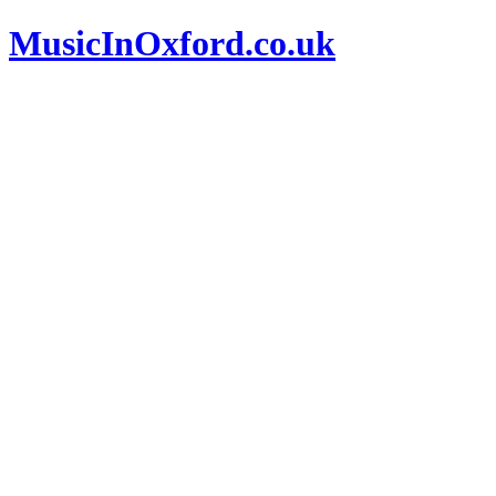
MusicInOxford.co.uk