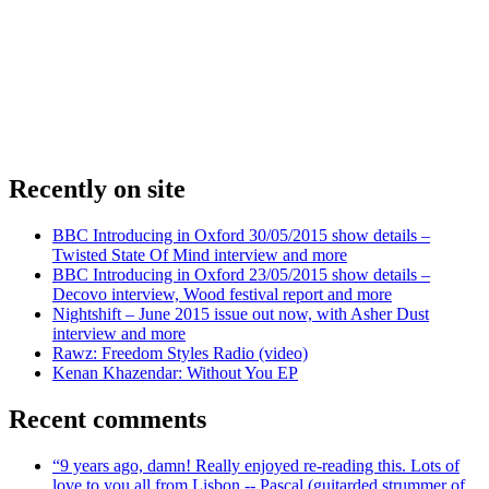
Recently on site
BBC Introducing in Oxford 30/05/2015 show details –
Twisted State Of Mind interview and more
BBC Introducing in Oxford 23/05/2015 show details –
Decovo interview, Wood festival report and more
Nightshift – June 2015 issue out now, with Asher Dust
interview and more
Rawz: Freedom Styles Radio (video)
Kenan Khazendar: Without You EP
Recent comments
“9 years ago, damn! Really enjoyed re-reading this. Lots of
love to you all from Lisbon -- Pascal (guitarded strummer of