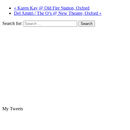
« Karen Kay @ Old Fire Station, Oxford
Del Amitri / The O’s @ New Theatre, Oxford »
Search for:
My Tweets