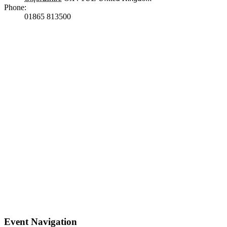
Phone:
01865 813500
Event Navigation