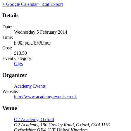
+ Google Calendar
+ iCal Export
Details
Date:
Wednesday 5 February 2014
Time:
6:00 pm - 10:30 pm
Cost:
£13.50
Event Category:
Gigs
Organizer
Academy Events
Website:
http://www.academy-events.co.uk
Venue
O2 Academy, Oxford
O2 Academy, 190 Cowley Road, Oxford, OX4 1UE
Oxfordshire
OX4 1UE
United Kingdom