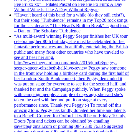
Fee Fi) xx xx” – Pilates Pascal on Fee Fie Fo Fum: A Day
Without Wine Is Like A Day Without Reggae
“Haven't heard of this band for a while (do they still exist?),
but their song "Turbulence" remains in my Top20 rock songs
for the last decade. "This Heart’s Built to Break" is good too.”
– Dan on The Scholars: Turbulence
“As multi-award winning Peggy Seeger finishes her UK tour
celebrating her 80th birthday, she must be celebrated for her
fantastic performances and beautifully entertaining the British
public and many from other countries who have traveled to
see and hear her sing.
http://www.theguardian.com/music/2015/jun/08/peggy-
seeger-queen-elizabeth-hall-live-review Peggy saw someone
in the front row holding a birthday card during the first half of
her London, South Bank concert, then Peggy demanded it
was put on stage for everyone to see for the second half, and
thanked her and the Campaign publicly. When Peggy spoke
with campaign people, a couple of days ago, she said she's
taken the card with her and put it on stage at every
performance since. Thank you Peggy :-) To round off this
amazing tour, Peggy has kindly donated her time and talents
to a Benefit Concert for Oxford. It will be on Friday 10 July
Doors 7pm and tickets can be obtained by emailing
savetcp@gmail.com or phoning 0845 330 7633 Suggested
minimum donation £20 and it will be worth double that.