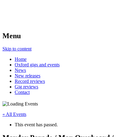
Menu
Skip to content
Home
Oxford gigs and events
News
New releases
Record reviews
Gig reviews
Contact
« All Events
This event has passed.