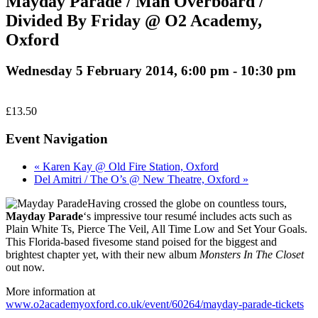
Mayday Parade / Man Overboard /
Divided By Friday @ O2 Academy,
Oxford
Wednesday 5 February 2014, 6:00 pm
-
10:30 pm
£13.50
Event Navigation
« Karen Kay @ Old Fire Station, Oxford
Del Amitri / The O’s @ New Theatre, Oxford »
Having crossed the globe on countless tours,
Mayday Parade
‘s impressive tour resumé includes acts such as
Plain White Ts, Pierce The Veil, All Time Low and Set Your Goals.
This Florida-based fivesome stand poised for the biggest and
brightest chapter yet, with their new album
Monsters In The Closet
out now.
More information at
www.o2academyoxford.co.uk/event/60264/mayday-parade-tickets