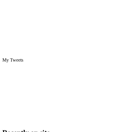
My Tweets