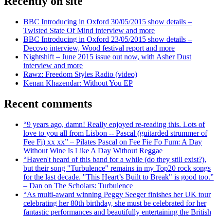
Recently on site
BBC Introducing in Oxford 30/05/2015 show details –
Twisted State Of Mind interview and more
BBC Introducing in Oxford 23/05/2015 show details –
Decovo interview, Wood festival report and more
Nightshift – June 2015 issue out now, with Asher Dust
interview and more
Rawz: Freedom Styles Radio (video)
Kenan Khazendar: Without You EP
Recent comments
“9 years ago, damn! Really enjoyed re-reading this. Lots of
love to you all from Lisbon -- Pascal (guitarded strummer of
Fee Fi) xx xx” – Pilates Pascal on Fee Fie Fo Fum: A Day
Without Wine Is Like A Day Without Reggae
“Haven't heard of this band for a while (do they still exist?),
but their song "Turbulence" remains in my Top20 rock songs
for the last decade. "This Heart’s Built to Break" is good too.”
– Dan on The Scholars: Turbulence
“As multi-award winning Peggy Seeger finishes her UK tour
celebrating her 80th birthday, she must be celebrated for her
fantastic performances and beautifully entertaining the British