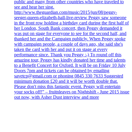
public and many from other countries who have traveled to
see and hear her sing.
http://www.theguardian.com/music/2015/jun/08/peggy-
seeger-queen-elizabeth-hall-live-review Peggy saw someone
in the front row holding a birthday card during the first half of
her London, South Bank concert, then Peggy demanded it
was put on stage for everyone to see for the second half, and
thanked her and the Campaign publicly. When Peggy spoke
with campaign people, a couple of days ago, she said she's
taken the card with her and put it on stage at every
performance since. Thank you Peggy :-) To round off this
amazing tour, Peggy has kindly donated her time and talents
to a Benefit Concert for Oxford. It will be on Friday 10 July
Doors 7pm and tickets can be obtained by emailing
savetcp@gmail.com or phoning 0845 330 7633 Suggested
minimum donation £20 and it will be worth double that.
Please don't miss this fantastic event. Peggy will entertain
your socks off!” – fruitnleaves on Nightshift - June 2015 issue
out now, with Asher Dust interview and more