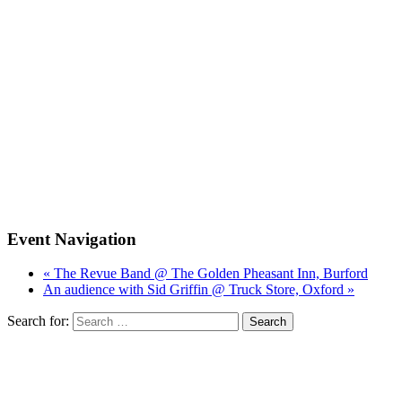
Event Navigation
« The Revue Band @ The Golden Pheasant Inn, Burford
An audience with Sid Griffin @ Truck Store, Oxford »
Search for: