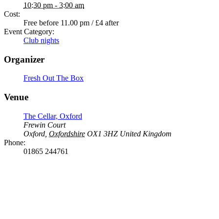
10:30 pm - 3:00 am
Cost:
Free before 11.00 pm / £4 after
Event Category:
Club nights
Organizer
Fresh Out The Box
Venue
The Cellar, Oxford
Frewin Court
Oxford
,
Oxfordshire
OX1 3HZ
United Kingdom
Phone:
01865 244761