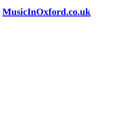
MusicInOxford.co.uk