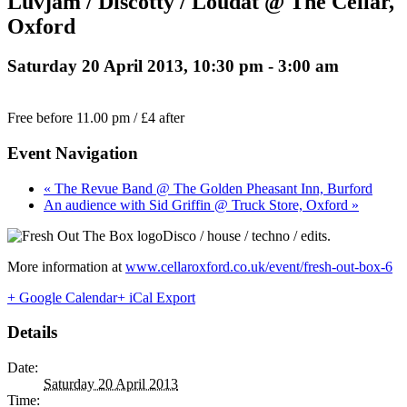
Luvjam / Discotty / Loudat @ The Cellar,
Oxford
Saturday 20 April 2013, 10:30 pm
-
3:00 am
Free before 11.00 pm / £4 after
Event Navigation
« The Revue Band @ The Golden Pheasant Inn, Burford
An audience with Sid Griffin @ Truck Store, Oxford »
Disco / house / techno / edits.
More information at
www.cellaroxford.co.uk/event/fresh-out-box-6
+ Google Calendar
+ iCal Export
Details
Date:
Saturday 20 April 2013
Time: