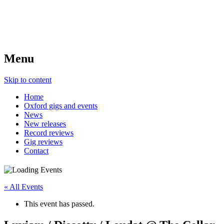
Menu
Skip to content
Home
Oxford gigs and events
News
New releases
Record reviews
Gig reviews
Contact
« All Events
This event has passed.