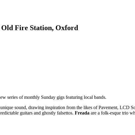
 Old Fire Station, Oxford
new series of monthly Sunday gigs featuring local bands.
d a unique sound, drawing inspiration from the likes of Pavement, L
redictable guitars and ghostly falsettos.
Freada
are a folk-esque trio w