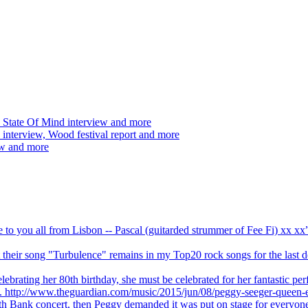
 State Of Mind interview and more
interview, Wood festival report and more
ew and more
ve to you all from Lisbon -- Pascal (guitarded strummer of Fee Fi) xx 
 but their song "Turbulence" remains in my Top20 rock songs for the last
brating her 80th birthday, she must be celebrated for her fantastic per
ng. http://www.theguardian.com/music/2015/jun/08/peggy-seeger-queen-e
outh Bank concert, then Peggy demanded it was put on stage for everyon