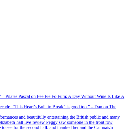
xx” – Pilates Pascal on Fee Fie Fo Fum: A Day Without Wine Is Like A
 decade. "This Heart’s Built to Break" is good too.” – Dan on The
formances and beautifully entertaining the British public and many
lizabeth-hall-live-review Peggy saw someone in the front row
e to see for the second half, and thanked her and the Campaign