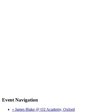
Event Navigation
« James Blake @ O2 Academy, Oxford