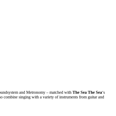
CD Soundsystem and Metronomy – matched with
The Sea The Sea
‘s
ho combine singing with a variety of instruments from guitar and