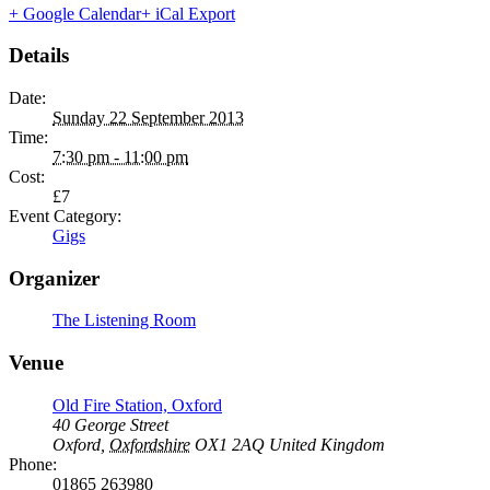
+ Google Calendar
+ iCal Export
Details
Date:
Sunday 22 September 2013
Time:
7:30 pm - 11:00 pm
Cost:
£7
Event Category:
Gigs
Organizer
The Listening Room
Venue
Old Fire Station, Oxford
40 George Street
Oxford
,
Oxfordshire
OX1 2AQ
United Kingdom
Phone:
01865 263980