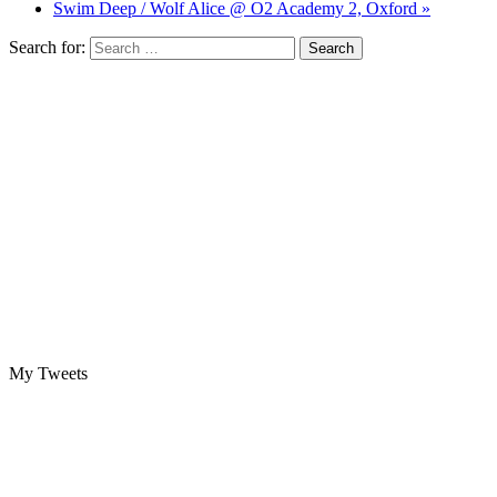
Swim Deep / Wolf Alice @ O2 Academy 2, Oxford »
Search for:
My Tweets