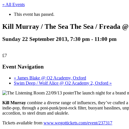
« All Events
This event has passed.
Kill Murray / The Sea The Sea / Freada @
Sunday 22 September 2013, 7:30 pm
-
11:00 pm
£7
Event Navigation
« James Blake @ O2 Academy, Oxford
Swim Deep / Wolf Alice @ O2 Academy 2, Oxford »
The launch night for a brand 
Kill Murray
combine a diverse range of influences, they’ve crafte
indie-pop, through a post-punk/post-rock filter, buoyant basslines, unp
accordion, to steel drum and ukulele.
Tickets available from
www.wegottickets.com/event/237317