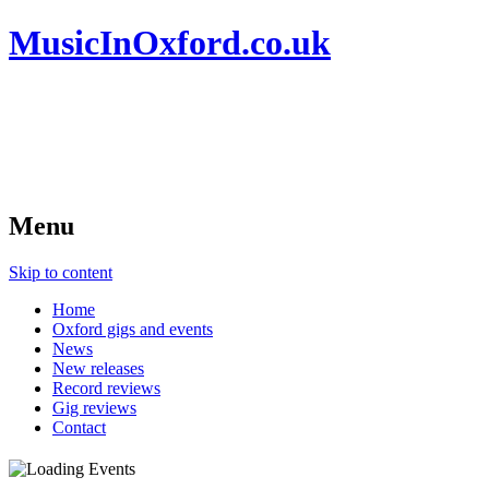
MusicInOxford.co.uk
Menu
Skip to content
Home
Oxford gigs and events
News
New releases
Record reviews
Gig reviews
Contact