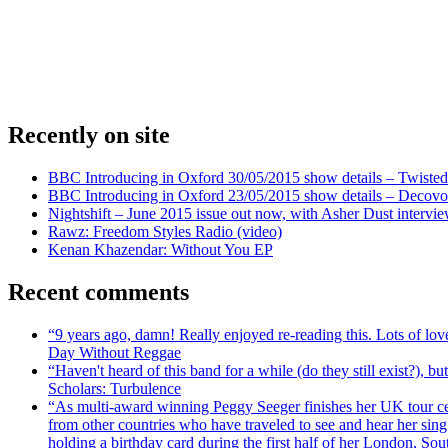
Recently on site
BBC Introducing in Oxford 30/05/2015 show details – Twisted
BBC Introducing in Oxford 23/05/2015 show details – Decovo 
Nightshift – June 2015 issue out now, with Asher Dust intervi
Rawz: Freedom Styles Radio (video)
Kenan Khazendar: Without You EP
Recent comments
“9 years ago, damn! Really enjoyed re-reading this. Lots of lo
Day Without Reggae
“Haven't heard of this band for a while (do they still exist?),
Scholars: Turbulence
“As multi-award winning Peggy Seeger finishes her UK tour cele
from other countries who have traveled to see and hear her si
holding a birthday card during the first half of her London, S