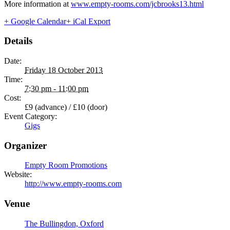
More information at
www.empty-rooms.com/jcbrooks13.html
+ Google Calendar
+ iCal Export
Details
Date:
Friday 18 October 2013
Time:
7:30 pm - 11:00 pm
Cost:
£9 (advance) / £10 (door)
Event Category:
Gigs
Organizer
Empty Room Promotions
Website:
http://www.empty-rooms.com
Venue
The Bullingdon, Oxford