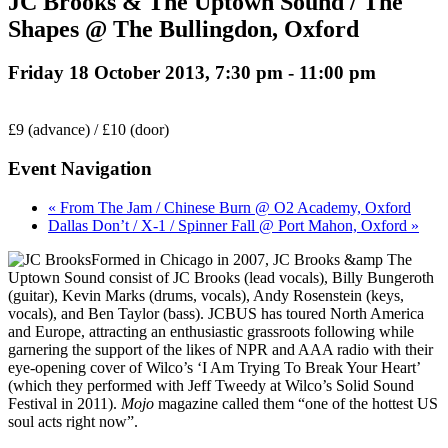
JC Brooks & The Uptown Sound / The
Shapes @ The Bullingdon, Oxford
Friday 18 October 2013, 7:30 pm
-
11:00 pm
£9 (advance) / £10 (door)
Event Navigation
« From The Jam / Chinese Burn @ O2 Academy, Oxford
Dallas Don’t / X-1 / Spinner Fall @ Port Mahon, Oxford »
Formed in Chicago in 2007, JC Brooks &amp The
Uptown Sound consist of JC Brooks (lead vocals), Billy Bungeroth
(guitar), Kevin Marks (drums, vocals), Andy Rosenstein (keys,
vocals), and Ben Taylor (bass). JCBUS has toured North America
and Europe, attracting an enthusiastic grassroots following while
garnering the support of the likes of NPR and AAA radio with their
eye-opening cover of Wilco’s ‘I Am Trying To Break Your Heart’
(which they performed with Jeff Tweedy at Wilco’s Solid Sound
Festival in 2011).
Mojo
magazine called them “one of the hottest US
soul acts right now”.