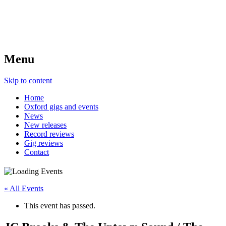
Menu
Skip to content
Home
Oxford gigs and events
News
New releases
Record reviews
Gig reviews
Contact
« All Events
This event has passed.