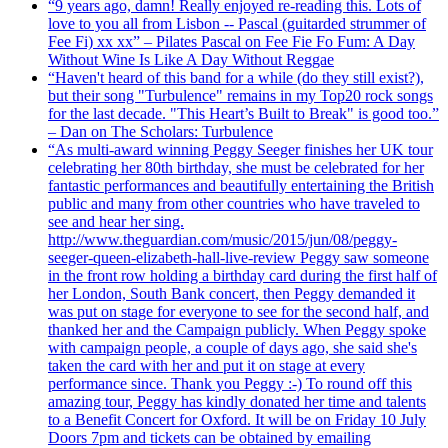
“9 years ago, damn! Really enjoyed re-reading this. Lots of
love to you all from Lisbon -- Pascal (guitarded strummer of
Fee Fi) xx xx” – Pilates Pascal on Fee Fie Fo Fum: A Day
Without Wine Is Like A Day Without Reggae
“Haven't heard of this band for a while (do they still exist?),
but their song "Turbulence" remains in my Top20 rock songs
for the last decade. "This Heart’s Built to Break" is good too.”
– Dan on The Scholars: Turbulence
“As multi-award winning Peggy Seeger finishes her UK tour
celebrating her 80th birthday, she must be celebrated for her
fantastic performances and beautifully entertaining the British
public and many from other countries who have traveled to
see and hear her sing.
http://www.theguardian.com/music/2015/jun/08/peggy-
seeger-queen-elizabeth-hall-live-review Peggy saw someone
in the front row holding a birthday card during the first half of
her London, South Bank concert, then Peggy demanded it
was put on stage for everyone to see for the second half, and
thanked her and the Campaign publicly. When Peggy spoke
with campaign people, a couple of days ago, she said she's
taken the card with her and put it on stage at every
performance since. Thank you Peggy :-) To round off this
amazing tour, Peggy has kindly donated her time and talents
to a Benefit Concert for Oxford. It will be on Friday 10 July
Doors 7pm and tickets can be obtained by emailing