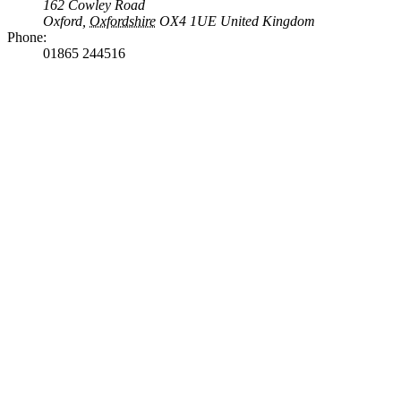
162 Cowley Road
Oxford
,
Oxfordshire
OX4 1UE
United Kingdom
Phone:
01865 244516