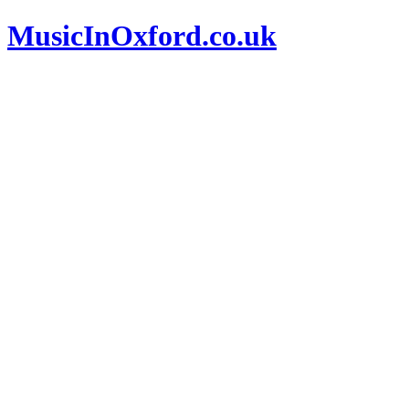
MusicInOxford.co.uk