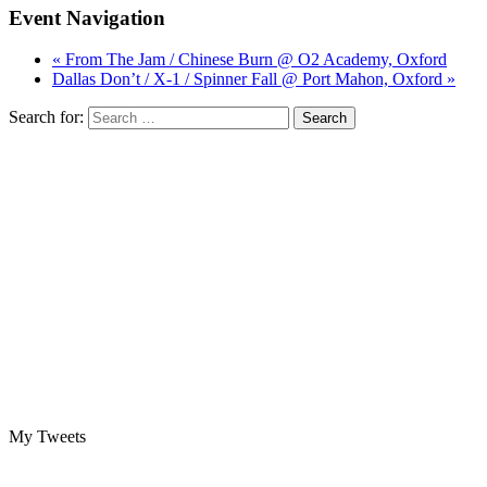
Event Navigation
« From The Jam / Chinese Burn @ O2 Academy, Oxford
Dallas Don’t / X-1 / Spinner Fall @ Port Mahon, Oxford »
Search for:
My Tweets