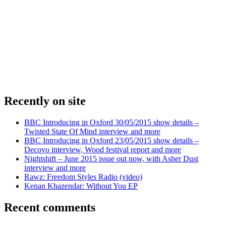
Recently on site
BBC Introducing in Oxford 30/05/2015 show details –
Twisted State Of Mind interview and more
BBC Introducing in Oxford 23/05/2015 show details –
Decovo interview, Wood festival report and more
Nightshift – June 2015 issue out now, with Asher Dust
interview and more
Rawz: Freedom Styles Radio (video)
Kenan Khazendar: Without You EP
Recent comments