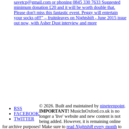
savetcp@gmail.com or phoning 0845 330 7633 Suggested
minimum donation £20 and it will be worth double that.
Please don't miss this fantastic event. Peggy will entertain
your socks off!” – fruitnleaves on Nightshift - June 2015 issue
out now, with Asher Dust interview and more
© 2026. Built and maintained by
nineteenpoint
.
RSS
IMPORTANT!
MusicInOxford.co.uk is no
FACEBOOK
longer a 'live' website and new content is not
TWITTER
being added. However, it is remaining online
for archive purposes! Make sure to
read
Nightshift
every month
to