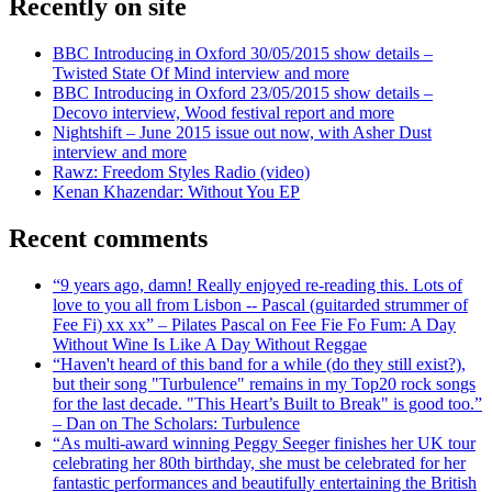
Recently on site
BBC Introducing in Oxford 30/05/2015 show details –
Twisted State Of Mind interview and more
BBC Introducing in Oxford 23/05/2015 show details –
Decovo interview, Wood festival report and more
Nightshift – June 2015 issue out now, with Asher Dust
interview and more
Rawz: Freedom Styles Radio (video)
Kenan Khazendar: Without You EP
Recent comments
“9 years ago, damn! Really enjoyed re-reading this. Lots of
love to you all from Lisbon -- Pascal (guitarded strummer of
Fee Fi) xx xx” – Pilates Pascal on Fee Fie Fo Fum: A Day
Without Wine Is Like A Day Without Reggae
“Haven't heard of this band for a while (do they still exist?),
but their song "Turbulence" remains in my Top20 rock songs
for the last decade. "This Heart’s Built to Break" is good too.”
– Dan on The Scholars: Turbulence
“As multi-award winning Peggy Seeger finishes her UK tour
celebrating her 80th birthday, she must be celebrated for her
fantastic performances and beautifully entertaining the British