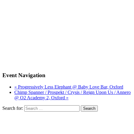
Event Navigation
« Progressively Less Elephant @ Baby Love Bar, Oxford
Chimp Spanner / Prospekt / Crysis / Reign Upon Us / Annero
@ O2 Academy 2, Oxford »
Search for: