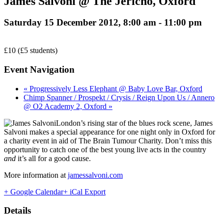
James Salvoni @ The Jericho, Oxford
Saturday 15 December 2012, 8:00 am
-
11:00 pm
£10 (£5 students)
Event Navigation
« Progressively Less Elephant @ Baby Love Bar, Oxford
Chimp Spanner / Prospekt / Crysis / Reign Upon Us / Annero
@ O2 Academy 2, Oxford »
London’s rising star of the blues rock scene, James
Salvoni makes a special appearance for one night only in Oxford for
a charity event in aid of The Brain Tumour Charity. Don’t miss this
opportunity to catch one of the best young live acts in the country
and
it’s all for a good cause.
More information at
jamessalvoni.com
+ Google Calendar
+ iCal Export
Details