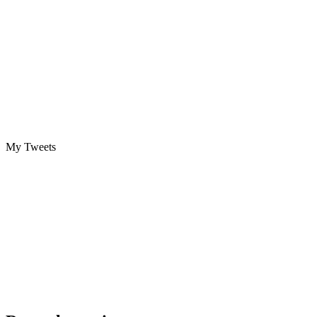
My Tweets