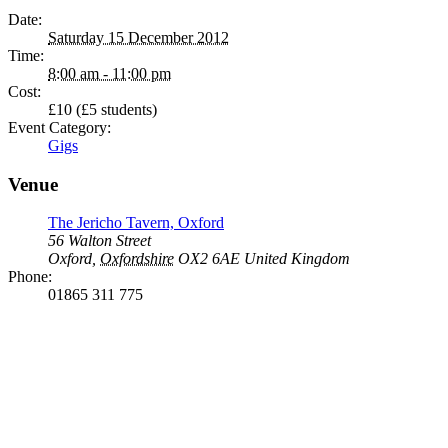
Date:
Saturday 15 December 2012
Time:
8:00 am - 11:00 pm
Cost:
£10 (£5 students)
Event Category:
Gigs
Venue
The Jericho Tavern, Oxford
56 Walton Street
Oxford
,
Oxfordshire
OX2 6AE
United Kingdom
Phone:
01865 311 775