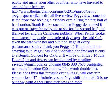
public and many from other countries who have traveled to
see and hear her sing.
http://www.theguardian.com/music/2015/jun/08/peggy-
seeger-queen-elizabeth-hall-live-review Peggy saw someone
in the front row holding a birthday card during the first half of
her London, South Bank concert, then Peggy demanded it
was put on stage for everyone to see for the second half, and
thanked her and the Campaign publicly. When Peggy spoke
with campaign people, a couple of days ago, she said she's
taken the card with her and put it on stage at every
performance since. Thank you Peggy :-) To round off this
amazing tour, Peggy has kindly donated her time and talents
to a Benefit Concert for Oxford. It will be on Friday 10 July
Doors 7pm and tickets can be obtained by emailing
savetcp@gmail.com or phoning 0845 330 7633 Suggested
minimum donation £20 and it will be worth double that.
Please don't miss this fantastic event. Peggy will entertain
your socks off!” – fruitnleaves on Nightshift - June 2015 issue
out now, with Asher Dust interview and more