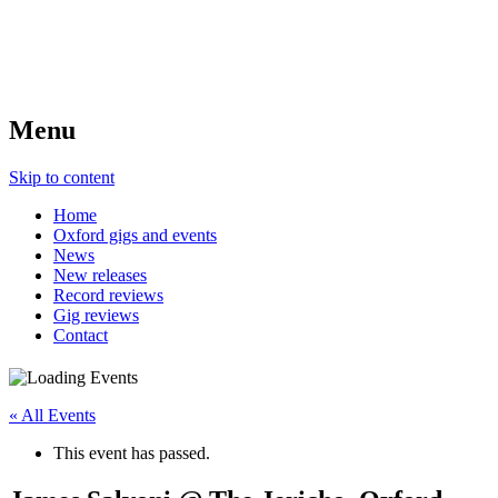
Menu
Skip to content
Home
Oxford gigs and events
News
New releases
Record reviews
Gig reviews
Contact
« All Events
This event has passed.