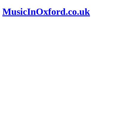
MusicInOxford.co.uk