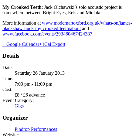
My Crooked Teeth
: Jack Olchawski’s solo acoustic project is
somewhere between Bright Eyes, Eels and Midlake.
More information at
www.modernartoxford.org.uk/whats-on/james-
blackshaw-huck-my-crooked-teeth/about
and
www.facebook.com/events/293460467424387
+ Google Calendar
+ iCal Export
Details
Date:
Saturday 26 January 2013
Time:
7:00 pm - 11:00 pm
Cost:
£8 / £6 advance
Event Category:
Gigs
Organizer
Pindrop Performances
Website: