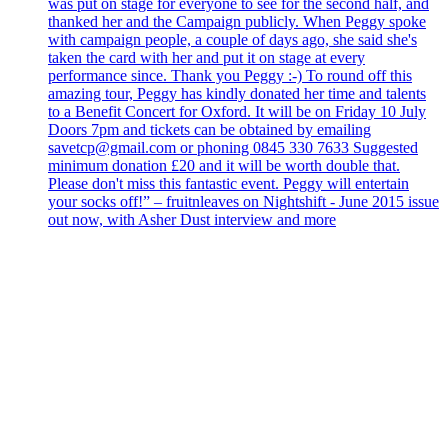
was put on stage for everyone to see for the second half, and
thanked her and the Campaign publicly. When Peggy spoke
with campaign people, a couple of days ago, she said she's
taken the card with her and put it on stage at every
performance since. Thank you Peggy :-) To round off this
amazing tour, Peggy has kindly donated her time and talents
to a Benefit Concert for Oxford. It will be on Friday 10 July
Doors 7pm and tickets can be obtained by emailing
savetcp@gmail.com or phoning 0845 330 7633 Suggested
minimum donation £20 and it will be worth double that.
Please don't miss this fantastic event. Peggy will entertain
your socks off!” – fruitnleaves on Nightshift - June 2015 issue
out now, with Asher Dust interview and more