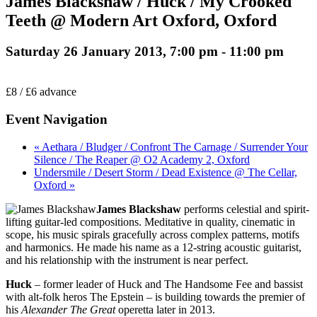
James Blackshaw / Huck / My Crooked
Teeth @ Modern Art Oxford, Oxford
Saturday 26 January 2013, 7:00 pm
-
11:00 pm
£8 / £6 advance
Event Navigation
« Aethara / Bludger / Confront The Carnage / Surrender Your
Silence / The Reaper @ O2 Academy 2, Oxford
Undersmile / Desert Storm / Dead Existence @ The Cellar,
Oxford »
James Blackshaw
performs celestial and spirit-
lifting guitar-led compositions. Meditative in quality, cinematic in
scope, his music spirals gracefully across complex patterns, motifs
and harmonics. He made his name as a 12-string acoustic guitarist,
and his relationship with the instrument is near perfect.
Huck
– former leader of Huck and The Handsome Fee and bassist
with alt-folk heros The Epstein – is building towards the premier of
his
Alexander The Great
operetta later in 2013.