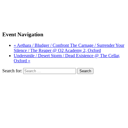
Event Navigation
« Aethara / Bludger / Confront The Carnage / Surrender Your
Silence / The Reaper @ O2 Academy 2, Oxford
Undersmile / Desert Storm / Dead Existence @ The Cellar,
Oxford »
Search for: