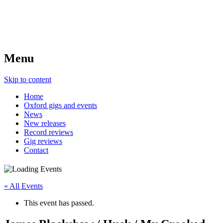
Menu
Skip to content
Home
Oxford gigs and events
News
New releases
Record reviews
Gig reviews
Contact
« All Events
This event has passed.