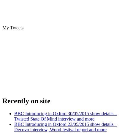
My Tweets
Recently on site
BBC Introducing in Oxford 30/05/2015 show details –
Twisted State Of Mind interview and more
BBC Introducing in Oxford 23/05/2015 show details –
Decovo interview, Wood festival report and more