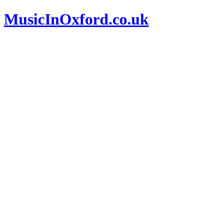
MusicInOxford.co.uk