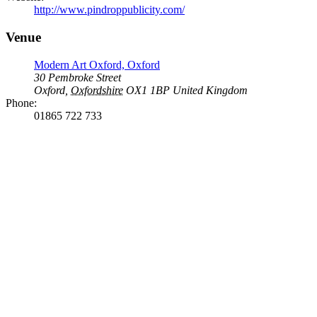
http://www.pindroppublicity.com/
Venue
Modern Art Oxford, Oxford
30 Pembroke Street
Oxford
,
Oxfordshire
OX1 1BP
United Kingdom
Phone:
01865 722 733