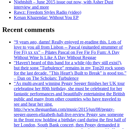
Nightshift – June 2015 issue out now, with Asher Dust
interview and more
Rawz: Freedom Styles Radio (video)
Kenan Khazendar: Without You EP
Recent comments
“9 years ago, damn! Really enjoyed re-reading this. Lots of
love to you all from Lisbon -- Pascal (guitarded strummer of
Fee Fi) xx xx” – Pilates Pascal on Fee Fie Fo Fum: A Day
Without Wine Is Like A Day Without Reggae
“Haven't heard of this band for a while (do they still exist?),
but their song "Turbulence" remains in my Top20 rock songs
for the last decade. "This Heart’s Built to Break" is good too.”
– Dan on The Scholars: Turbulence
“As multi-award winning Peggy Seeger finishes her UK tour
celebrating her 80th birthday, she must be celebrated for her
fantastic performances and beautifully entertaining the British
public and many from other countries who have traveled to
see and hear her sing.
http://www.theguardian.com/music/2015/jun/08/peggy-
seeger-queen-elizabeth-hall-live-review Peggy saw someone
in the front row holding a birthday card during the first half of
her London, South Bank concert, then Peggy demanded it