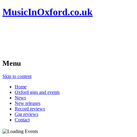
MusicInOxford.co.uk
Menu
Skip to content
Home
Oxford gigs and events
News
New releases
Record reviews
Gig reviews
Contact