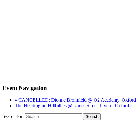
Event Navigation
« CANCELLED: Dionne Bromfield @ O2 Academy, Oxford
The Headington Hillbillies @ James Street Tavern, Oxford »
Search for: