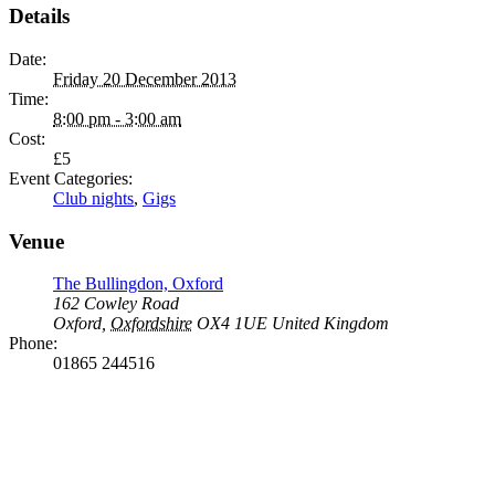
Details
Date:
Friday 20 December 2013
Time:
8:00 pm - 3:00 am
Cost:
£5
Event Categories:
Club nights
,
Gigs
Venue
The Bullingdon, Oxford
162 Cowley Road
Oxford
,
Oxfordshire
OX4 1UE
United Kingdom
Phone:
01865 244516