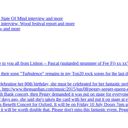
 State Of Mind interview and more
interview, Wood festival report and more
ew and more
ve to you all from Lisbon -- Pascal (guitarded strummer of Fee Fi) xx 
 but their song "Turbulence" remains in my Top20 rock songs for the last
brating her 80th birthday, she must be celebrated for her fantastic per
ng. http://www.theguardian.com/music/2015/jun/08/peggy-seeger-queen-e
outh Bank concert, then Peggy demanded it was put on stage for everyon
ays ago, she said she's taken the card with her and put it on stage at 
 a Benefit Concert for Oxford. It will be on Friday 10 July Doors 7pm
l be worth double that. Please don't miss this fantastic event. Peggy 