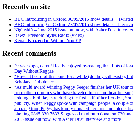
Recently on site
BBC Introducing in Oxford 30/05/2015 show details – Twisted
BBC Introducing in Oxford 23/05/2015 show details – Decovo 
Nightshift – June 2015 issue out now, with Asher Dust intervi
Rawz: Freedom Styles Radio (video)
Kenan Khazendar: Without You EP
Recent comments
“9 years ago, damn! Really enjoyed re-reading this. Lots of lo
Day Without Reggae
“Haven't heard of this band for a while (do they still exist?),
Scholars: Turbulence
“As multi-award winning Peggy Seeger finishes her UK tour cele
from other countries who have traveled to see and hear her si
holding a birthday card during the first half of her London, S
publicly. When Peggy spoke with campaign people, a couple of d
amazing tour, Peggy has kindly donated her time and talents to
phoning 0845 330 7633 Suggested minimum donation £20 and it wil
2015 issue out now, with Asher Dust interview and more