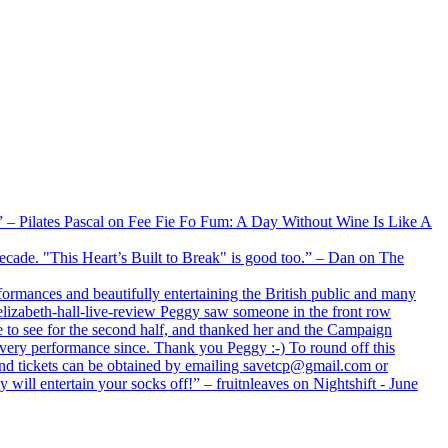
xx” – Pilates Pascal on Fee Fie Fo Fum: A Day Without Wine Is Like A
 decade. "This Heart’s Built to Break" is good too.” – Dan on The
formances and beautifully entertaining the British public and many
lizabeth-hall-live-review Peggy saw someone in the front row
e to see for the second half, and thanked her and the Campaign
every performance since. Thank you Peggy :-) To round off this
 and tickets can be obtained by emailing savetcp@gmail.com or
will entertain your socks off!” – fruitnleaves on Nightshift - June