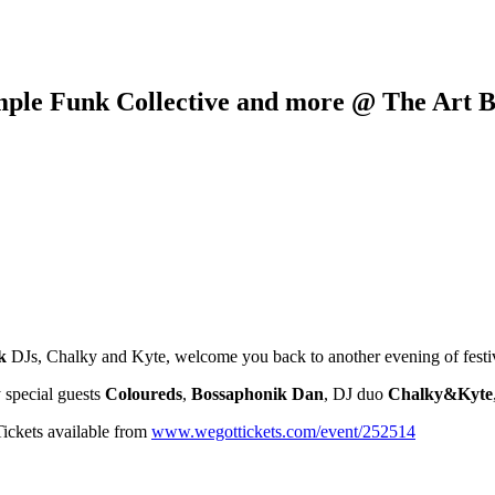
mple Funk Collective and more @ The Art B
k
DJs, Chalky and Kyte, welcome you back to another evening of festive,
y special guests
Coloureds
,
Bossaphonik Dan
, DJ duo
Chalky&Kyte
Tickets available from
www.wegottickets.com/event/252514