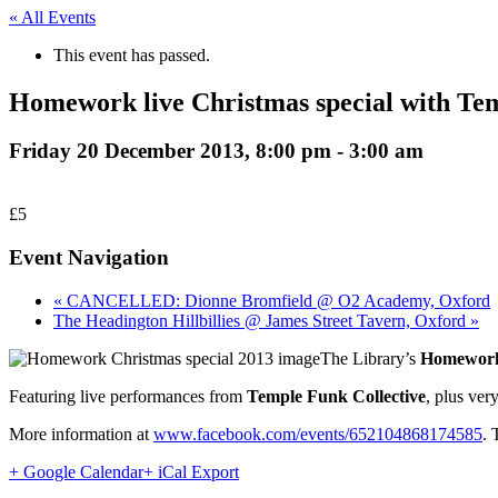
« All Events
This event has passed.
Homework live Christmas special with Te
Friday 20 December 2013, 8:00 pm
-
3:00 am
£5
Event Navigation
« CANCELLED: Dionne Bromfield @ O2 Academy, Oxford
The Headington Hillbillies @ James Street Tavern, Oxford »
The Library’s
Homewor
Featuring live performances from
Temple Funk Collective
, plus ver
More information at
www.facebook.com/events/652104868174585
. 
+ Google Calendar
+ iCal Export