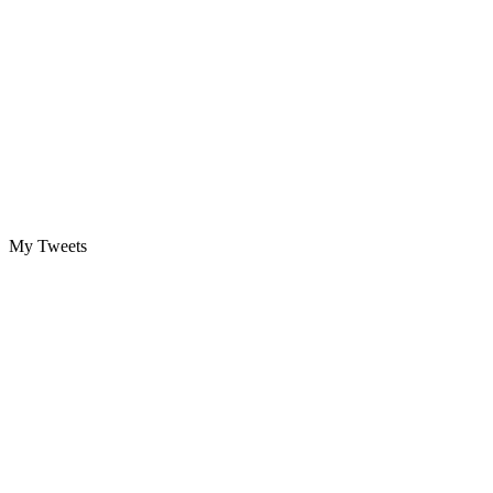
My Tweets