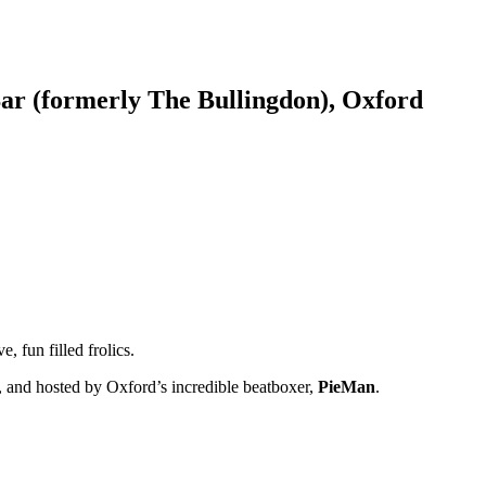
ar (formerly The Bullingdon), Oxford
 fun filled frolics.
, and hosted by Oxford’s incredible beatboxer,
PieMan
.