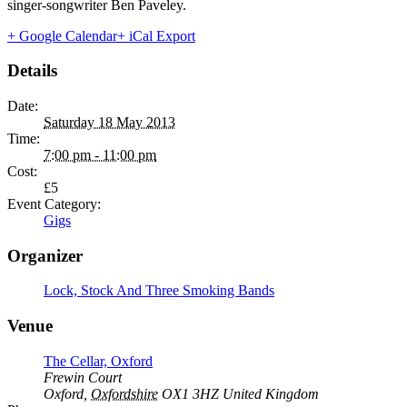
singer-songwriter Ben Paveley.
+ Google Calendar
+ iCal Export
Details
Date:
Saturday 18 May 2013
Time:
7:00 pm - 11:00 pm
Cost:
£5
Event Category:
Gigs
Organizer
Lock, Stock And Three Smoking Bands
Venue
The Cellar, Oxford
Frewin Court
Oxford
,
Oxfordshire
OX1 3HZ
United Kingdom