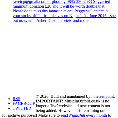
savetcp@gmail.com or phoning 0845 330 7633 Suggested
minimum donation £20 and it will be worth double that.
Please don't miss this fantastic event. Peggy will entertain
your socks off!” – fruitnleaves on Nightshift - June 2015 issue
out now, with Asher Dust interview and more
© 2026. Built and maintained by
nineteenpoint
.
RSS
IMPORTANT!
MusicInOxford.co.uk is no
FACEBOOK
longer a 'live' website and new content is not
TWITTER
being added. However, it is remaining online
for archive purposes! Make sure to
read
Nightshift
every month
to