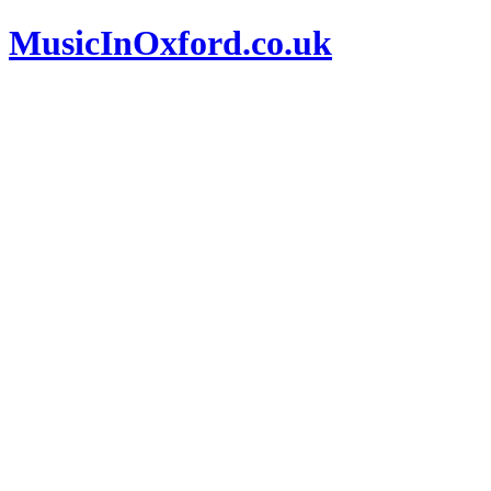
MusicInOxford.co.uk