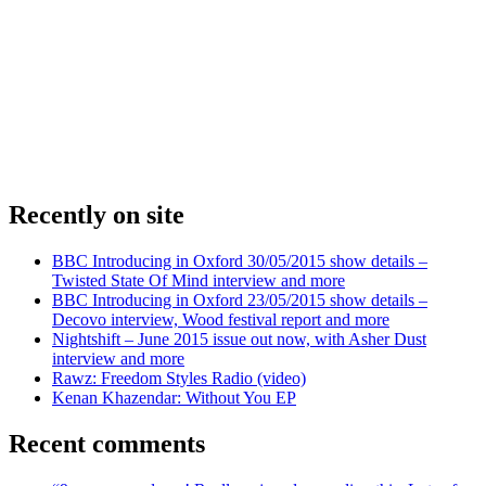
Recently on site
BBC Introducing in Oxford 30/05/2015 show details –
Twisted State Of Mind interview and more
BBC Introducing in Oxford 23/05/2015 show details –
Decovo interview, Wood festival report and more
Nightshift – June 2015 issue out now, with Asher Dust
interview and more
Rawz: Freedom Styles Radio (video)
Kenan Khazendar: Without You EP
Recent comments