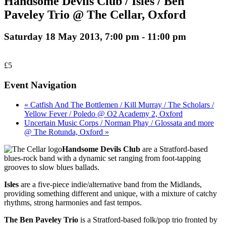
Handsome Devils Club / Isles / Ben
Paveley Trio @ The Cellar, Oxford
Saturday 18 May 2013, 7:00 pm
-
11:00 pm
£5
Event Navigation
« Catfish And The Bottlemen / Kill Murray / The Scholars /
Yellow Fever / Poledo @ O2 Academy 2, Oxford
Uncertain Music Corps / Norman Phay / Glossata and more
@ The Rotunda, Oxford »
Handsome Devils Club
are a Stratford-based
blues-rock band with a dynamic set ranging from foot-tapping
grooves to slow blues ballads.
Isles
are a five-piece indie/alternative band from the Midlands,
providing something different and unique, with a mixture of catchy
rhythms, strong harmonies and fast tempos.
The Ben Paveley Trio
is a Stratford-based folk/pop trio fronted by