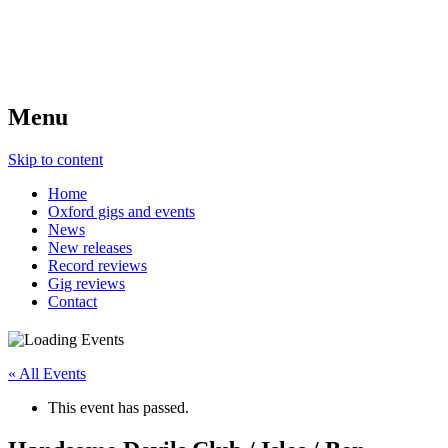
Menu
Skip to content
Home
Oxford gigs and events
News
New releases
Record reviews
Gig reviews
Contact
« All Events
This event has passed.