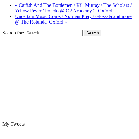
« Catfish And The Bottlemen / Kill Murray / The Scholars /
Yellow Fever / Poledo @ O2 Academy 2, Oxford
Uncertain Music Corps / Norman Phay / Glossata and more
@ The Rotunda, Oxford »
Search for:
My Tweets