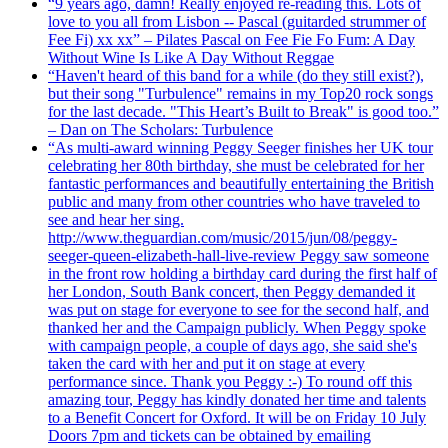
“9 years ago, damn! Really enjoyed re-reading this. Lots of
love to you all from Lisbon -- Pascal (guitarded strummer of
Fee Fi) xx xx” – Pilates Pascal on Fee Fie Fo Fum: A Day
Without Wine Is Like A Day Without Reggae
“Haven't heard of this band for a while (do they still exist?),
but their song "Turbulence" remains in my Top20 rock songs
for the last decade. "This Heart’s Built to Break" is good too.”
– Dan on The Scholars: Turbulence
“As multi-award winning Peggy Seeger finishes her UK tour
celebrating her 80th birthday, she must be celebrated for her
fantastic performances and beautifully entertaining the British
public and many from other countries who have traveled to
see and hear her sing.
http://www.theguardian.com/music/2015/jun/08/peggy-
seeger-queen-elizabeth-hall-live-review Peggy saw someone
in the front row holding a birthday card during the first half of
her London, South Bank concert, then Peggy demanded it
was put on stage for everyone to see for the second half, and
thanked her and the Campaign publicly. When Peggy spoke
with campaign people, a couple of days ago, she said she's
taken the card with her and put it on stage at every
performance since. Thank you Peggy :-) To round off this
amazing tour, Peggy has kindly donated her time and talents
to a Benefit Concert for Oxford. It will be on Friday 10 July
Doors 7pm and tickets can be obtained by emailing