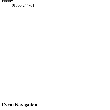
Phone:
01865 244761
Event Navigation