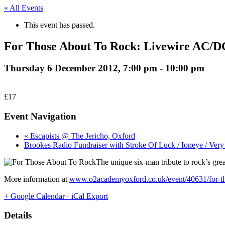
« All Events
This event has passed.
For Those About To Rock: Livewire AC/D
Thursday 6 December 2012, 7:00 pm
-
10:00 pm
£17
Event Navigation
« Escapists @ The Jericho, Oxford
Brookes Radio Fundraiser with Stroke Of Luck / Ioneye / Ve
The unique six-man tribute to rock’s gre
More information at
www.o2academyoxford.co.uk/event/40631/for-tho
+ Google Calendar
+ iCal Export
Details