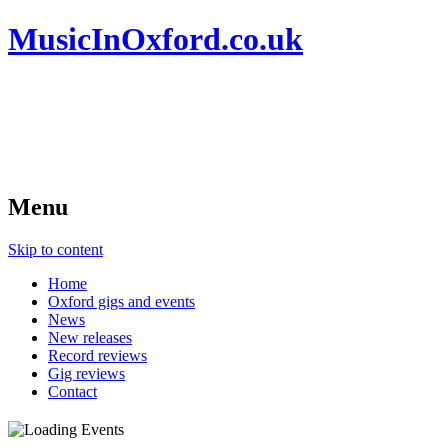
MusicInOxford.co.uk
Menu
Skip to content
Home
Oxford gigs and events
News
New releases
Record reviews
Gig reviews
Contact