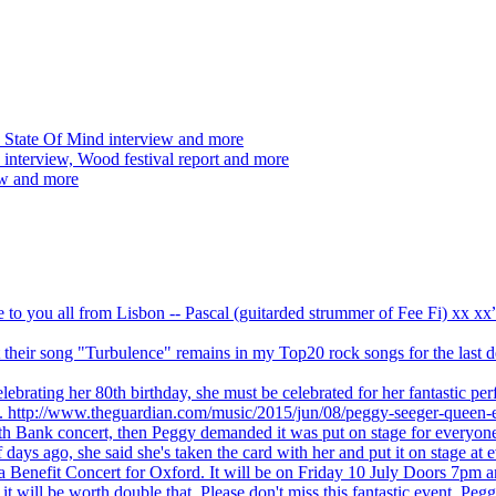
 State Of Mind interview and more
interview, Wood festival report and more
ew and more
ve to you all from Lisbon -- Pascal (guitarded strummer of Fee Fi) xx 
 but their song "Turbulence" remains in my Top20 rock songs for the last
brating her 80th birthday, she must be celebrated for her fantastic per
ng. http://www.theguardian.com/music/2015/jun/08/peggy-seeger-queen-e
outh Bank concert, then Peggy demanded it was put on stage for everyon
ays ago, she said she's taken the card with her and put it on stage at 
 a Benefit Concert for Oxford. It will be on Friday 10 July Doors 7pm
l be worth double that. Please don't miss this fantastic event. Peggy 