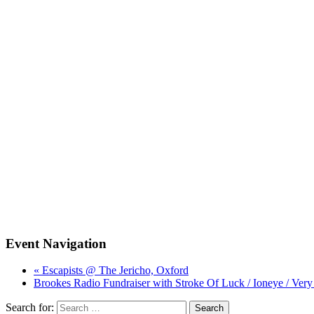
Event Navigation
« Escapists @ The Jericho, Oxford
Brookes Radio Fundraiser with Stroke Of Luck / Ioneye / Ve
Search for: