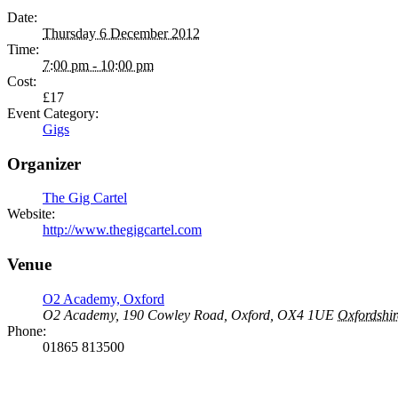
Date:
Thursday 6 December 2012
Time:
7:00 pm - 10:00 pm
Cost:
£17
Event Category:
Gigs
Organizer
The Gig Cartel
Website:
http://www.thegigcartel.com
Venue
O2 Academy, Oxford
O2 Academy, 190 Cowley Road, Oxford, OX4 1UE
Oxfordshir
Phone:
01865 813500