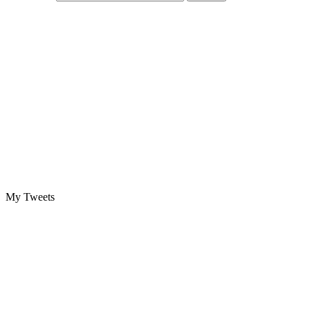
My Tweets