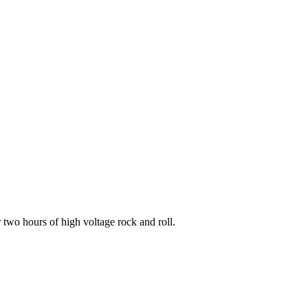
two hours of high voltage rock and roll.