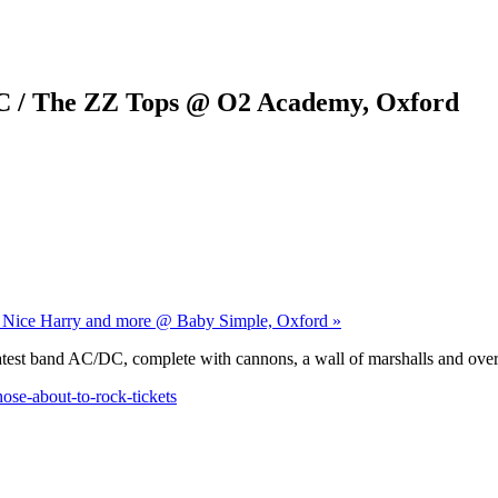
C / The ZZ Tops @ O2 Academy, Oxford
ry Nice Harry and more @ Baby Simple, Oxford »
atest band AC/DC, complete with cannons, a wall of marshalls and over 
se-about-to-rock-tickets