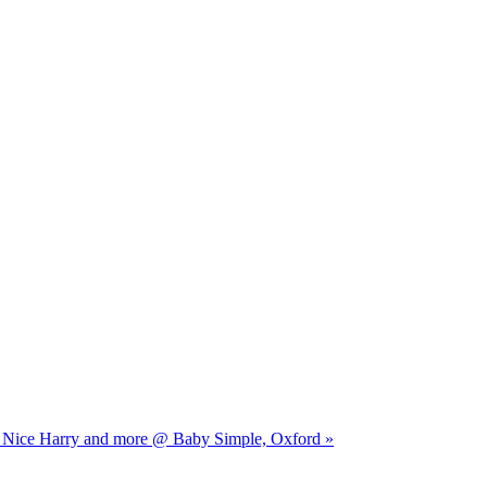
ry Nice Harry and more @ Baby Simple, Oxford »