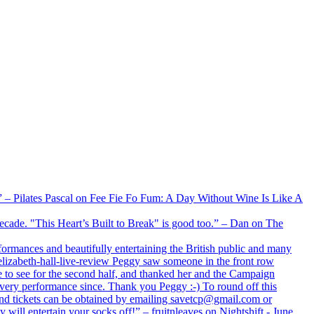
xx” – Pilates Pascal on Fee Fie Fo Fum: A Day Without Wine Is Like A
 decade. "This Heart’s Built to Break" is good too.” – Dan on The
formances and beautifully entertaining the British public and many
lizabeth-hall-live-review Peggy saw someone in the front row
e to see for the second half, and thanked her and the Campaign
every performance since. Thank you Peggy :-) To round off this
 and tickets can be obtained by emailing savetcp@gmail.com or
will entertain your socks off!” – fruitnleaves on Nightshift - June