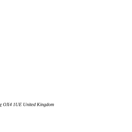
e
OX4 1UE
United Kingdom