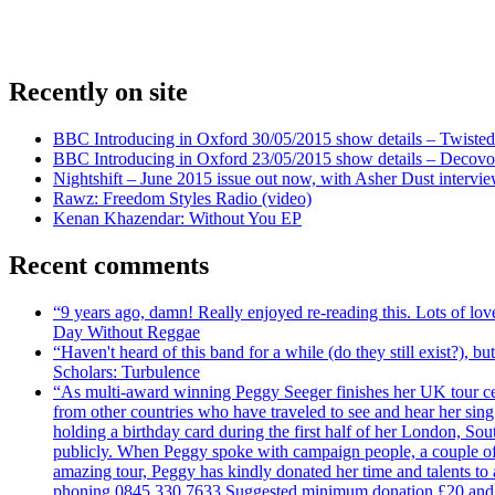
Recently on site
BBC Introducing in Oxford 30/05/2015 show details – Twisted
BBC Introducing in Oxford 23/05/2015 show details – Decovo 
Nightshift – June 2015 issue out now, with Asher Dust intervi
Rawz: Freedom Styles Radio (video)
Kenan Khazendar: Without You EP
Recent comments
“9 years ago, damn! Really enjoyed re-reading this. Lots of lo
Day Without Reggae
“Haven't heard of this band for a while (do they still exist?),
Scholars: Turbulence
“As multi-award winning Peggy Seeger finishes her UK tour cele
from other countries who have traveled to see and hear her si
holding a birthday card during the first half of her London, S
publicly. When Peggy spoke with campaign people, a couple of d
amazing tour, Peggy has kindly donated her time and talents to
phoning 0845 330 7633 Suggested minimum donation £20 and it wil