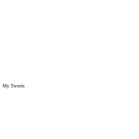
My Tweets