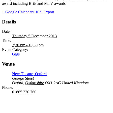
award including Brits and MTV awards.
+ Google Calendar
+ iCal Export
Details
Date:
Thursday 5 December 2013
Time:
7:30 pm - 10:30 pm
Event Category:
Gigs
Venue
New Theatre, Oxford
George Street
Oxford
,
Oxfordshire
OX1 2AG
United Kingdom
Phone:
01865 320 760