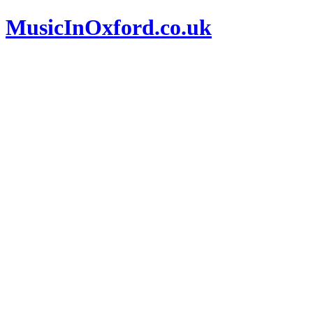
MusicInOxford.co.uk