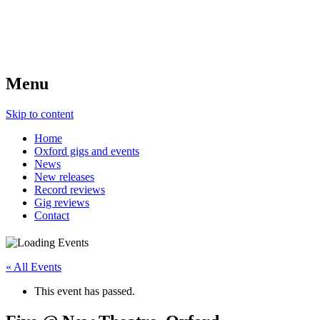
Menu
Skip to content
Home
Oxford gigs and events
News
New releases
Record reviews
Gig reviews
Contact
« All Events
This event has passed.