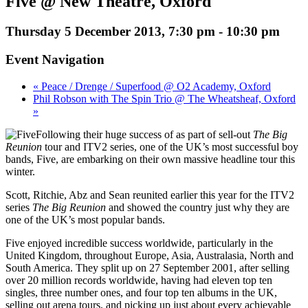
Five @ New Theatre, Oxford
Thursday 5 December 2013, 7:30 pm
-
10:30 pm
Event Navigation
« Peace / Drenge / Superfood @ O2 Academy, Oxford
Phil Robson with The Spin Trio @ The Wheatsheaf, Oxford
»
Following their huge success of as part of sell-out
The Big
Reunion
tour and ITV2 series, one of the UK’s most successful boy
bands, Five, are embarking on their own massive headline tour this
winter.
Scott, Ritchie, Abz and Sean reunited earlier this year for the ITV2
series
The Big Reunion
and showed the country just why they are
one of the UK’s most popular bands.
Five enjoyed incredible success worldwide, particularly in the
United Kingdom, throughout Europe, Asia, Australasia, North and
South America. They split up on 27 September 2001, after selling
over 20 million records worldwide, having had eleven top ten
singles, three number ones, and four top ten albums in the UK,
selling out arena tours, and picking up just about every achievable