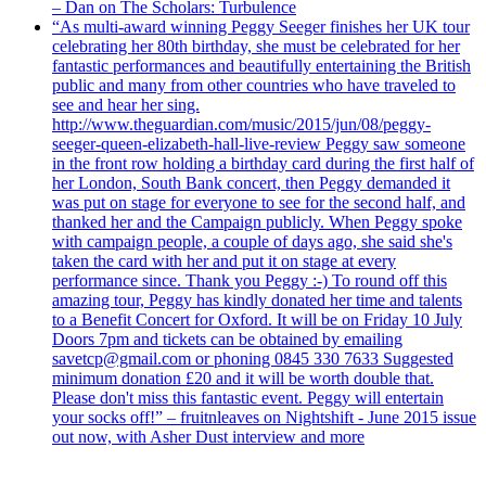
– Dan on The Scholars: Turbulence
“As multi-award winning Peggy Seeger finishes her UK tour
celebrating her 80th birthday, she must be celebrated for her
fantastic performances and beautifully entertaining the British
public and many from other countries who have traveled to
see and hear her sing.
http://www.theguardian.com/music/2015/jun/08/peggy-
seeger-queen-elizabeth-hall-live-review Peggy saw someone
in the front row holding a birthday card during the first half of
her London, South Bank concert, then Peggy demanded it
was put on stage for everyone to see for the second half, and
thanked her and the Campaign publicly. When Peggy spoke
with campaign people, a couple of days ago, she said she's
taken the card with her and put it on stage at every
performance since. Thank you Peggy :-) To round off this
amazing tour, Peggy has kindly donated her time and talents
to a Benefit Concert for Oxford. It will be on Friday 10 July
Doors 7pm and tickets can be obtained by emailing
savetcp@gmail.com or phoning 0845 330 7633 Suggested
minimum donation £20 and it will be worth double that.
Please don't miss this fantastic event. Peggy will entertain
your socks off!” – fruitnleaves on Nightshift - June 2015 issue
out now, with Asher Dust interview and more