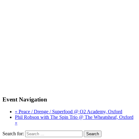
Event Navigation
« Peace / Drenge / Superfood @ O2 Academy, Oxford
Phil Robson with The Spin Trio @ The Wheatsheaf, Oxford
»
Search for: