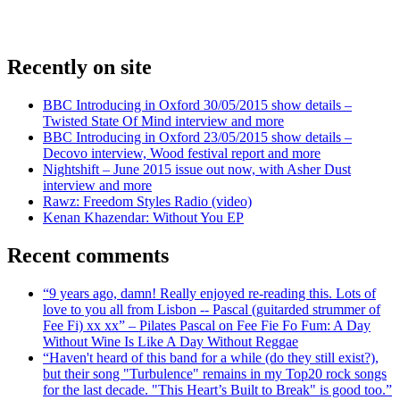
Recently on site
BBC Introducing in Oxford 30/05/2015 show details –
Twisted State Of Mind interview and more
BBC Introducing in Oxford 23/05/2015 show details –
Decovo interview, Wood festival report and more
Nightshift – June 2015 issue out now, with Asher Dust
interview and more
Rawz: Freedom Styles Radio (video)
Kenan Khazendar: Without You EP
Recent comments
“9 years ago, damn! Really enjoyed re-reading this. Lots of
love to you all from Lisbon -- Pascal (guitarded strummer of
Fee Fi) xx xx” – Pilates Pascal on Fee Fie Fo Fum: A Day
Without Wine Is Like A Day Without Reggae
“Haven't heard of this band for a while (do they still exist?),
but their song "Turbulence" remains in my Top20 rock songs
for the last decade. "This Heart’s Built to Break" is good too.”