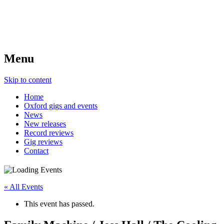
Menu
Skip to content
Home
Oxford gigs and events
News
New releases
Record reviews
Gig reviews
Contact
« All Events
This event has passed.