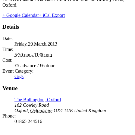
Oxford.
+ Google Calendar
+ iCal Export
Details
Date:
Friday 29 March 2013
Time:
5:30 pm - 11:00 pm
Cost:
£5 advance / £6 door
Event Category:
Gigs
Venue
The Bullingdon, Oxford
162 Cowley Road
Oxford
,
Oxfordshire
OX4 1UE
United Kingdom
Phone:
01865 244516