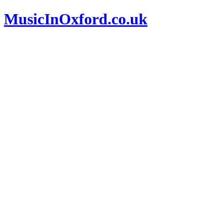
MusicInOxford.co.uk