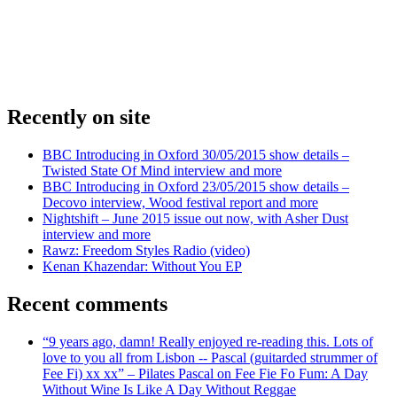
Recently on site
BBC Introducing in Oxford 30/05/2015 show details –
Twisted State Of Mind interview and more
BBC Introducing in Oxford 23/05/2015 show details –
Decovo interview, Wood festival report and more
Nightshift – June 2015 issue out now, with Asher Dust
interview and more
Rawz: Freedom Styles Radio (video)
Kenan Khazendar: Without You EP
Recent comments
“9 years ago, damn! Really enjoyed re-reading this. Lots of
love to you all from Lisbon -- Pascal (guitarded strummer of
Fee Fi) xx xx” – Pilates Pascal on Fee Fie Fo Fum: A Day
Without Wine Is Like A Day Without Reggae