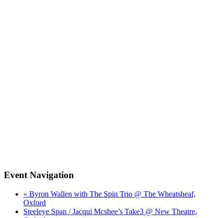
Event Navigation
« Byron Wallen with The Spin Trio @ The Wheatsheaf,
Oxford
Steeleye Span / Jacqui Mcshee’s Take3 @ New Theatre,