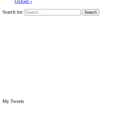
Oxford »
Search for:
My Tweets