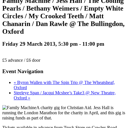
Family Machine / Jess Hall / The Cooling
Pearls / Bethany Weimers / Empty White
Circles / My Crooked Teeth / Matt
Chanarin / Dan Rawle @ The Bullingdon,
Oxford
Friday 29 March 2013, 5:30 pm
-
11:00 pm
£5 advance / £6 door
Event Navigation
« Byron Wallen with The Spin Trio @ The Wheatsheaf,
Oxford
Steeleye Span / Jacqui Mcshee’s Take3 @ New Theatre,
Oxford »
A charity gig for Christian Aid. Jess Hall is
running the London Marathon for the charity in April, and this gig is
raising funds as part of that.
Tickets available in advance from Truck Store on Cowley Road,