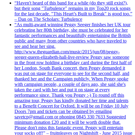
“Haven't heard of this band for a while (do they still exist?),
but their song "Turbulence" remains in my Top20 rock songs
for the last decade. "This Heart’s Built to Break" is good too.”
– Dan on The Scholars: Turbulence
“As multi-award winning Peggy Seeger finishes her UK tour
celebrating her 80th birthday, she must be celebrated for her
fantastic performances and beautifully entertaining the British
public and many from other countries who have traveled to
see and hear her sing.
http://www.theguardian.com/music/2015/jun/08/peggy-
seeger-queen-elizabeth-hall-live-review Peggy saw someone
in the front row holding a birthday card during the first half of
her London, South Bank concert, then Peggy demanded it
was put on stage for everyone to see for the second half, and
thanked her and the Campaign publicly. When Peggy spoke
with campaign people, a couple of days ago, she said she's
taken the card with her and put it on stage at every
performance since. Thank you Peggy :-) To round off this
amazing tour, Peggy has kindly donated her time and talents
to a Benefit Concert for Oxford. It will be on Friday 10 July
Doors 7pm and tickets can be obtained by emailing
savetcp@gmail.com or phoning 0845 330 7633 Suggested
minimum donation £20 and it will be worth double that.
Please don't miss this fantastic event. Peggy will entertain
your socks off!” – fruitnleaves on Nightshift - June 2015 issue