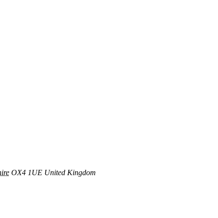
ire
OX4 1UE
United Kingdom