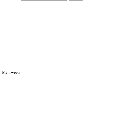
My Tweets