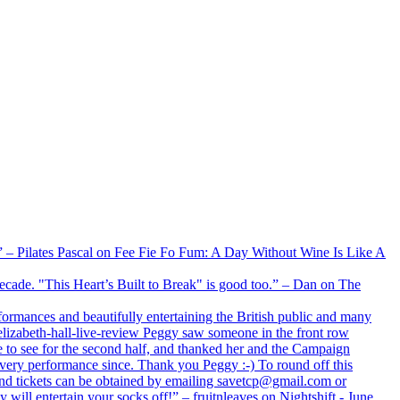
xx” – Pilates Pascal on Fee Fie Fo Fum: A Day Without Wine Is Like A
 decade. "This Heart’s Built to Break" is good too.” – Dan on The
formances and beautifully entertaining the British public and many
lizabeth-hall-live-review Peggy saw someone in the front row
e to see for the second half, and thanked her and the Campaign
every performance since. Thank you Peggy :-) To round off this
 and tickets can be obtained by emailing savetcp@gmail.com or
will entertain your socks off!” – fruitnleaves on Nightshift - June