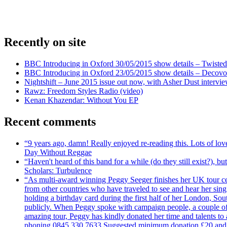
Recently on site
BBC Introducing in Oxford 30/05/2015 show details – Twisted
BBC Introducing in Oxford 23/05/2015 show details – Decovo 
Nightshift – June 2015 issue out now, with Asher Dust intervi
Rawz: Freedom Styles Radio (video)
Kenan Khazendar: Without You EP
Recent comments
“9 years ago, damn! Really enjoyed re-reading this. Lots of lo
Day Without Reggae
“Haven't heard of this band for a while (do they still exist?),
Scholars: Turbulence
“As multi-award winning Peggy Seeger finishes her UK tour cele
from other countries who have traveled to see and hear her si
holding a birthday card during the first half of her London, S
publicly. When Peggy spoke with campaign people, a couple of d
amazing tour, Peggy has kindly donated her time and talents to
phoning 0845 330 7633 Suggested minimum donation £20 and it wil