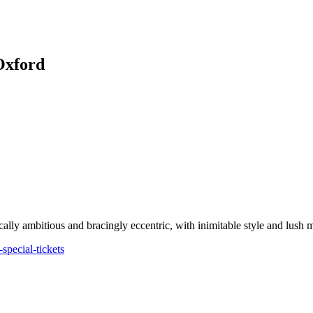
Oxford
ally ambitious and bracingly eccentric, with inimitable style and lush 
pecial-tickets