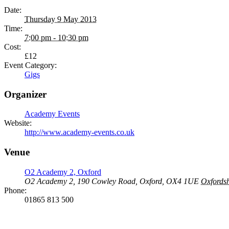
Date:
Thursday 9 May 2013
Time:
7:00 pm - 10:30 pm
Cost:
£12
Event Category:
Gigs
Organizer
Academy Events
Website:
http://www.academy-events.co.uk
Venue
O2 Academy 2, Oxford
O2 Academy 2, 190 Cowley Road, Oxford, OX4 1UE
Oxfordsh
Phone:
01865 813 500