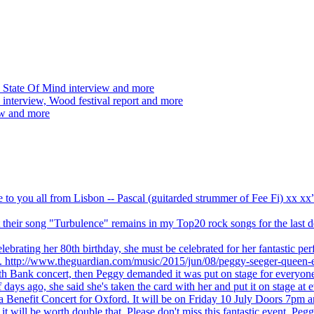
 State Of Mind interview and more
interview, Wood festival report and more
ew and more
ve to you all from Lisbon -- Pascal (guitarded strummer of Fee Fi) xx 
 but their song "Turbulence" remains in my Top20 rock songs for the last
brating her 80th birthday, she must be celebrated for her fantastic per
ng. http://www.theguardian.com/music/2015/jun/08/peggy-seeger-queen-e
outh Bank concert, then Peggy demanded it was put on stage for everyon
ays ago, she said she's taken the card with her and put it on stage at 
 a Benefit Concert for Oxford. It will be on Friday 10 July Doors 7pm
l be worth double that. Please don't miss this fantastic event. Peggy 