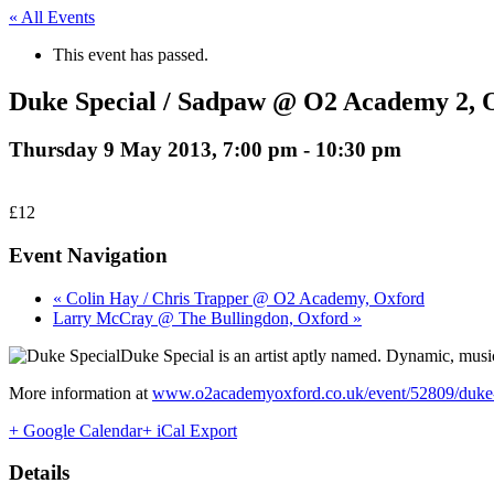
« All Events
This event has passed.
Duke Special / Sadpaw @ O2 Academy 2, 
Thursday 9 May 2013, 7:00 pm
-
10:30 pm
£12
Event Navigation
« Colin Hay / Chris Trapper @ O2 Academy, Oxford
Larry McCray @ The Bullingdon, Oxford »
Duke Special is an artist aptly named. Dynamic, music
More information at
www.o2academyoxford.co.uk/event/52809/duke-s
+ Google Calendar
+ iCal Export
Details