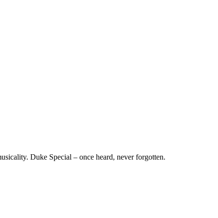
musicality. Duke Special – once heard, never forgotten.