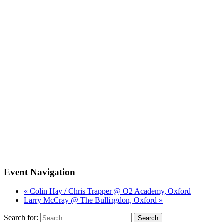
Event Navigation
« Colin Hay / Chris Trapper @ O2 Academy, Oxford
Larry McCray @ The Bullingdon, Oxford »
Search for: