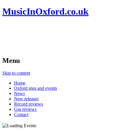
MusicInOxford.co.uk
Menu
Skip to content
Home
Oxford gigs and events
News
New releases
Record reviews
Gig reviews
Contact