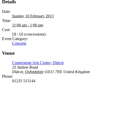
Details
Date:
Sunday 10 February 2013
Time:
11:00 am - 1:00 pm
Cost:
£8 / £6 (concessions)
Event Category:
Concerts
Venue
Cornerstone Arts Centre, Didcot
25 Station Road
Didcot
,
Oxfordshire
OX11 7NE
United Kingdom
Phone:
01235 515144