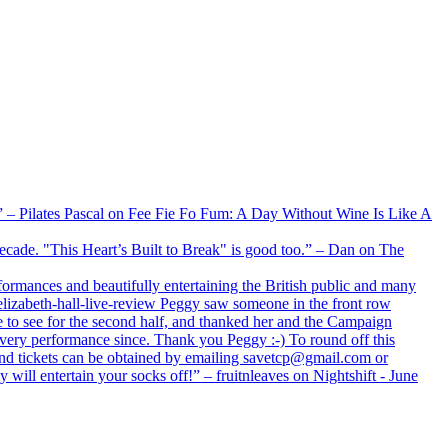
xx” – Pilates Pascal on Fee Fie Fo Fum: A Day Without Wine Is Like A
 decade. "This Heart’s Built to Break" is good too.” – Dan on The
formances and beautifully entertaining the British public and many
lizabeth-hall-live-review Peggy saw someone in the front row
e to see for the second half, and thanked her and the Campaign
every performance since. Thank you Peggy :-) To round off this
 and tickets can be obtained by emailing savetcp@gmail.com or
will entertain your socks off!” – fruitnleaves on Nightshift - June