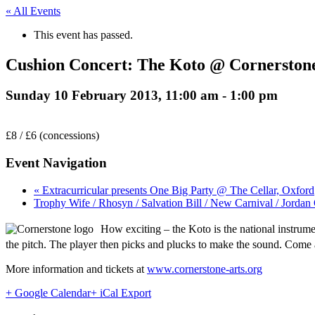
« All Events
This event has passed.
Cushion Concert: The Koto @ Cornerstone
Sunday 10 February 2013, 11:00 am
-
1:00 pm
£8 / £6 (concessions)
Event Navigation
« Extracurricular presents One Big Party @ The Cellar, Oxford
Trophy Wife / Rhosyn / Salvation Bill / New Carnival / Jorda
How exciting – the Koto is the national instrumen
the pitch. The player then picks and plucks to make the sound. Com
More information and tickets at
www.cornerstone-arts.org
+ Google Calendar
+ iCal Export