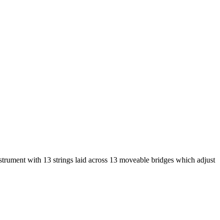
strument with 13 strings laid across 13 moveable bridges which adjust