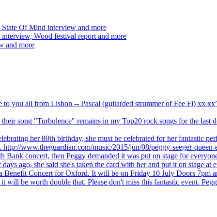
 State Of Mind interview and more
interview, Wood festival report and more
ew and more
ve to you all from Lisbon -- Pascal (guitarded strummer of Fee Fi) xx 
 but their song "Turbulence" remains in my Top20 rock songs for the last
brating her 80th birthday, she must be celebrated for her fantastic per
ng. http://www.theguardian.com/music/2015/jun/08/peggy-seeger-queen-e
outh Bank concert, then Peggy demanded it was put on stage for everyon
ays ago, she said she's taken the card with her and put it on stage at 
 a Benefit Concert for Oxford. It will be on Friday 10 July Doors 7pm
l be worth double that. Please don't miss this fantastic event. Peggy 