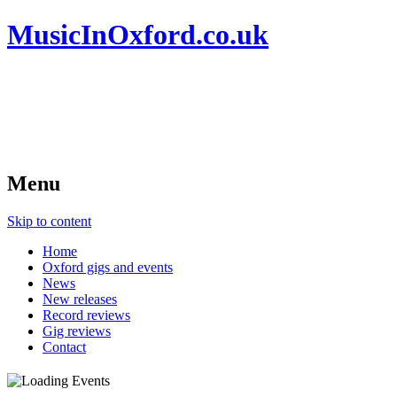
MusicInOxford.co.uk
Menu
Skip to content
Home
Oxford gigs and events
News
New releases
Record reviews
Gig reviews
Contact