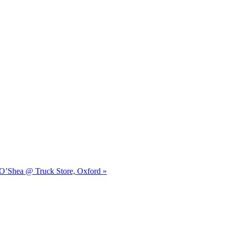
n O’Shea @ Truck Store, Oxford »