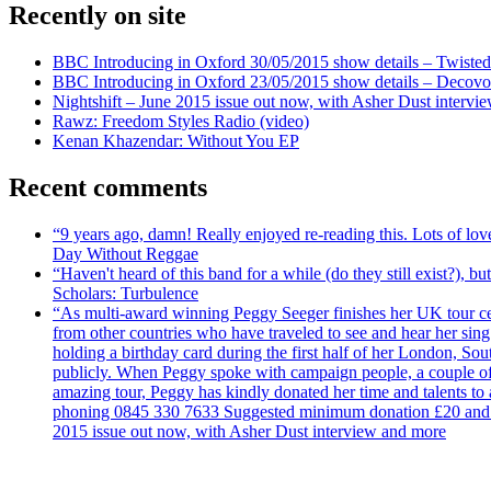
Recently on site
BBC Introducing in Oxford 30/05/2015 show details – Twisted
BBC Introducing in Oxford 23/05/2015 show details – Decovo 
Nightshift – June 2015 issue out now, with Asher Dust intervi
Rawz: Freedom Styles Radio (video)
Kenan Khazendar: Without You EP
Recent comments
“9 years ago, damn! Really enjoyed re-reading this. Lots of lo
Day Without Reggae
“Haven't heard of this band for a while (do they still exist?),
Scholars: Turbulence
“As multi-award winning Peggy Seeger finishes her UK tour cele
from other countries who have traveled to see and hear her si
holding a birthday card during the first half of her London, S
publicly. When Peggy spoke with campaign people, a couple of d
amazing tour, Peggy has kindly donated her time and talents to
phoning 0845 330 7633 Suggested minimum donation £20 and it wil
2015 issue out now, with Asher Dust interview and more