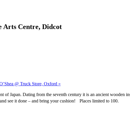
 Arts Centre, Didcot
n O’Shea @ Truck Store, Oxford »
t of Japan. Dating from the seventh century it is an ancient wooden in
e and see it done – and bring your cushion! Places limited to 100.