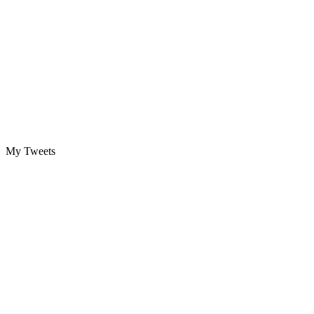
My Tweets