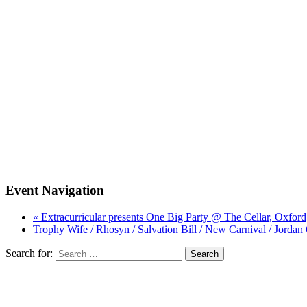
Event Navigation
« Extracurricular presents One Big Party @ The Cellar, Oxford
Trophy Wife / Rhosyn / Salvation Bill / New Carnival / Jorda
Search for: