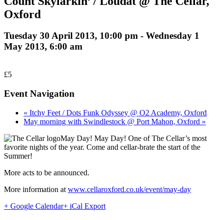
Count Skylarkin’ / Loudat @ The Cellar,
Oxford
Tuesday 30 April 2013, 10:00 pm
-
Wednesday 1
May 2013, 6:00 am
£5
Event Navigation
« Itchy Feet / Dots Funk Odyssey @ O2 Academy, Oxford
May morning with Swindlestock @ Port Mahon, Oxford »
May Day! May Day! One of The Cellar’s most
favorite nights of the year. Come and cellar-brate the start of the
Summer!
More acts to be announced.
More information at
www.cellaroxford.co.uk/event/may-day
+ Google Calendar
+ iCal Export