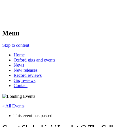
Menu
Skip to content
Home
Oxford gigs and events
News
New releases
Record reviews
Gig reviews
Contact
« All Events
This event has passed.