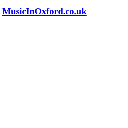
MusicInOxford.co.uk