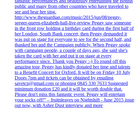
fantastic performances and beautifully entertaining the British
public and many from other countries who have traveled to
see and hear her sing.
http://www.theguardian.com/music/2015/jun/08/peggy-
seeger-queen-elizabeth-hall-live-review Peggy saw someone
in the front row holding a birthday card during the first half of
her London, South Bank concert, then Peggy demanded it
was put on stage for everyone to see for the second half, and
thanked her and the Campaign publicly. When Peggy spoke
with campaign people, a couple of days ago, she said she's
taken the card with her and put it on stage at every
performance since. Thank you Peggy :-) To round off this
amazing tour, Peggy has kindly donated her time and talents
to a Benefit Concert for Oxford. It will be on Friday 10 July
Doors 7pm and tickets can be obtained by emailing
savetcp@gmail.com or phoning 0845 330 7633 Suggested
minimum donation £20 and it will be worth double that.
Please don't miss this fantastic event. Peggy will entertain
your socks off!” – fruitnleaves on Nightshift - June 2015 issue
out now, with Asher Dust interview and more