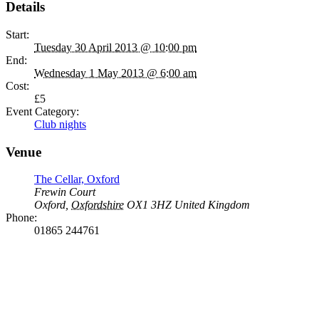
Details
Start:
Tuesday 30 April 2013 @ 10:00 pm
End:
Wednesday 1 May 2013 @ 6:00 am
Cost:
£5
Event Category:
Club nights
Venue
The Cellar, Oxford
Frewin Court
Oxford
,
Oxfordshire
OX1 3HZ
United Kingdom
Phone:
01865 244761