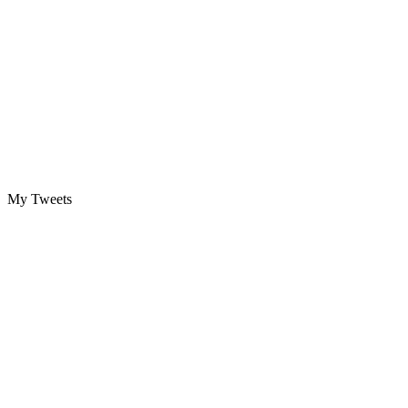
My Tweets