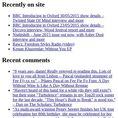
Recently on site
BBC Introducing in Oxford 30/05/2015 show details –
Twisted State Of Mind interview and more
BBC Introducing in Oxford 23/05/2015 show details –
Decovo interview, Wood festival report and more
Nightshift – June 2015 issue out now, with Asher Dust
interview and more
Rawz: Freedom Styles Radio (video)
Kenan Khazendar: Without You EP
Recent comments
“9 years ago, damn! Really enjoyed re-reading this. Lots of
love to you all from Lisbon -- Pascal (guitarded strummer of
Fee Fi) xx xx” – Pilates Pascal on Fee Fie Fo Fum: A Day
Without Wine Is Like A Day Without Reggae
“Haven't heard of this band for a while (do they still exist?),
but their song "Turbulence" remains in my Top20 rock songs
for the last decade. "This Heart’s Built to Break" is good too.”
– Dan on The Scholars: Turbulence
“As multi-award winning Peggy Seeger finishes her UK tour
celebrating her 80th birthday, she must be celebrated for her