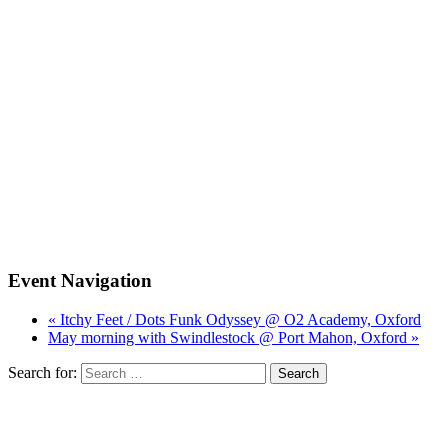
Event Navigation
« Itchy Feet / Dots Funk Odyssey @ O2 Academy, Oxford
May morning with Swindlestock @ Port Mahon, Oxford »
Search for: