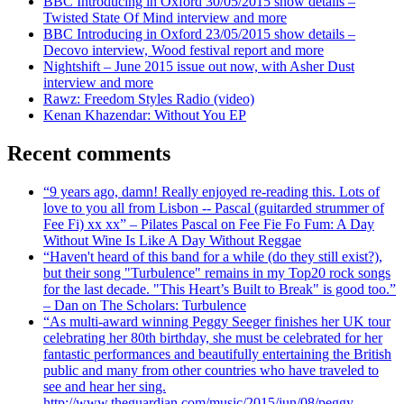
BBC Introducing in Oxford 30/05/2015 show details –
Twisted State Of Mind interview and more
BBC Introducing in Oxford 23/05/2015 show details –
Decovo interview, Wood festival report and more
Nightshift – June 2015 issue out now, with Asher Dust
interview and more
Rawz: Freedom Styles Radio (video)
Kenan Khazendar: Without You EP
Recent comments
“9 years ago, damn! Really enjoyed re-reading this. Lots of
love to you all from Lisbon -- Pascal (guitarded strummer of
Fee Fi) xx xx” – Pilates Pascal on Fee Fie Fo Fum: A Day
Without Wine Is Like A Day Without Reggae
“Haven't heard of this band for a while (do they still exist?),
but their song "Turbulence" remains in my Top20 rock songs
for the last decade. "This Heart’s Built to Break" is good too.”
– Dan on The Scholars: Turbulence
“As multi-award winning Peggy Seeger finishes her UK tour
celebrating her 80th birthday, she must be celebrated for her
fantastic performances and beautifully entertaining the British
public and many from other countries who have traveled to
see and hear her sing.
http://www.theguardian.com/music/2015/jun/08/peggy-