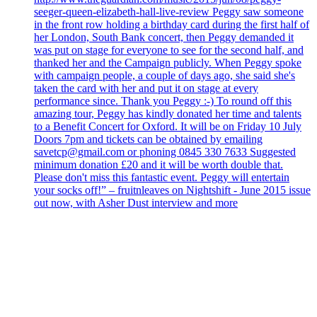
seeger-queen-elizabeth-hall-live-review Peggy saw someone
in the front row holding a birthday card during the first half of
her London, South Bank concert, then Peggy demanded it
was put on stage for everyone to see for the second half, and
thanked her and the Campaign publicly. When Peggy spoke
with campaign people, a couple of days ago, she said she's
taken the card with her and put it on stage at every
performance since. Thank you Peggy :-) To round off this
amazing tour, Peggy has kindly donated her time and talents
to a Benefit Concert for Oxford. It will be on Friday 10 July
Doors 7pm and tickets can be obtained by emailing
savetcp@gmail.com or phoning 0845 330 7633 Suggested
minimum donation £20 and it will be worth double that.
Please don't miss this fantastic event. Peggy will entertain
your socks off!” – fruitnleaves on Nightshift - June 2015 issue
out now, with Asher Dust interview and more