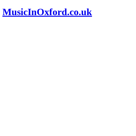
MusicInOxford.co.uk