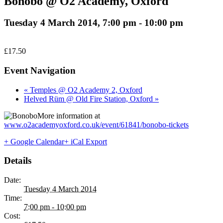
Bonobo @ O2 Academy, Oxford
Tuesday 4 March 2014, 7:00 pm
-
10:00 pm
£17.50
Event Navigation
« Temples @ O2 Academy 2, Oxford
Helved Rüm @ Old Fire Station, Oxford »
More information at
www.o2academyoxford.co.uk/event/61841/bonobo-tickets
+ Google Calendar
+ iCal Export
Details
Date:
Tuesday 4 March 2014
Time:
7:00 pm - 10:00 pm
Cost: