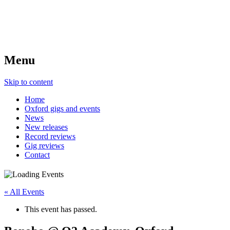
Menu
Skip to content
Home
Oxford gigs and events
News
New releases
Record reviews
Gig reviews
Contact
« All Events
This event has passed.