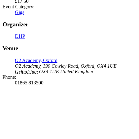
£17.50
Event Category:
Gigs
Organizer
DHP
Venue
O2 Academy, Oxford
O2 Academy, 190 Cowley Road, Oxford, OX4 1UE
Oxfordshire
OX4 1UE
United Kingdom
Phone:
01865 813500