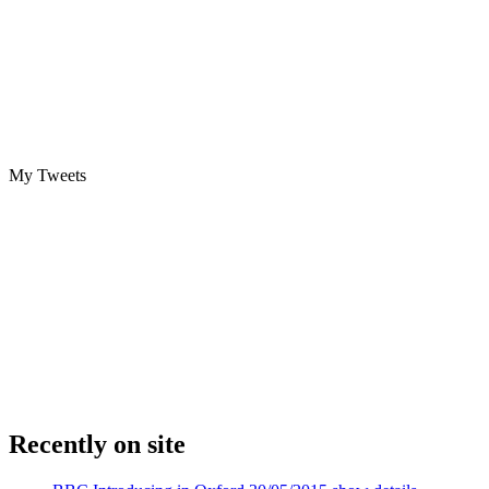
My Tweets
Recently on site