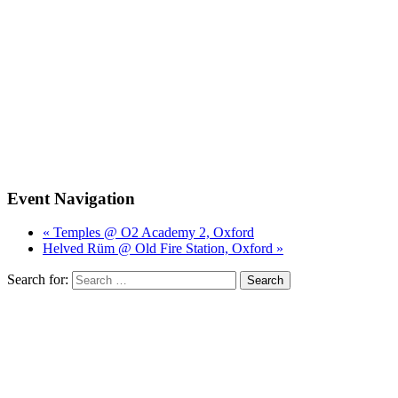
Event Navigation
« Temples @ O2 Academy 2, Oxford
Helved Rüm @ Old Fire Station, Oxford »
Search for: