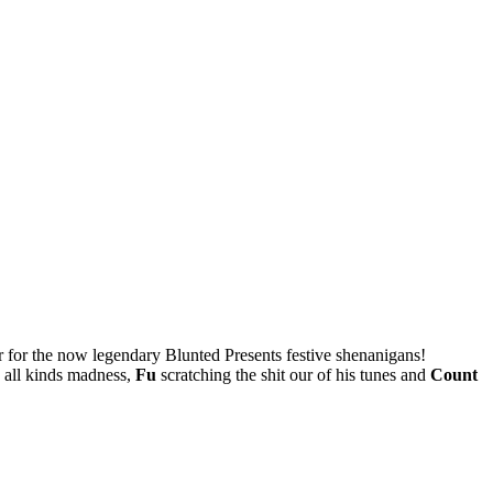
r for the now legendary Blunted Presents festive shenanigans!
 all kinds madness,
Fu
scratching the shit our of his tunes and
Count