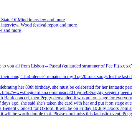
 State Of Mind interview and more
interview, Wood festival report and more
ew and more
ve to you all from Lisbon -- Pascal (guitarded strummer of Fee Fi) xx 
 but their song "Turbulence" remains in my Top20 rock songs for the last
brating her 80th birthday, she must be celebrated for her fantastic per
ng. http://www.theguardian.com/music/2015/jun/08/peggy-seeger-queen-e
outh Bank concert, then Peggy demanded it was put on stage for everyon
ays ago, she said she's taken the card with her and put it on stage at 
 a Benefit Concert for Oxford. It will be on Friday 10 July Doors 7pm
l be worth double that. Please don't miss this fantastic event. Peggy 