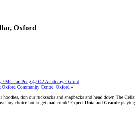
lar, Oxford
unjy / MC Joe Peng @ O2 Academy, Oxford
st Oxford Community Centre, Oxford »
 our hoodies, don our rucksacks and snapbacks and head down The Cella
have any choice but to get mad crunk! Expect
Unia
and
Grande
playing