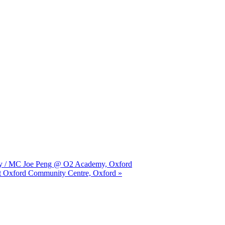
unjy / MC Joe Peng @ O2 Academy, Oxford
st Oxford Community Centre, Oxford »