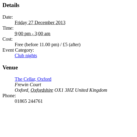
Details
Date:
Friday 27 December 2013
Time:
9:00 pm - 3:00 am
Cost:
Free (before 11.00 pm) / £5 (after)
Event Category:
Club nights
Venue
The Cellar, Oxford
Frewin Court
Oxford
,
Oxfordshire
OX1 3HZ
United Kingdom
Phone:
01865 244761