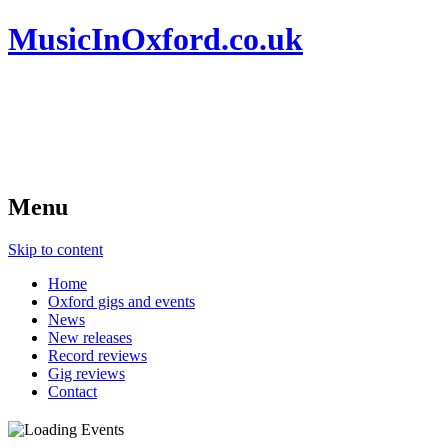
MusicInOxford.co.uk
Menu
Skip to content
Home
Oxford gigs and events
News
New releases
Record reviews
Gig reviews
Contact