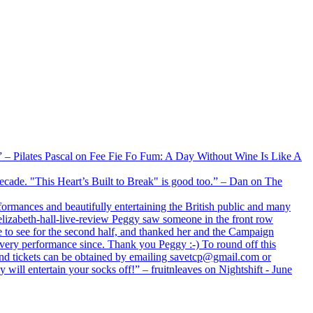
xx” – Pilates Pascal on Fee Fie Fo Fum: A Day Without Wine Is Like A
 decade. "This Heart’s Built to Break" is good too.” – Dan on The
formances and beautifully entertaining the British public and many
lizabeth-hall-live-review Peggy saw someone in the front row
e to see for the second half, and thanked her and the Campaign
every performance since. Thank you Peggy :-) To round off this
 and tickets can be obtained by emailing savetcp@gmail.com or
will entertain your socks off!” – fruitnleaves on Nightshift - June