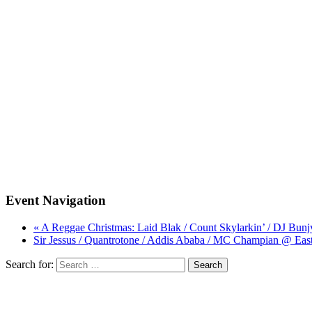
Event Navigation
« A Reggae Christmas: Laid Blak / Count Skylarkin’ / DJ B
Sir Jessus / Quantrotone / Addis Ababa / MC Champian @ Ea
Search for: