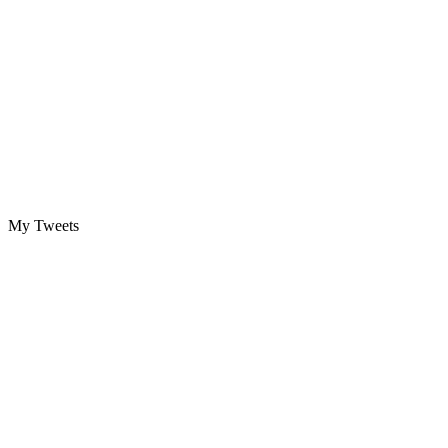
My Tweets