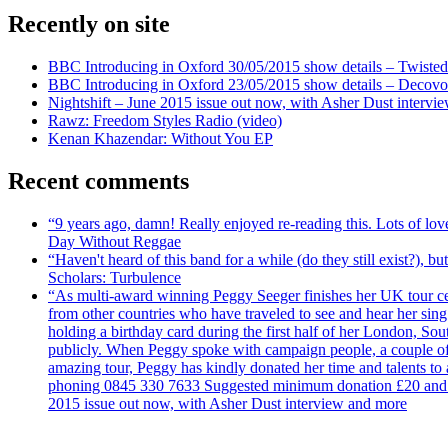
Recently on site
BBC Introducing in Oxford 30/05/2015 show details – Twisted
BBC Introducing in Oxford 23/05/2015 show details – Decovo 
Nightshift – June 2015 issue out now, with Asher Dust intervi
Rawz: Freedom Styles Radio (video)
Kenan Khazendar: Without You EP
Recent comments
“9 years ago, damn! Really enjoyed re-reading this. Lots of lo
Day Without Reggae
“Haven't heard of this band for a while (do they still exist?),
Scholars: Turbulence
“As multi-award winning Peggy Seeger finishes her UK tour cele
from other countries who have traveled to see and hear her si
holding a birthday card during the first half of her London, S
publicly. When Peggy spoke with campaign people, a couple of d
amazing tour, Peggy has kindly donated her time and talents to
phoning 0845 330 7633 Suggested minimum donation £20 and it wil
2015 issue out now, with Asher Dust interview and more