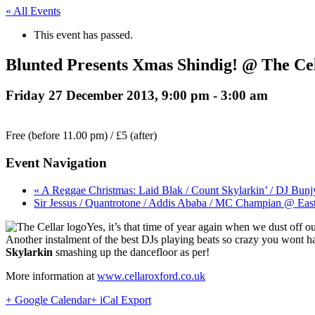
« All Events
This event has passed.
Blunted Presents Xmas Shindig! @ The Cel
Friday 27 December 2013, 9:00 pm
-
3:00 am
Free (before 11.00 pm) / £5 (after)
Event Navigation
« A Reggae Christmas: Laid Blak / Count Skylarkin’ / DJ B
Sir Jessus / Quantrotone / Addis Ababa / MC Champian @ Ea
Yes, it’s that time of year again when we dust off
Another instalment of the best DJs playing beats so crazy you wont 
Skylarkin
smashing up the dancefloor as per!
More information at
www.cellaroxford.co.uk
+ Google Calendar
+ iCal Export