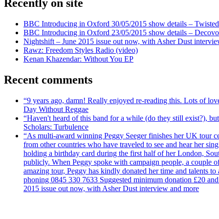
Recently on site
BBC Introducing in Oxford 30/05/2015 show details – Twisted
BBC Introducing in Oxford 23/05/2015 show details – Decovo 
Nightshift – June 2015 issue out now, with Asher Dust intervi
Rawz: Freedom Styles Radio (video)
Kenan Khazendar: Without You EP
Recent comments
“9 years ago, damn! Really enjoyed re-reading this. Lots of lo
Day Without Reggae
“Haven't heard of this band for a while (do they still exist?),
Scholars: Turbulence
“As multi-award winning Peggy Seeger finishes her UK tour cele
from other countries who have traveled to see and hear her si
holding a birthday card during the first half of her London, S
publicly. When Peggy spoke with campaign people, a couple of d
amazing tour, Peggy has kindly donated her time and talents to
phoning 0845 330 7633 Suggested minimum donation £20 and it wil
2015 issue out now, with Asher Dust interview and more