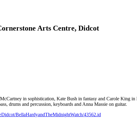
rnerstone Arts Centre, Didcot
McCartney in sophistication, Kate Bush in fantasy and Carole King in 
e bass, drums and percussion, keyboards and Anna Massie on guitar.
reDidcot/BellaHardyandTheMidnightWatch/43562.id