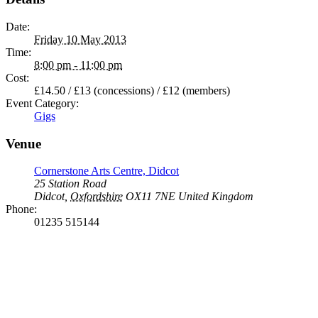
Date:
Friday 10 May 2013
Time:
8:00 pm - 11:00 pm
Cost:
£14.50 / £13 (concessions) / £12 (members)
Event Category:
Gigs
Venue
Cornerstone Arts Centre, Didcot
25 Station Road
Didcot
,
Oxfordshire
OX11 7NE
United Kingdom
Phone:
01235 515144