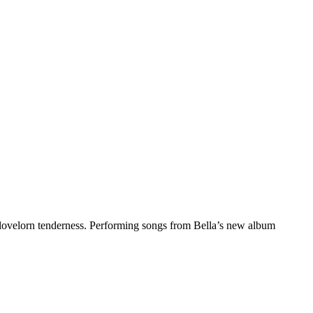
lovelorn tenderness. Performing songs from Bella’s new album