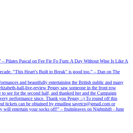
xx” – Pilates Pascal on Fee Fie Fo Fum: A Day Without Wine Is Like A
 decade. "This Heart’s Built to Break" is good too.” – Dan on The
formances and beautifully entertaining the British public and many
lizabeth-hall-live-review Peggy saw someone in the front row
e to see for the second half, and thanked her and the Campaign
every performance since. Thank you Peggy :-) To round off this
 and tickets can be obtained by emailing savetcp@gmail.com or
will entertain your socks off!” – fruitnleaves on Nightshift - June