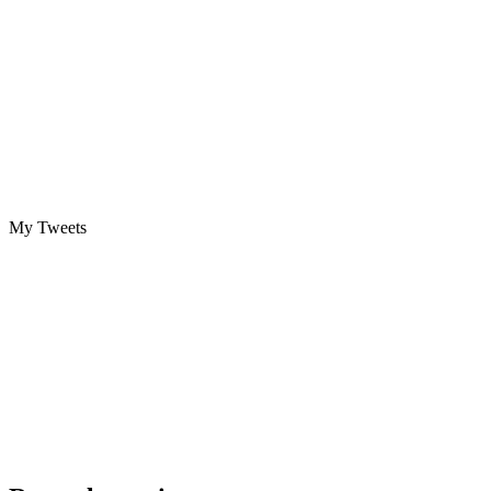
My Tweets