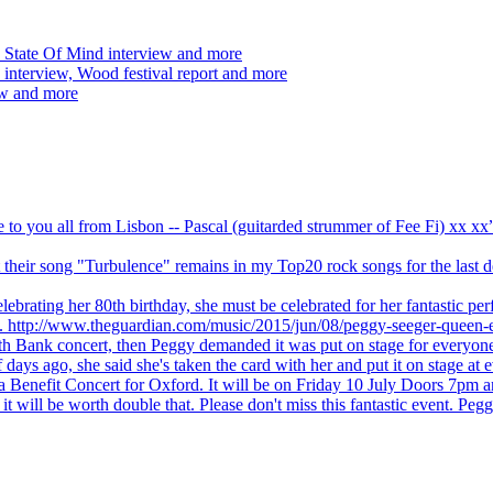
 State Of Mind interview and more
interview, Wood festival report and more
ew and more
ve to you all from Lisbon -- Pascal (guitarded strummer of Fee Fi) xx 
 but their song "Turbulence" remains in my Top20 rock songs for the last
brating her 80th birthday, she must be celebrated for her fantastic per
ng. http://www.theguardian.com/music/2015/jun/08/peggy-seeger-queen-e
outh Bank concert, then Peggy demanded it was put on stage for everyon
ays ago, she said she's taken the card with her and put it on stage at 
 a Benefit Concert for Oxford. It will be on Friday 10 July Doors 7pm
l be worth double that. Please don't miss this fantastic event. Peggy 