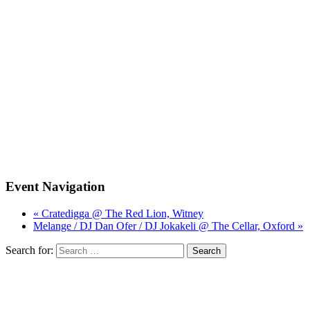
Event Navigation
« Cratedigga @ The Red Lion, Witney
Melange / DJ Dan Ofer / DJ Jokakeli @ The Cellar, Oxford »
Search for: