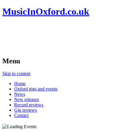
MusicInOxford.co.uk
Menu
Skip to content
Home
Oxford gigs and events
News
New releases
Record reviews
Gig reviews
Contact