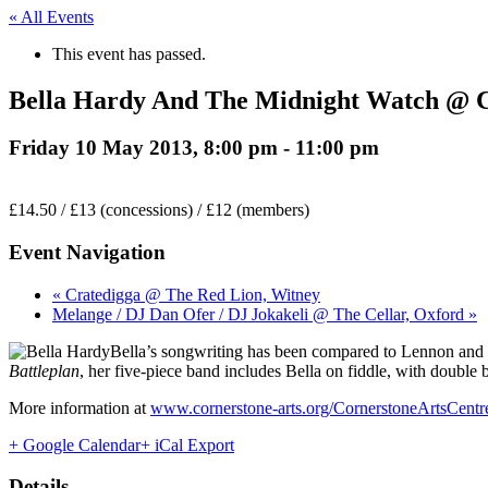
« All Events
This event has passed.
Bella Hardy And The Midnight Watch @ Co
Friday 10 May 2013, 8:00 pm
-
11:00 pm
£14.50 / £13 (concessions) / £12 (members)
Event Navigation
« Cratedigga @ The Red Lion, Witney
Melange / DJ Dan Ofer / DJ Jokakeli @ The Cellar, Oxford »
Bella’s songwriting has been compared to Lennon and 
Battleplan
, her five-piece band includes Bella on fiddle, with doubl
More information at
www.cornerstone-arts.org/CornerstoneArtsCent
+ Google Calendar
+ iCal Export
Details