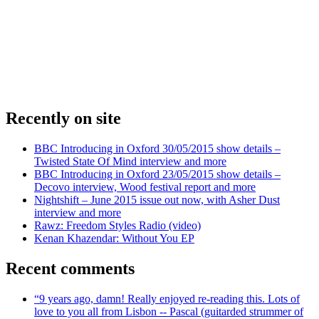
Recently on site
BBC Introducing in Oxford 30/05/2015 show details –
Twisted State Of Mind interview and more
BBC Introducing in Oxford 23/05/2015 show details –
Decovo interview, Wood festival report and more
Nightshift – June 2015 issue out now, with Asher Dust
interview and more
Rawz: Freedom Styles Radio (video)
Kenan Khazendar: Without You EP
Recent comments
“9 years ago, damn! Really enjoyed re-reading this. Lots of
love to you all from Lisbon -- Pascal (guitarded strummer of