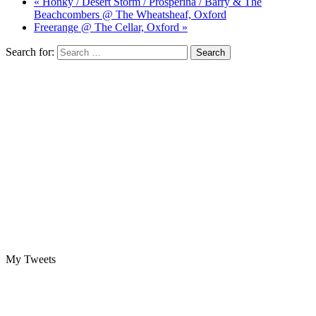
« Honky / Desert Storm / Prosperina / Barry & The
Beachcombers @ The Wheatsheaf, Oxford
Freerange @ The Cellar, Oxford »
Search for:
My Tweets