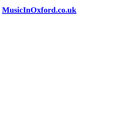
MusicInOxford.co.uk