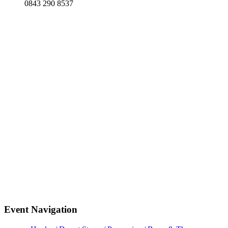
0843 290 8537
Event Navigation