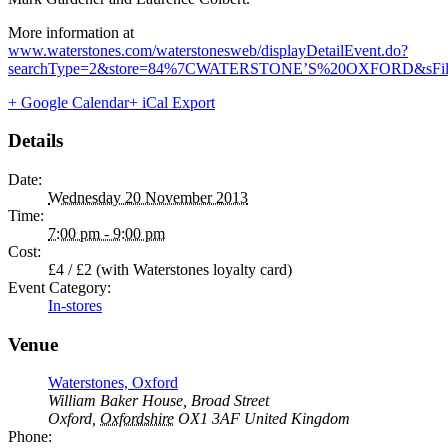
More information at
www.waterstones.com/waterstonesweb/displayDetailEvent.do?
searchType=2&store=84%7CWATERSTONE’S%20OXFORD&sFilt
+ Google Calendar
+ iCal Export
Details
Date:
Wednesday 20 November 2013
Time:
7:00 pm - 9:00 pm
Cost:
£4 / £2 (with Waterstones loyalty card)
Event Category:
In-stores
Venue
Waterstones, Oxford
William Baker House, Broad Street
Oxford
,
Oxfordshire
OX1 3AF
United Kingdom
Phone: