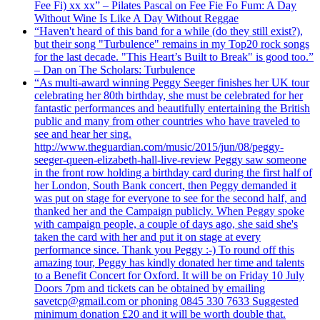
Fee Fi) xx xx” – Pilates Pascal on Fee Fie Fo Fum: A Day
Without Wine Is Like A Day Without Reggae
“Haven't heard of this band for a while (do they still exist?),
but their song "Turbulence" remains in my Top20 rock songs
for the last decade. "This Heart’s Built to Break" is good too.”
– Dan on The Scholars: Turbulence
“As multi-award winning Peggy Seeger finishes her UK tour
celebrating her 80th birthday, she must be celebrated for her
fantastic performances and beautifully entertaining the British
public and many from other countries who have traveled to
see and hear her sing.
http://www.theguardian.com/music/2015/jun/08/peggy-
seeger-queen-elizabeth-hall-live-review Peggy saw someone
in the front row holding a birthday card during the first half of
her London, South Bank concert, then Peggy demanded it
was put on stage for everyone to see for the second half, and
thanked her and the Campaign publicly. When Peggy spoke
with campaign people, a couple of days ago, she said she's
taken the card with her and put it on stage at every
performance since. Thank you Peggy :-) To round off this
amazing tour, Peggy has kindly donated her time and talents
to a Benefit Concert for Oxford. It will be on Friday 10 July
Doors 7pm and tickets can be obtained by emailing
savetcp@gmail.com or phoning 0845 330 7633 Suggested
minimum donation £20 and it will be worth double that.