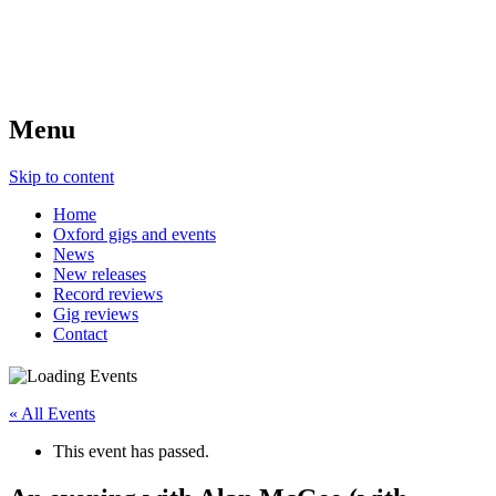
Menu
Skip to content
Home
Oxford gigs and events
News
New releases
Record reviews
Gig reviews
Contact
« All Events
This event has passed.