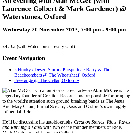
An evening with Alan McGee (with
Laurence Colbert & Mark Gardener) @
Waterstones, Oxford
Wednesday 20 November 2013, 7:00 pm
-
9:00 pm
£4 / £2 (with Waterstones loyalty card)
Event Navigation
« Honky / Desert Storm / Prosperina / Barry & The
Beachcombers @ The Wheatsheaf, Oxford
Freerange @ The Cellar, Oxford »
Alan McGee
is the
legendary founder of Creation Records, and responsible for bringing
to the world’s attention such ground-breaking bands as The Jesus
And Mary Chain, Primal Scream, Oasis and Oxford’s own hugely
influential Ride.
He’ll be discussing his autobiography
Creation Stories: Riots, Raves
and Running a Label
with two of the founder members of Ride,
Mark Gardener and Laurence Colbert.