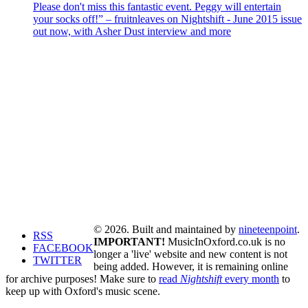
Please don't miss this fantastic event. Peggy will entertain
your socks off!” – fruitnleaves on Nightshift - June 2015 issue
out now, with Asher Dust interview and more
© 2026. Built and maintained by
nineteenpoint
.
RSS
IMPORTANT!
MusicInOxford.co.uk is no
FACEBOOK
longer a 'live' website and new content is not
TWITTER
being added. However, it is remaining online
for archive purposes! Make sure to
read
Nightshift
every month
to
keep up with Oxford's music scene.