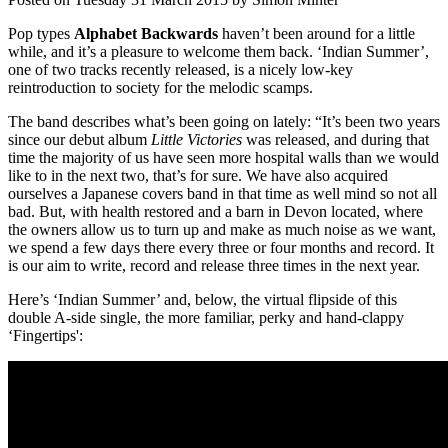
Pop types
Alphabet Backwards
haven’t been around for a little
while, and it’s a pleasure to welcome them back. ‘Indian Summer’,
one of two tracks recently released, is a nicely low-key
reintroduction to society for the melodic scamps.
The band describes what’s been going on lately: “It’s been two years
since our debut album
Little Victories
was released, and during that
time the majority of us have seen more hospital walls than we would
like to in the next two, that’s for sure. We have also acquired
ourselves a Japanese covers band in that time as well mind so not all
bad. But, with health restored and a barn in Devon located, where
the owners allow us to turn up and make as much noise as we want,
we spend a few days there every three or four months and record. It
is our aim to write, record and release three times in the next year.
Here’s ‘Indian Summer’ and, below, the virtual flipside of this
double A-side single, the more familiar, perky and hand-clappy
‘Fingertips':