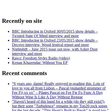
Recently on site
BBC Introducing in Oxford 30/05/2015 show details –
Twisted State Of Mind interview and more
BBC Introducing in Oxford 23/05/2015 show details –
Decovo interview, Wood festival report and more
Nightshift – June 2015 issue out now, with Asher Dust
interview and more
Rawz: Freedom Styles Radio (video)
Kenan Khazendar: Without You EP
Recent comments
“9 years ago, damn! Really enjoyed re-reading this. Lots of
love to you all from Lisbon -- Pascal (guitarded strummer of
Fee Fi) xx xx” – Pilates Pascal on Fee Fie Fo Fum: A Day
Without Wine Is Like A Day Without Reggae
“Haven't heard of this band for a while (do they still exist?),
but their song "Turbulence" remains in my Top20 rock songs
for the last decade. "This Heart’s Built to Break" is good too.”