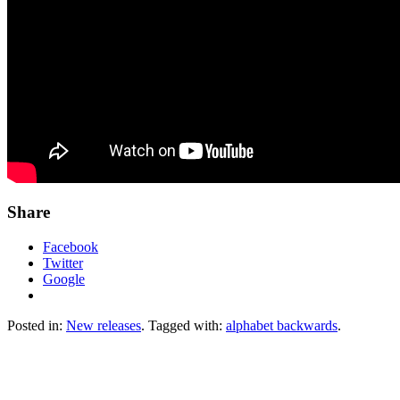
Share
Facebook
Twitter
Google
Posted in:
New releases
. Tagged with:
alphabet backwards
.