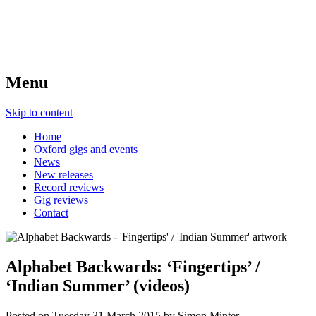
Menu
Skip to content
Home
Oxford gigs and events
News
New releases
Record reviews
Gig reviews
Contact
Alphabet Backwards: ‘Fingertips’ /
‘Indian Summer’ (videos)
Posted on
Tuesday 31 March 2015
by
Simon Minter