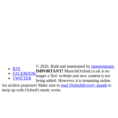
© 2026. Built and maintained by
nineteenpoint
.
RSS
IMPORTANT!
MusicInOxford.co.uk is no
FACEBOOK
longer a 'live' website and new content is not
TWITTER
being added. However, it is remaining online
for archive purposes! Make sure to
read
Nightshift
every month
to
keep up with Oxford's music scene.