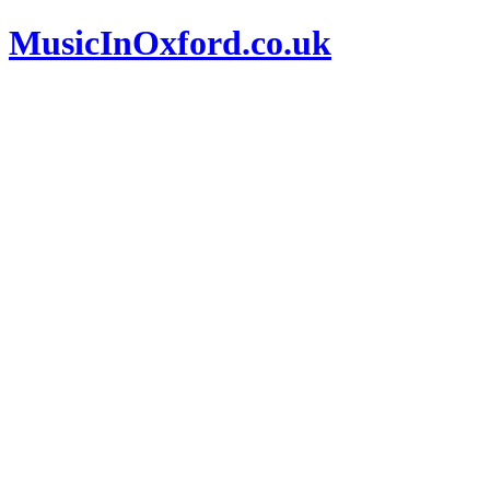
MusicInOxford.co.uk