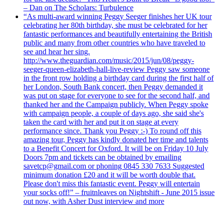
– Dan on The Scholars: Turbulence
“As multi-award winning Peggy Seeger finishes her UK tour
celebrating her 80th birthday, she must be celebrated for her
fantastic performances and beautifully entertaining the British
public and many from other countries who have traveled to
see and hear her sing.
http://www.theguardian.com/music/2015/jun/08/peggy-
seeger-queen-elizabeth-hall-live-review Peggy saw someone
in the front row holding a birthday card during the first half of
her London, South Bank concert, then Peggy demanded it
was put on stage for everyone to see for the second half, and
thanked her and the Campaign publicly. When Peggy spoke
with campaign people, a couple of days ago, she said she's
taken the card with her and put it on stage at every
performance since. Thank you Peggy :-) To round off this
amazing tour, Peggy has kindly donated her time and talents
to a Benefit Concert for Oxford. It will be on Friday 10 July
Doors 7pm and tickets can be obtained by emailing
savetcp@gmail.com or phoning 0845 330 7633 Suggested
minimum donation £20 and it will be worth double that.
Please don't miss this fantastic event. Peggy will entertain
your socks off!” – fruitnleaves on Nightshift - June 2015 issue
out now, with Asher Dust interview and more