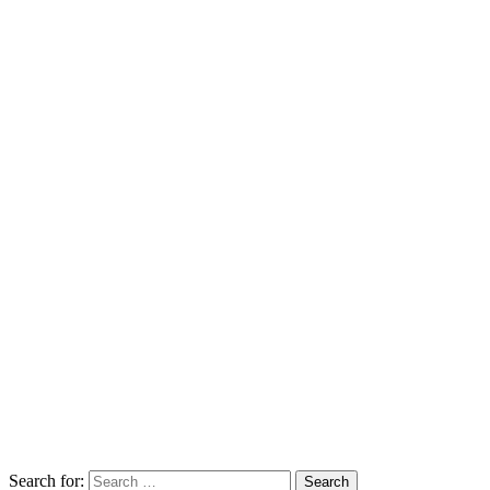
Search for: