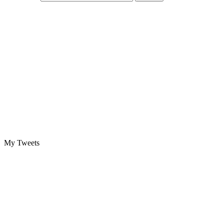
My Tweets