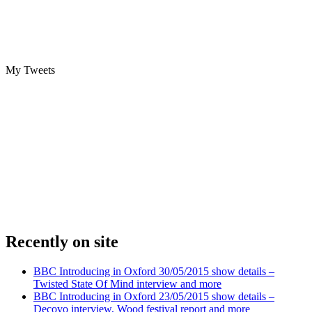
My Tweets
Recently on site
BBC Introducing in Oxford 30/05/2015 show details –
Twisted State Of Mind interview and more
BBC Introducing in Oxford 23/05/2015 show details –
Decovo interview, Wood festival report and more