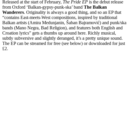
Released at the start of February,
The Pride EP
is the debut release
from Oxford ‘Balkan-gypsy-punk-ska’ band
The Balkan
Wanderers
. Originality is always a good thing, and so an EP that
“contains East-meets-West compositions, inspired by traditional
Balkan artists (Amira Medunjanin, Šaban Bajramović) and punk/ska
bands (Mano Negra, Bad Religion), and features both English and
Croation lyrics” gets a thumbs up around here. Richly musical,
subtly subversive and slightly deranged, it’s a pretty unique sound.
The EP can be streamed for free (see below) or downloaded for just
£2.