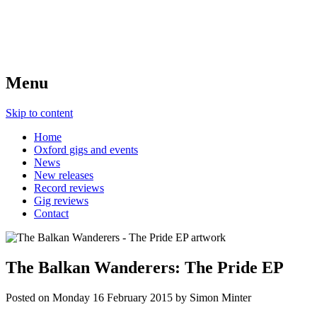
Menu
Skip to content
Home
Oxford gigs and events
News
New releases
Record reviews
Gig reviews
Contact
The Balkan Wanderers: The Pride EP
Posted on
Monday 16 February 2015
by
Simon Minter