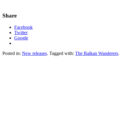
Share
Facebook
Twitter
Google
Posted in:
New releases
. Tagged with:
The Balkan Wanderers
.