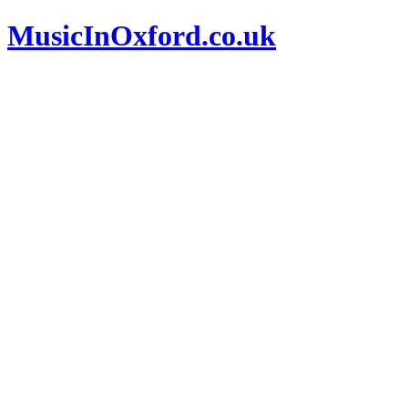
MusicInOxford.co.uk