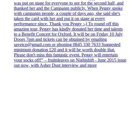
was put on stage for everyone to see for the second half, and
thanked her and the Campaign publicly. When Peggy spoke
with campaign people, a couple of days ago, she said she's
taken the card with her and put it on stage at every
performance since. Thank you Peggy :-) To round off this
amazing tour, Peggy has kindly donated her time and talents
to a Benefit Concert for Oxford. It will be on Friday 10 July
Doors 7pm and tickets can be obtained by emailing
savetcp@gmail.com or phoning 0845 330 7633 Suggested
minimum donation £20 and it will be worth double that.
Please don't miss this fantastic event. Peggy will entertain
your socks off!” – fruitnleaves on Nightshift - June 2015 issue
out now, with Asher Dust interview and more