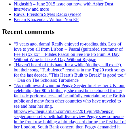
Nightshift – June 2015 issue out now, with Asher Dust
interview and more
Rawz: Freedom Styles Radio (video)
Kenan Khazendar: Without You EP
Recent comments
“9 years ago, damn! Really enjoyed re-reading this. Lots of
love to you all from Lisbon -- Pascal (guitarded strummer of
Fee Fi) xx xx” – Pilates Pascal on Fee Fie Fo Fum: A Day
Without Wine Is Like A Day Without Reggae
“Haven't heard of this band for a while (do they still exist?),
but their song "Turbulence" remains in my Top20 rock songs
for the last decade. "This Heart’s Built to Break" is good too.”
– Dan on The Scholars: Turbulence
“As multi-award winning Peggy Seeger finishes her UK tour
celebrating her 80th birthday, she must be celebrated for her
fantastic performances and beautifully entertaining the British
public and many from other countries who have traveled to
see and hear her sing.
http://www.theguardian.com/music/2015/jun/08/peggy-
seeger-queen-elizabeth-hall-live-review Peggy saw someone
in the front row holding a birthday card during the first half of
her London, South Bank concert, then Peggy demanded it