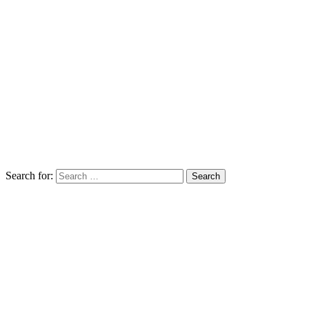
Search for: