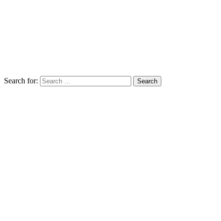
Search for: