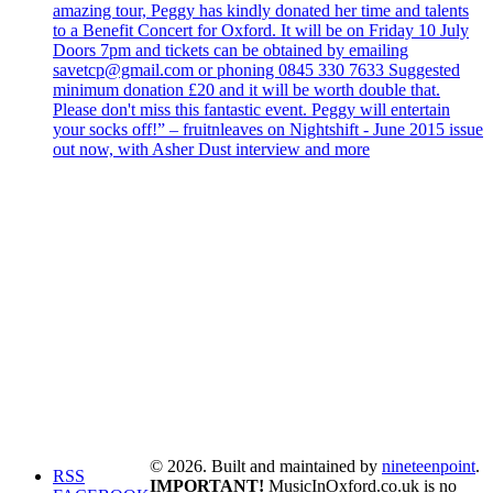
amazing tour, Peggy has kindly donated her time and talents
to a Benefit Concert for Oxford. It will be on Friday 10 July
Doors 7pm and tickets can be obtained by emailing
savetcp@gmail.com or phoning 0845 330 7633 Suggested
minimum donation £20 and it will be worth double that.
Please don't miss this fantastic event. Peggy will entertain
your socks off!” – fruitnleaves on Nightshift - June 2015 issue
out now, with Asher Dust interview and more
© 2026. Built and maintained by
nineteenpoint
.
RSS
IMPORTANT!
MusicInOxford.co.uk is no