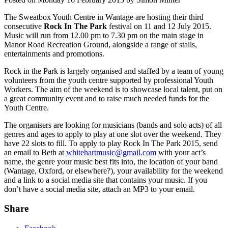
The Sweatbox Youth Centre in Wantage are hosting their third
consecutive
Rock In The Park
festival on 11 and 12 July 2015.
Music will run from 12.00 pm to 7.30 pm on the main stage in
Manor Road Recreation Ground, alongside a range of stalls,
entertainments and promotions.
Rock in the Park is largely organised and staffed by a team of young
volunteers from the youth centre supported by professional Youth
Workers. The aim of the weekend is to showcase local talent, put on
a great community event and to raise much needed funds for the
Youth Centre.
The organisers are looking for musicians (bands and solo acts) of all
genres and ages to apply to play at one slot over the weekend. They
have 22 slots to fill. To apply to play Rock In The Park 2015, send
an email to Beth at
whitehartmusic@gmail.com
with your act’s
name, the genre your music best fits into, the location of your band
(Wantage, Oxford, or elsewhere?), your availability for the weekend
and a link to a social media site that contains your music. If you
don’t have a social media site, attach an MP3 to your email.
Share