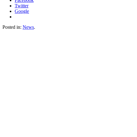
Facebook
Twitter
Google
Posted in:
News
.