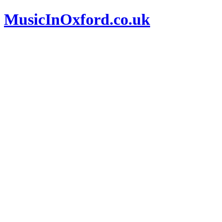
MusicInOxford.co.uk