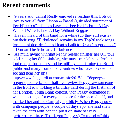
Recent comments
“9 years ago, damn! Really enjoyed re-reading this. Lots of
love to you all from Lisbon -- Pascal (guitarded strummer of
Fee Fi) xx xx” – Pilates Pascal on Fee Fie Fo Fum: A Day
Without Wine Is Like A Day Without Reggae
“Haven't heard of this band for a while (do they still exist?),
but their song "Turbulence" remains in my Top20 rock songs
for the last decade. "This Heart’s Built to Break" is good too.”
– Dan on The Scholars: Turbulence
“As multi-award winning Peggy Seeger finishes her UK tour
celebrating her 80th birthday, she must be celebrated for her
fantastic performances and beautifully entertaining the British
public and many from other countries who have traveled to
see and hear her sing.
http://www.theguardian.com/music/2015/jun/08/peggy-
seeger-queen-elizabeth-hall-live-review Peggy saw someone
in the front row holding a birthday card during the first half of
her London, South Bank concert, then Peggy demanded it
was put on stage for everyone to see for the second half, and
thanked her and the Campaign publicly. When Peggy spoke
with campaign people, a couple of days ago, she said she's
taken the card with her and put it on stage at every
performance since. Thank you Peggy :-) To round off this