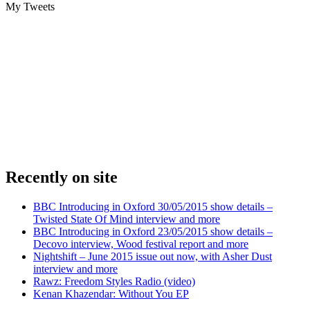
My Tweets
Recently on site
BBC Introducing in Oxford 30/05/2015 show details –
Twisted State Of Mind interview and more
BBC Introducing in Oxford 23/05/2015 show details –
Decovo interview, Wood festival report and more
Nightshift – June 2015 issue out now, with Asher Dust
interview and more
Rawz: Freedom Styles Radio (video)
Kenan Khazendar: Without You EP