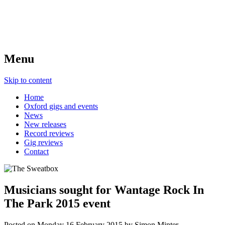
Menu
Skip to content
Home
Oxford gigs and events
News
New releases
Record reviews
Gig reviews
Contact
Musicians sought for Wantage Rock In
The Park 2015 event
Posted on
Monday 16 February 2015
by
Simon Minter