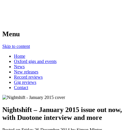
Menu
Skip to content
Home
Oxford gigs and events
News
New releases
Record reviews
Gig reviews
Contact
Nightshift – January 2015 issue out now,
with Duotone interview and more
Posted on
Friday 26 December 2014
by
Simon Minter