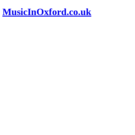
MusicInOxford.co.uk