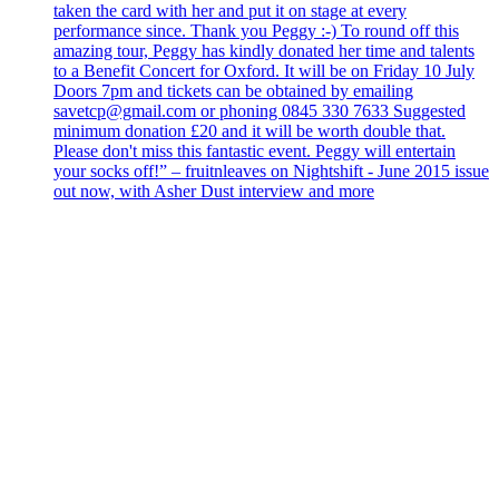
taken the card with her and put it on stage at every
performance since. Thank you Peggy :-) To round off this
amazing tour, Peggy has kindly donated her time and talents
to a Benefit Concert for Oxford. It will be on Friday 10 July
Doors 7pm and tickets can be obtained by emailing
savetcp@gmail.com or phoning 0845 330 7633 Suggested
minimum donation £20 and it will be worth double that.
Please don't miss this fantastic event. Peggy will entertain
your socks off!” – fruitnleaves on Nightshift - June 2015 issue
out now, with Asher Dust interview and more