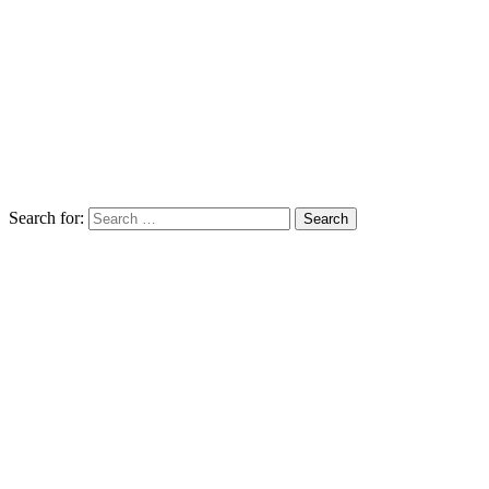
Search for: