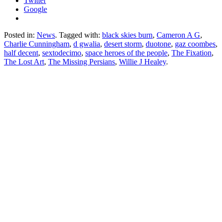
Twitter
Google
Posted in:
News
. Tagged with:
black skies burn
,
Cameron A G
,
Charlie Cunningham
,
d gwalia
,
desert storm
,
duotone
,
gaz coombes
,
half decent
,
sextodecimo
,
space heroes of the people
,
The Fixation
,
The Lost Art
,
The Missing Persians
,
Willie J Healey
.