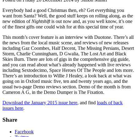
Everybody had a good Christmas then, eh? Get everything you
want from Santa? Well, the good stuff keeps on rolling along, as the
new edition of
Nightshift
is out now and, as you well know, it’s one
of the finest gifts one could wish for at this special time of year.
This month’s cover feature is an interview with Duotone. There’s all
the news from the local music scene, and reviews of new releases
including Gaz Coombes, Half Decent, The Missing Persians, Desert
Storm, Charlie Cunningham, D Gwalia, The Lost Art and Black
Skies Burn. There are lots of gigs in the comprehensive gig guide,
and you can read about what’s already happened with live reviews
including Sextodecimo, Space Heroes Of The People and lots more.
There’s an introduction to Willie J Healey, a look back at what was
going on in Oxford music five, ten and twenty years ago, and the
usual two-page Demo reviews section. Demo of the month is from
Cameron A G, in the Demo Dumper is The Fixation.
Download the January 2015 issue here
, and find
loads of back
issues here
.
Share
Facebook