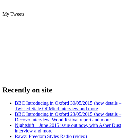
My Tweets
Recently on site
BBC Introducing in Oxford 30/05/2015 show details –
Twisted State Of Mind interview and more
BBC Introducing in Oxford 23/05/2015 show details –
Decovo interview, Wood festival report and more
Nightshift – June 2015 issue out now, with Asher Dust
interview and more
Rawz: Freedom Styles Radio (video)