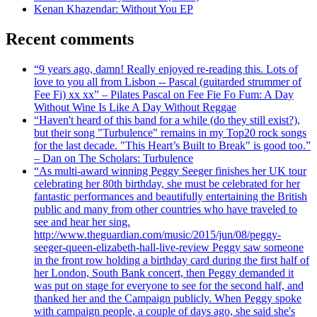
Kenan Khazendar: Without You EP
Recent comments
“9 years ago, damn! Really enjoyed re-reading this. Lots of
love to you all from Lisbon -- Pascal (guitarded strummer of
Fee Fi) xx xx” – Pilates Pascal on Fee Fie Fo Fum: A Day
Without Wine Is Like A Day Without Reggae
“Haven't heard of this band for a while (do they still exist?),
but their song "Turbulence" remains in my Top20 rock songs
for the last decade. "This Heart’s Built to Break" is good too.”
– Dan on The Scholars: Turbulence
“As multi-award winning Peggy Seeger finishes her UK tour
celebrating her 80th birthday, she must be celebrated for her
fantastic performances and beautifully entertaining the British
public and many from other countries who have traveled to
see and hear her sing.
http://www.theguardian.com/music/2015/jun/08/peggy-
seeger-queen-elizabeth-hall-live-review Peggy saw someone
in the front row holding a birthday card during the first half of
her London, South Bank concert, then Peggy demanded it
was put on stage for everyone to see for the second half, and
thanked her and the Campaign publicly. When Peggy spoke
with campaign people, a couple of days ago, she said she's