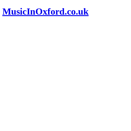
MusicInOxford.co.uk