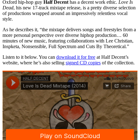
Oxford hip-hop guy
Half Decent
has a decent work ethic.
Love Is
Dead
, his new 17-track mixtape release, is a pretty diverse selection
of productions wrapped around an impressively relentless vocal
style.
As he describes it, “the mixtape delivers songs and freestyles from a
more personal perspective over diverse hiphop production… 60
minutes of new music, featuring collaborations with Lee Christian,
Inspketa, Nonsensible, Full Spectrum and Cuts By Theoretical.”
Listen to it below. You can
download it for free
at Half Decent’s
website, where he’s also selling
signed CD copies
of the collection.