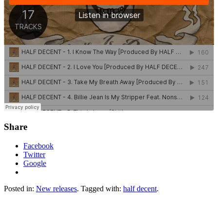
Share
Facebook
Twitter
Google
Posted in:
New releases
. Tagged with:
half decent
.