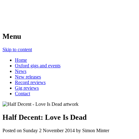
Menu
Skip to content
Home
Oxford gigs and events
News
New releases
Record reviews
Gig reviews
Contact
Half Decent: Love Is Dead
Posted on
Sunday 2 November 2014
by
Simon Minter