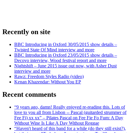
Recently on site
BBC Introducing in Oxford 30/05/2015 show details –
Twisted State Of Mind interview and more
BBC Introducing in Oxford 23/05/2015 show details –
Decovo interview, Wood festival report and more
Nightshift – June 2015 issue out now, with Asher Dust
interview and more
Rawz: Freedom Styles Radio (video)
Kenan Khazendar: Without You EP
Recent comments
“9 years ago, damn! Really enjoyed re-reading this. Lots of
love to you all from Lisbon -- Pascal (guitarded strummer of
Fee Fi) xx xx” – Pilates Pascal on Fee Fie Fo Fum: A Day
Without Wine Is Like A Day Without Reggae
“Haven't heard of this band for a while (do they still exist?),