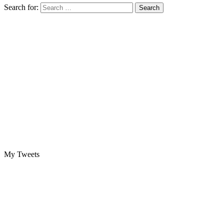
Search for:
My Tweets