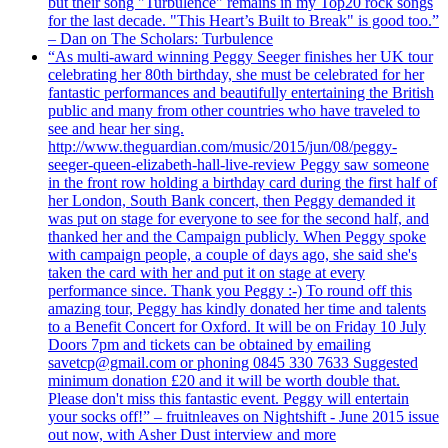
but their song "Turbulence" remains in my Top20 rock songs
for the last decade. "This Heart’s Built to Break" is good too.”
– Dan on The Scholars: Turbulence
“As multi-award winning Peggy Seeger finishes her UK tour
celebrating her 80th birthday, she must be celebrated for her
fantastic performances and beautifully entertaining the British
public and many from other countries who have traveled to
see and hear her sing.
http://www.theguardian.com/music/2015/jun/08/peggy-
seeger-queen-elizabeth-hall-live-review Peggy saw someone
in the front row holding a birthday card during the first half of
her London, South Bank concert, then Peggy demanded it
was put on stage for everyone to see for the second half, and
thanked her and the Campaign publicly. When Peggy spoke
with campaign people, a couple of days ago, she said she's
taken the card with her and put it on stage at every
performance since. Thank you Peggy :-) To round off this
amazing tour, Peggy has kindly donated her time and talents
to a Benefit Concert for Oxford. It will be on Friday 10 July
Doors 7pm and tickets can be obtained by emailing
savetcp@gmail.com or phoning 0845 330 7633 Suggested
minimum donation £20 and it will be worth double that.
Please don't miss this fantastic event. Peggy will entertain
your socks off!” – fruitnleaves on Nightshift - June 2015 issue
out now, with Asher Dust interview and more