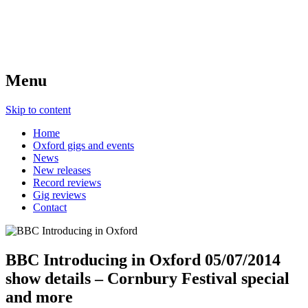
Menu
Skip to content
Home
Oxford gigs and events
News
New releases
Record reviews
Gig reviews
Contact
BBC Introducing in Oxford 05/07/2014
show details – Cornbury Festival special
and more