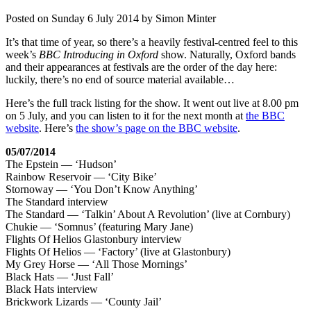
Posted on
Sunday 6 July 2014
by
Simon Minter
It’s that time of year, so there’s a heavily festival-centred feel to this
week’s
BBC Introducing in Oxford
show. Naturally, Oxford bands
and their appearances at festivals are the order of the day here:
luckily, there’s no end of source material available…
Here’s the full track listing for the show. It went out live at 8.00 pm
on 5 July, and you can listen to it for the next month at
the BBC
website
. Here’s
the show’s page on the BBC website
.
05/07/2014
The Epstein — ‘Hudson’
Rainbow Reservoir — ‘City Bike’
Stornoway — ‘You Don’t Know Anything’
The Standard interview
The Standard — ‘Talkin’ About A Revolution’ (live at Cornbury)
Chukie — ‘Somnus’ (featuring Mary Jane)
Flights Of Helios Glastonbury interview
Flights Of Helios — ‘Factory’ (live at Glastonbury)
My Grey Horse — ‘All Those Mornings’
Black Hats — ‘Just Fall’
Black Hats interview
Brickwork Lizards — ‘County Jail’