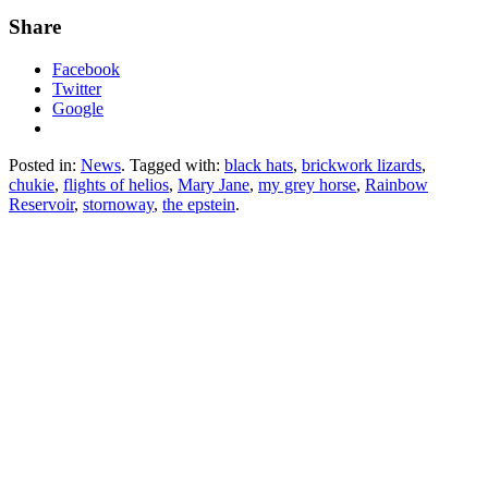
Share
Facebook
Twitter
Google
Posted in:
News
. Tagged with:
black hats
,
brickwork lizards
,
chukie
,
flights of helios
,
Mary Jane
,
my grey horse
,
Rainbow
Reservoir
,
stornoway
,
the epstein
.