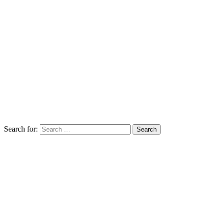
Search for: