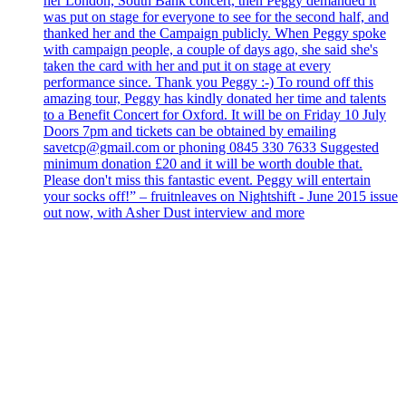
her London, South Bank concert, then Peggy demanded it
was put on stage for everyone to see for the second half, and
thanked her and the Campaign publicly. When Peggy spoke
with campaign people, a couple of days ago, she said she's
taken the card with her and put it on stage at every
performance since. Thank you Peggy :-) To round off this
amazing tour, Peggy has kindly donated her time and talents
to a Benefit Concert for Oxford. It will be on Friday 10 July
Doors 7pm and tickets can be obtained by emailing
savetcp@gmail.com or phoning 0845 330 7633 Suggested
minimum donation £20 and it will be worth double that.
Please don't miss this fantastic event. Peggy will entertain
your socks off!” – fruitnleaves on Nightshift - June 2015 issue
out now, with Asher Dust interview and more