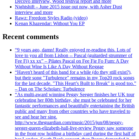
Decovo interview, Wood festival report and more
Nightshift – June 2015 issue out now, with Asher Dust
interview and more
Rawz: Freedom Styles Radio (video)
Kenan Khazendar: Without You EP
Recent comments
“9 years ago, damn! Really enjoyed re-reading this. Lots of
love to you all from Lisbon -- Pascal (guitarded strummer of
Fee Fi) xx xx” – Pilates Pascal on Fee Fie Fo Fum: A Day
Without Wine Is Like A Day Without Reggae
“Haven't heard of this band for a while (do they still exist?),
but their song "Turbulence" remains in my Top20 rock songs
for the last decade. "This Heart’s Built to Break" is good too.”
– Dan on The Scholars: Turbulence
“As multi-award winning Peggy Seeger finishes her UK tour
celebrating her 80th birthday, she must be celebrated for her
fantastic performances and beautifully entertaining the British
public and many from other countries who have traveled to
see and hear her sing.
http://www.theguardian.com/music/2015/jun/08/peggy-
seeger-queen-elizabeth-hall-live-review Peggy saw someone
in the front row holding a birthday card during the first half of