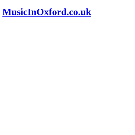
MusicInOxford.co.uk