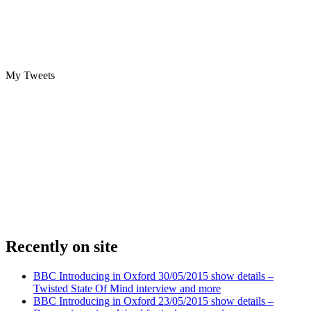
My Tweets
Recently on site
BBC Introducing in Oxford 30/05/2015 show details –
Twisted State Of Mind interview and more
BBC Introducing in Oxford 23/05/2015 show details –