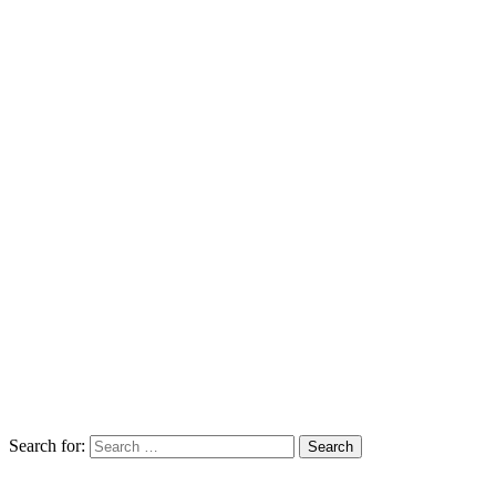
Search for: