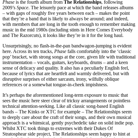
Phase
is the fourth album from
The Relationships
, following
2009’s
Space
. The leisurely pace at which the band releases albums
– with gaps of roughly five years between each – makes the point
that they’re a band that is likely to always be around; and indeed,
with members that are long in the tooth enough to remember making
music in the mid 1980s (including stints in Here Comes Everybody
and The Razorcuts), it looks like they’re in it for the long haul.
Unsurprisingly, no flash-in-the-pan bandwagon-jumping is evident
here. Across its ten tracks,
Phase
falls comfortably into the ‘classic
pop’ bracket, with strong songs at the core, given life with traditional
instrumentation – vocals, guitars, keyboards, drums – and a keen
sense of delicacy and quality. It also has a peculiarly English feel,
because of lyrics that are heartfelt and warmly delivered, but with
disruptive surprises of either sarcasm, irony, wilfully oblique
references or a somewhat tongue-in-cheek impishness.
It’s perhaps the aforementioned long-term exposure to music that
sees the music here steer clear of tricksy arrangements or pointless
technical attention-seeking. Like all classic song-based English
bands – The Kinks or XTC for example – The Relationships seem
to deeply care about the craft of their songs, and their own musical
approach is a whimsical, gently psychedelic take on solid indie pop.
Whilst XTC took things to extremes with their Dukes Of
Stratosphear side project, The Relationships seem happy to hint at