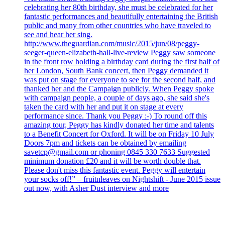
celebrating her 80th birthday, she must be celebrated for her
fantastic performances and beautifully entertaining the British
public and many from other countries who have traveled to
see and hear her sing.
http://www.theguardian.com/music/2015/jun/08/peggy-
seeger-queen-elizabeth-hall-live-review Peggy saw someone
in the front row holding a birthday card during the first half of
her London, South Bank concert, then Peggy demanded it
was put on stage for everyone to see for the second half, and
thanked her and the Campaign publicly. When Peggy spoke
with campaign people, a couple of days ago, she said she's
taken the card with her and put it on stage at every
performance since. Thank you Peggy :-) To round off this
amazing tour, Peggy has kindly donated her time and talents
to a Benefit Concert for Oxford. It will be on Friday 10 July
Doors 7pm and tickets can be obtained by emailing
savetcp@gmail.com or phoning 0845 330 7633 Suggested
minimum donation £20 and it will be worth double that.
Please don't miss this fantastic event. Peggy will entertain
your socks off!” – fruitnleaves on Nightshift - June 2015 issue
out now, with Asher Dust interview and more