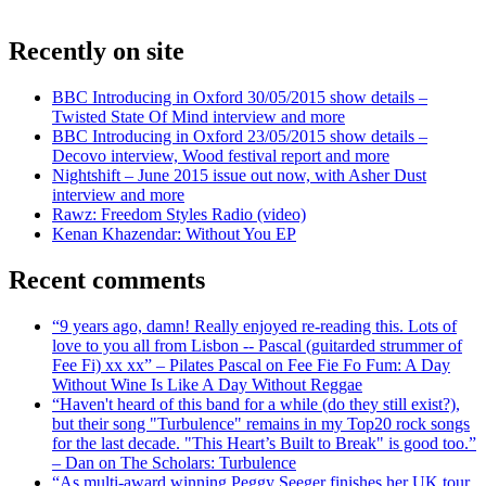
Recently on site
BBC Introducing in Oxford 30/05/2015 show details –
Twisted State Of Mind interview and more
BBC Introducing in Oxford 23/05/2015 show details –
Decovo interview, Wood festival report and more
Nightshift – June 2015 issue out now, with Asher Dust
interview and more
Rawz: Freedom Styles Radio (video)
Kenan Khazendar: Without You EP
Recent comments
“9 years ago, damn! Really enjoyed re-reading this. Lots of
love to you all from Lisbon -- Pascal (guitarded strummer of
Fee Fi) xx xx” – Pilates Pascal on Fee Fie Fo Fum: A Day
Without Wine Is Like A Day Without Reggae
“Haven't heard of this band for a while (do they still exist?),
but their song "Turbulence" remains in my Top20 rock songs
for the last decade. "This Heart’s Built to Break" is good too.”
– Dan on The Scholars: Turbulence
“As multi-award winning Peggy Seeger finishes her UK tour