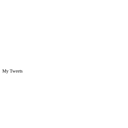
My Tweets