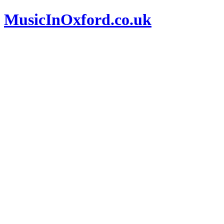
MusicInOxford.co.uk