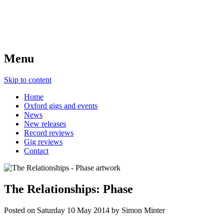
Menu
Skip to content
Home
Oxford gigs and events
News
New releases
Record reviews
Gig reviews
Contact
The Relationships: Phase
Posted on
Saturday 10 May 2014
by
Simon Minter