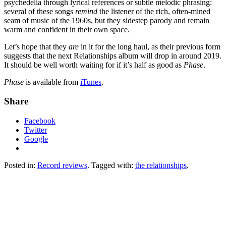
psychedelia through lyrical references or subtle melodic phrasing:
several of these songs
remind
the listener of the rich, often-mined
seam of music of the 1960s, but they sidestep parody and remain
warm and confident in their own space.
Let’s hope that they
are
in it for the long haul, as their previous form
suggests that the next Relationships album will drop in around 2019.
It should be well worth waiting for if it’s half as good as
Phase
.
Phase
is available from
iTunes
.
Share
Facebook
Twitter
Google
Posted in:
Record reviews
. Tagged with:
the relationships
.