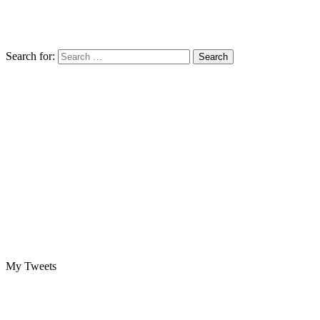
Search for:
My Tweets