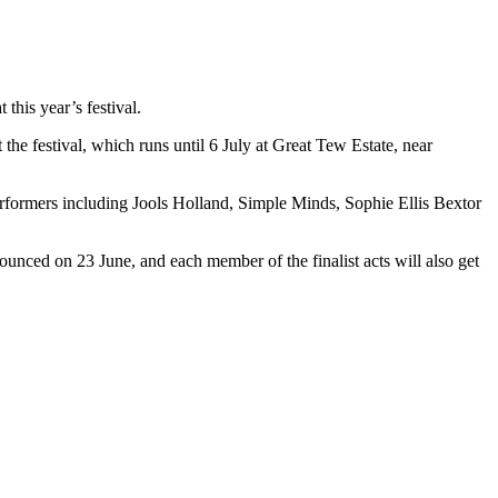
his year’s festival.
 the festival, which runs until 6 July at Great Tew Estate, near
performers including Jools Holland, Simple Minds, Sophie Ellis Bextor
nnounced on 23 June, and each member of the finalist acts will also get