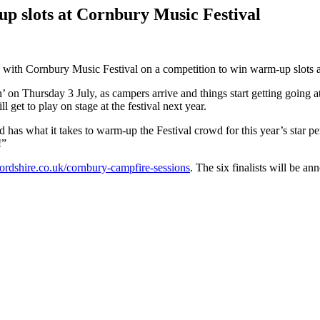
up slots at Cornbury Music Festival
h Cornbury Music Festival on a competition to win warm-up slots at t
n’ on Thursday 3 July, as campers arrive and things start getting going at
l get to play on stage at the festival next year.
 has what it takes to warm-up the Festival crowd for this year’s star 
!”
dshire.co.uk/cornbury-campfire-sessions
. The six finalists will be a