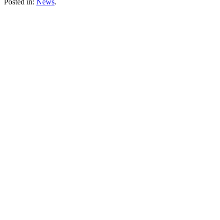
Posted in:
News
.