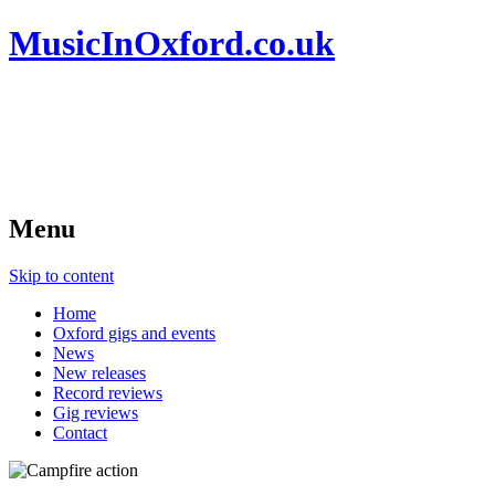
MusicInOxford.co.uk
Menu
Skip to content
Home
Oxford gigs and events
News
New releases
Record reviews
Gig reviews
Contact