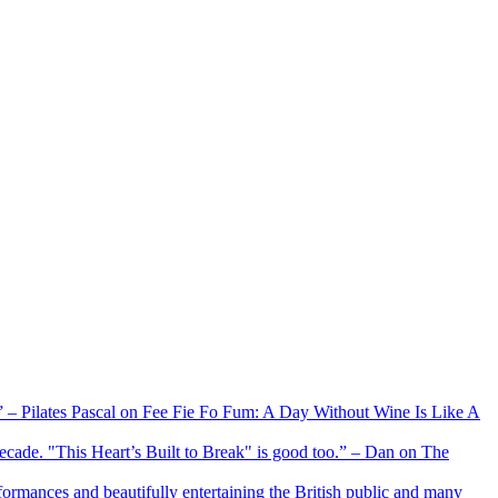
xx” – Pilates Pascal on Fee Fie Fo Fum: A Day Without Wine Is Like A
 decade. "This Heart’s Built to Break" is good too.” – Dan on The
formances and beautifully entertaining the British public and many