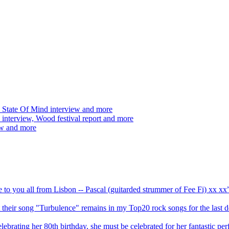
 State Of Mind interview and more
interview, Wood festival report and more
ew and more
ve to you all from Lisbon -- Pascal (guitarded strummer of Fee Fi) xx 
 but their song "Turbulence" remains in my Top20 rock songs for the last
brating her 80th birthday, she must be celebrated for her fantastic per