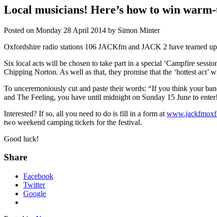
Local musicians! Here’s how to win warm-
Posted on
Monday 28 April 2014
by
Simon Minter
Oxfordshire radio stations 106 JACKfm and JACK 2 have teamed up wit
Six local acts will be chosen to take part in a special ‘Campfire sessio
Chipping Norton. As well as that, they promise that the ‘hottest act’ wil
To unceremoniously cut and paste their words: “If you think your band
and The Feeling, you have until midnight on Sunday 15 June to enter
Interested? If so, all you need to do is fill in a form at
www.jackfmoxfor
two weekend camping tickets for the festival.
Good luck!
Share
Facebook
Twitter
Google