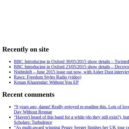
Recently on site
BBC Introducing in Oxford 30/05/2015 show details – Twisted
BBC Introducing in Oxford 23/05/2015 show details – Decovo 
Nightshift – June 2015 issue out now, with Asher Dust intervi
Rawz: Freedom Styles Radio (video)
Kenan Khazendar: Without You EP
Recent comments
“9 years ago, damn! Really enjoyed re-reading this. Lots of lo
Day Without Reggae
“Haven't heard of this band for a while (do they still exist?),
Scholars: Turbulence
“As multi-award winning Peggy Seeger finishes her UK tour cele