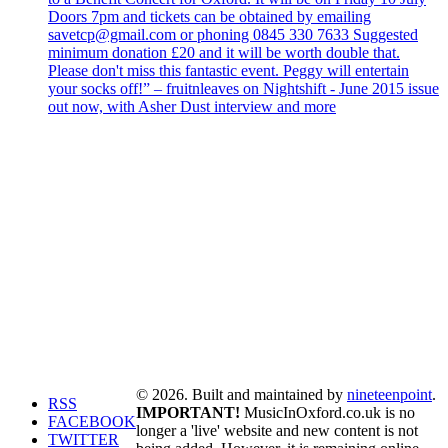
Doors 7pm and tickets can be obtained by emailing
savetcp@gmail.com or phoning 0845 330 7633 Suggested
minimum donation £20 and it will be worth double that.
Please don't miss this fantastic event. Peggy will entertain
your socks off!” – fruitnleaves on Nightshift - June 2015 issue
out now, with Asher Dust interview and more
© 2026. Built and maintained by
nineteenpoint
.
RSS
IMPORTANT!
MusicInOxford.co.uk is no
FACEBOOK
longer a 'live' website and new content is not
TWITTER