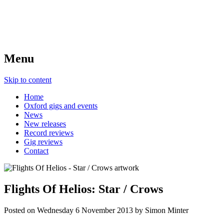
Menu
Skip to content
Home
Oxford gigs and events
News
New releases
Record reviews
Gig reviews
Contact
Flights Of Helios: Star / Crows
Posted on
Wednesday 6 November 2013
by
Simon Minter