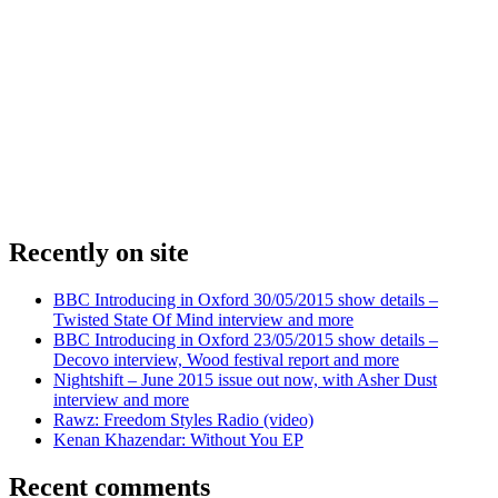
Recently on site
BBC Introducing in Oxford 30/05/2015 show details –
Twisted State Of Mind interview and more
BBC Introducing in Oxford 23/05/2015 show details –
Decovo interview, Wood festival report and more
Nightshift – June 2015 issue out now, with Asher Dust
interview and more
Rawz: Freedom Styles Radio (video)
Kenan Khazendar: Without You EP
Recent comments