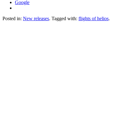
Google
Posted in:
New releases
. Tagged with:
flights of helios
.