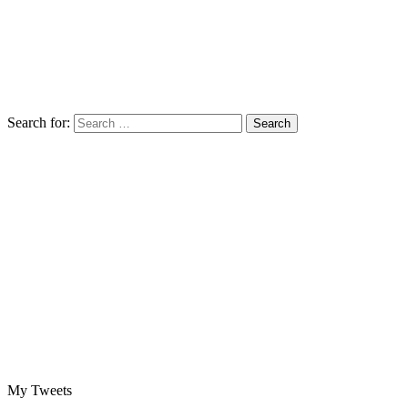
Search for:
My Tweets