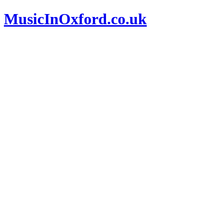
MusicInOxford.co.uk