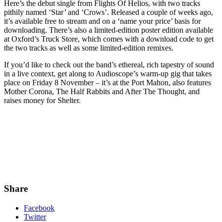
Here’s the debut single from Flights Of Helios, with two tracks
pithily named ‘Star’ and ‘Crows’. Released a couple of weeks ago,
it’s available free to stream and on a ‘name your price’ basis for
downloading. There’s also a limited-edition poster edition available
at Oxford’s Truck Store, which comes with a download code to get
the two tracks as well as some limited-edition remixes.
If you’d like to check out the band’s ethereal, rich tapestry of sound
in a live context, get along to Audioscope’s warm-up gig that takes
place on Friday 8 November – it’s at the Port Mahon, also features
Mother Corona, The Half Rabbits and After The Thought, and
raises money for Shelter.
Share
Facebook
Twitter