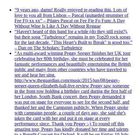
“9 years ago, damn! Really enjoyed re-reading this. Lots of
love to you all from Lisbon -- Pascal (guitarded strummer of
Fee Fi) xx xx” – Pilates Pascal on Fee Fie Fo Fum: A Day
Without Wine Is Like A Day Without Reggae
“Haven't heard of this band for a while (do they still exist?),
but their song "Turbulence" remains in my Top20 rock songs
for the last decade. "This Heart’s Built to Break" is good too.”
– Dan on The Scholars: Turbulence
“As multi-award winning Peggy Seeger finishes her UK tour
celebrating her 80th birthday, she must be celebrated for her
fantastic performances and beautifully entertaining the British
public and many from other countries who have traveled to
see and hear her sing.
http://www.theguardian.com/music/2015/jun/08/peggy-
seeger-queen-elizabeth-hall-live-review Peggy saw someone
in the front row holding a birthday card during the first half of
her London, South Bank concert, then Peggy demanded it
was put on stage for everyone to see for the second half, and
thanked her and the Campaign publicly. When Peggy spoke
with campaign people, a couple of days ago, she said she's
taken the card with her and put it on stage at every
performance since. Thank you Peggy :-) To round off this
amazing tour, Peggy has kindly donated her time and talents
to a Benefit Concert for Oxford. It will be on Friday 10 July