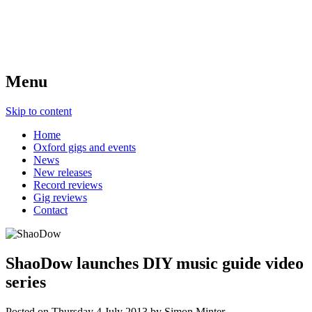
Menu
Skip to content
Home
Oxford gigs and events
News
New releases
Record reviews
Gig reviews
Contact
ShaoDow launches DIY music guide video
series
Posted on
Thursday 4 July 2013
by
Simon Minter