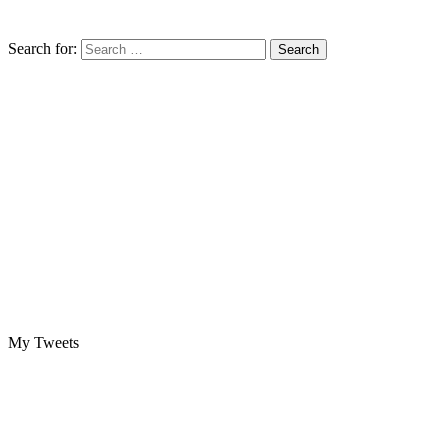
Search for:
My Tweets