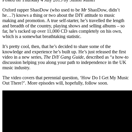
Oxford rapper ShaoDow (who used to be
Mr
ShaoDow, didn’t
he…?) knows a thing or two about the DIY attitude to music
making and promotion. A true self-starter, he’s travelled the length
and breadth of the country, playing shows and selling albums – so
far, he’s racked up over 11,000 CD sales completely on his own,
which is a somewhat breathtaking statistic.
It’s pretty cool, then, that he’s decided to share some of the
knowledge and experience he’s built up. He’s just released the first
video in a new series,
The DiY Gang Guide
, described as “a how-to
discussion helping you along your path to independence in the UK
music industry.
The video covers that perennial question, ‘How Do I Get My Music
Out There?’. More episodes will, hopefully, follow soon.