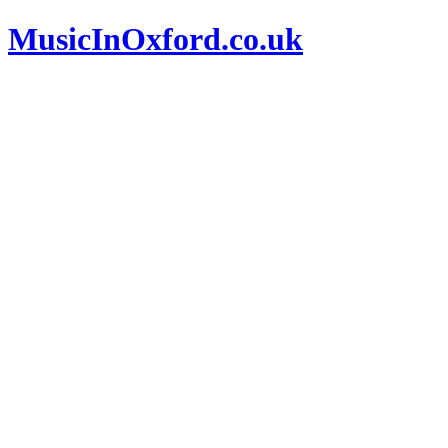
MusicInOxford.co.uk