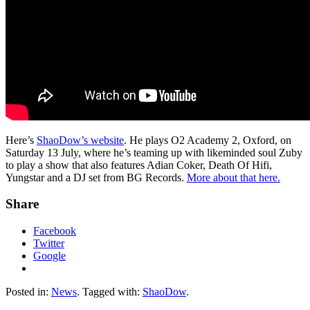
Here’s
ShaoDow’s website
. He plays O2 Academy 2, Oxford, on
Saturday 13 July, where he’s teaming up with likeminded soul Zuby
to play a show that also features Adian Coker, Death Of Hifi,
Yungstar and a DJ set from BG Records.
More about that here.
Share
Facebook
Twitter
Google
Posted in:
News
. Tagged with:
ShaoDow
.