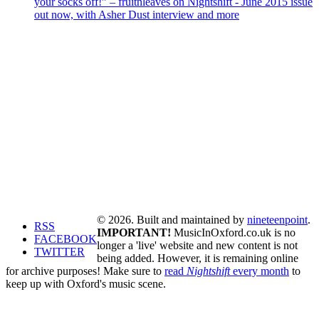
your socks off!” – fruitnleaves on Nightshift - June 2015 issue
out now, with Asher Dust interview and more
© 2026. Built and maintained by
nineteenpoint
.
RSS
IMPORTANT!
MusicInOxford.co.uk is no
FACEBOOK
longer a 'live' website and new content is not
TWITTER
being added. However, it is remaining online
for archive purposes! Make sure to
read
Nightshift
every month
to
keep up with Oxford's music scene.