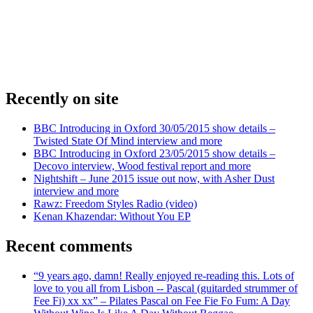
Recently on site
BBC Introducing in Oxford 30/05/2015 show details –
Twisted State Of Mind interview and more
BBC Introducing in Oxford 23/05/2015 show details –
Decovo interview, Wood festival report and more
Nightshift – June 2015 issue out now, with Asher Dust
interview and more
Rawz: Freedom Styles Radio (video)
Kenan Khazendar: Without You EP
Recent comments
“9 years ago, damn! Really enjoyed re-reading this. Lots of
love to you all from Lisbon -- Pascal (guitarded strummer of
Fee Fi) xx xx” – Pilates Pascal on Fee Fie Fo Fum: A Day