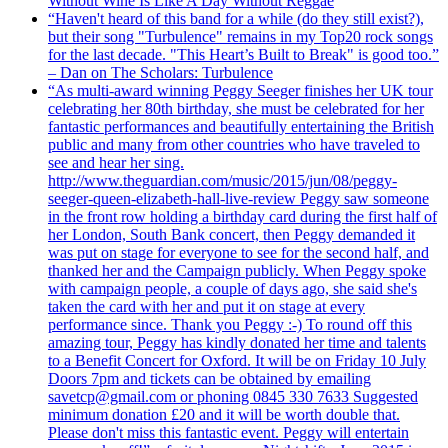
Without Wine Is Like A Day Without Reggae
“Haven't heard of this band for a while (do they still exist?),
but their song "Turbulence" remains in my Top20 rock songs
for the last decade. "This Heart’s Built to Break" is good too.”
– Dan on The Scholars: Turbulence
“As multi-award winning Peggy Seeger finishes her UK tour
celebrating her 80th birthday, she must be celebrated for her
fantastic performances and beautifully entertaining the British
public and many from other countries who have traveled to
see and hear her sing.
http://www.theguardian.com/music/2015/jun/08/peggy-
seeger-queen-elizabeth-hall-live-review Peggy saw someone
in the front row holding a birthday card during the first half of
her London, South Bank concert, then Peggy demanded it
was put on stage for everyone to see for the second half, and
thanked her and the Campaign publicly. When Peggy spoke
with campaign people, a couple of days ago, she said she's
taken the card with her and put it on stage at every
performance since. Thank you Peggy :-) To round off this
amazing tour, Peggy has kindly donated her time and talents
to a Benefit Concert for Oxford. It will be on Friday 10 July
Doors 7pm and tickets can be obtained by emailing
savetcp@gmail.com or phoning 0845 330 7633 Suggested
minimum donation £20 and it will be worth double that.
Please don't miss this fantastic event. Peggy will entertain