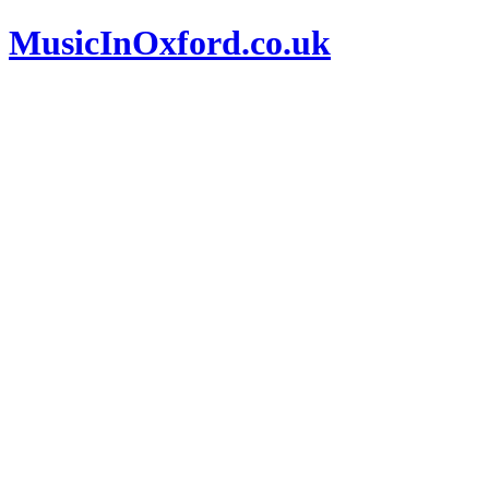
MusicInOxford.co.uk