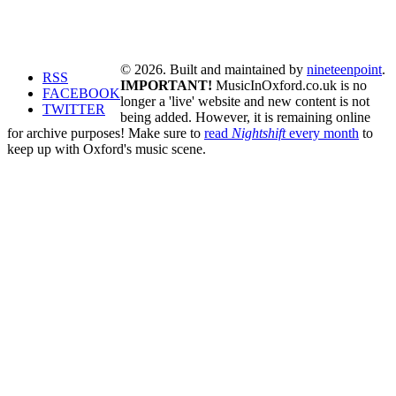
© 2026. Built and maintained by
nineteenpoint
.
RSS
IMPORTANT!
MusicInOxford.co.uk is no
FACEBOOK
longer a 'live' website and new content is not
TWITTER
being added. However, it is remaining online
for archive purposes! Make sure to
read
Nightshift
every month
to
keep up with Oxford's music scene.