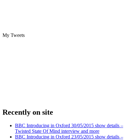
My Tweets
Recently on site
BBC Introducing in Oxford 30/05/2015 show details –
Twisted State Of Mind interview and more
BBC Introducing in Oxford 23/05/2015 show details –