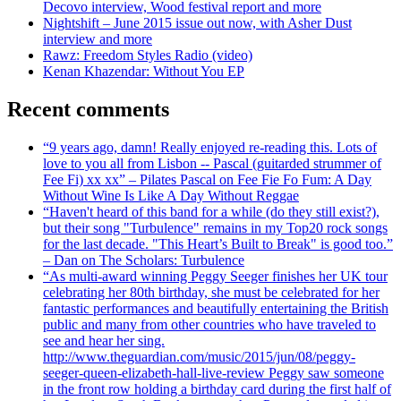
Decovo interview, Wood festival report and more
Nightshift – June 2015 issue out now, with Asher Dust
interview and more
Rawz: Freedom Styles Radio (video)
Kenan Khazendar: Without You EP
Recent comments
“9 years ago, damn! Really enjoyed re-reading this. Lots of
love to you all from Lisbon -- Pascal (guitarded strummer of
Fee Fi) xx xx” – Pilates Pascal on Fee Fie Fo Fum: A Day
Without Wine Is Like A Day Without Reggae
“Haven't heard of this band for a while (do they still exist?),
but their song "Turbulence" remains in my Top20 rock songs
for the last decade. "This Heart’s Built to Break" is good too.”
– Dan on The Scholars: Turbulence
“As multi-award winning Peggy Seeger finishes her UK tour
celebrating her 80th birthday, she must be celebrated for her
fantastic performances and beautifully entertaining the British
public and many from other countries who have traveled to
see and hear her sing.
http://www.theguardian.com/music/2015/jun/08/peggy-
seeger-queen-elizabeth-hall-live-review Peggy saw someone
in the front row holding a birthday card during the first half of