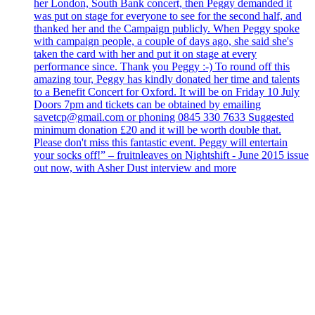
her London, South Bank concert, then Peggy demanded it
was put on stage for everyone to see for the second half, and
thanked her and the Campaign publicly. When Peggy spoke
with campaign people, a couple of days ago, she said she's
taken the card with her and put it on stage at every
performance since. Thank you Peggy :-) To round off this
amazing tour, Peggy has kindly donated her time and talents
to a Benefit Concert for Oxford. It will be on Friday 10 July
Doors 7pm and tickets can be obtained by emailing
savetcp@gmail.com or phoning 0845 330 7633 Suggested
minimum donation £20 and it will be worth double that.
Please don't miss this fantastic event. Peggy will entertain
your socks off!” – fruitnleaves on Nightshift - June 2015 issue
out now, with Asher Dust interview and more