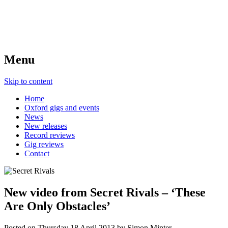
Menu
Skip to content
Home
Oxford gigs and events
News
New releases
Record reviews
Gig reviews
Contact
New video from Secret Rivals – ‘These
Are Only Obstacles’
Posted on
Thursday 18 April 2013
by
Simon Minter