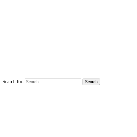
Search for: