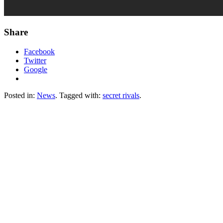
Share
Facebook
Twitter
Google
Posted in:
News
. Tagged with:
secret rivals
.