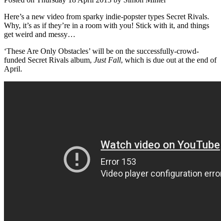
Here’s a new video from sparky indie-popster types Secret Rivals.
Why, it’s as if they’re in a room with you! Stick with it, and things
get weird and messy…
‘These Are Only Obstacles’ will be on the successfully-crowd-
funded Secret Rivals album,
Just Fall
, which is due out at the end of
April.