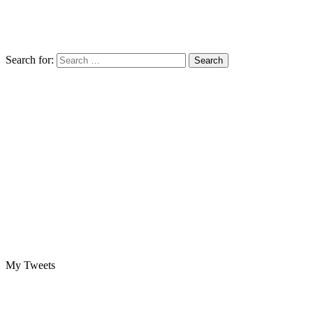
Search for:
My Tweets