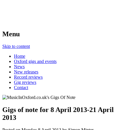
Menu
Skip to content
Home
Oxford gigs and events
News
New releases
Record reviews
Gig reviews
Contact
Gigs of note for 8 April 2013-21 April
2013
Posted on
Monday 8 April 2013
by
Simon Minter