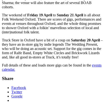
Sharma; the venue will also feature the art of several BOAB
cohorts.
The weekend of
Friday 19 April
to
Sunday 21 April
is all about
Folk Weekend Oxford. There are scores of gigs, performances and
events at venues throughout Oxford, and the whole thing promises
to shower Oxford with a folkin’ marvellous selection of local and
(inter)national folk talent.
Truck Store in Oxford have a bit of a coup on
Saturday 20 April
–
they have an in-store gig by indie legends The Wedding Present,
who will be doing an acoustic set. Support for the gig comes in the
form of Ralfe Band, Empty White Circles and Brickwork Lizards
and, like all good in-stores at Truck, it’s totally free!
Full details of these and loads more gigs can be found in the
events
calendar.
Share
Facebook
Twitter
Google