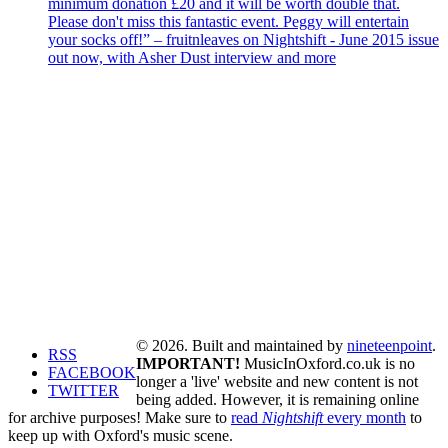
minimum donation £20 and it will be worth double that.
Please don't miss this fantastic event. Peggy will entertain
your socks off!” – fruitnleaves on Nightshift - June 2015 issue
out now, with Asher Dust interview and more
© 2026. Built and maintained by
nineteenpoint
.
RSS
IMPORTANT!
MusicInOxford.co.uk is no
FACEBOOK
longer a 'live' website and new content is not
TWITTER
being added. However, it is remaining online
for archive purposes! Make sure to
read
Nightshift
every month
to
keep up with Oxford's music scene.