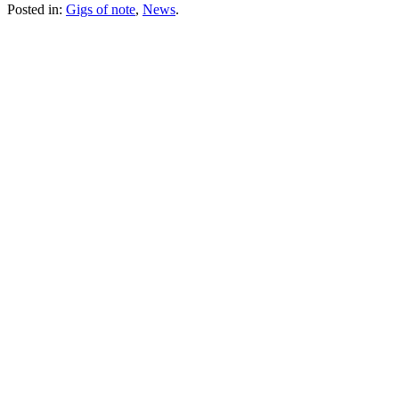
Posted in:
Gigs of note
,
News
.