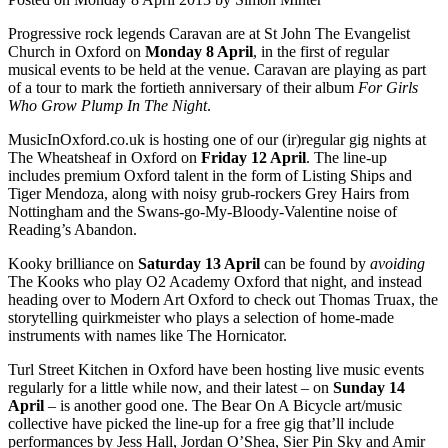
Progressive rock legends Caravan are at St John The Evangelist
Church in Oxford on
Monday 8 April
, in the first of regular
musical events to be held at the venue. Caravan are playing as part
of a tour to mark the fortieth anniversary of their album
For Girls
Who Grow Plump In The Night
.
MusicInOxford.co.uk is hosting one of our (ir)regular gig nights at
The Wheatsheaf in Oxford on
Friday 12 April
. The line-up
includes premium Oxford talent in the form of Listing Ships and
Tiger Mendoza, along with noisy grub-rockers Grey Hairs from
Nottingham and the Swans-go-My-Bloody-Valentine noise of
Reading’s Abandon.
Kooky brilliance on
Saturday 13 April
can be found by
avoiding
The Kooks who play O2 Academy Oxford that night, and instead
heading over to Modern Art Oxford to check out Thomas Truax, the
storytelling quirkmeister who plays a selection of home-made
instruments with names like The Hornicator.
Turl Street Kitchen in Oxford have been hosting live music events
regularly for a little while now, and their latest – on
Sunday 14
April
– is another good one. The Bear On A Bicycle art/music
collective have picked the line-up for a free gig that’ll include
performances by Jess Hall, Jordan O’Shea, Sier Pin Sky and Amir