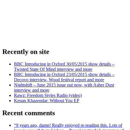
Recently on site
BBC Introducing in Oxford 30/05/2015 show details –
Twisted State Of Mind interview and more
BBC Introducing in Oxford 23/05/2015 show details –
Decovo interview, Wood festival report and more
Nightshift – June 2015 issue out now, with Asher Dust
interview and more
Rawz: Freedom Styles Radio (video)
Kenan Khazendar: Without You EP
Recent comments
“9 years ago, damn! Really enjoyed re-reading this. Lots of