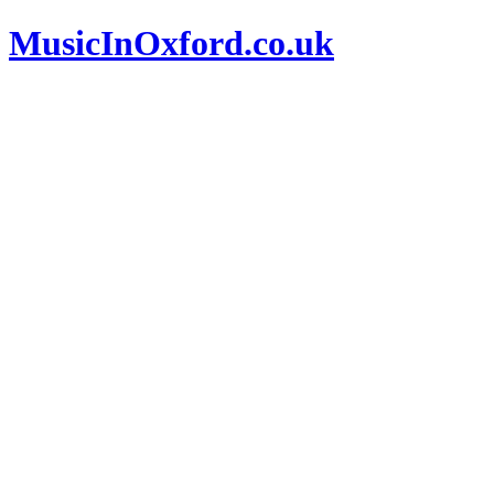
MusicInOxford.co.uk