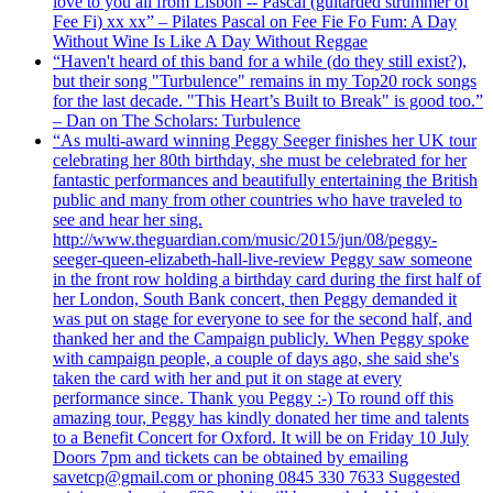
love to you all from Lisbon -- Pascal (guitarded strummer of
Fee Fi) xx xx” – Pilates Pascal on Fee Fie Fo Fum: A Day
Without Wine Is Like A Day Without Reggae
“Haven't heard of this band for a while (do they still exist?),
but their song "Turbulence" remains in my Top20 rock songs
for the last decade. "This Heart’s Built to Break" is good too.”
– Dan on The Scholars: Turbulence
“As multi-award winning Peggy Seeger finishes her UK tour
celebrating her 80th birthday, she must be celebrated for her
fantastic performances and beautifully entertaining the British
public and many from other countries who have traveled to
see and hear her sing.
http://www.theguardian.com/music/2015/jun/08/peggy-
seeger-queen-elizabeth-hall-live-review Peggy saw someone
in the front row holding a birthday card during the first half of
her London, South Bank concert, then Peggy demanded it
was put on stage for everyone to see for the second half, and
thanked her and the Campaign publicly. When Peggy spoke
with campaign people, a couple of days ago, she said she's
taken the card with her and put it on stage at every
performance since. Thank you Peggy :-) To round off this
amazing tour, Peggy has kindly donated her time and talents
to a Benefit Concert for Oxford. It will be on Friday 10 July
Doors 7pm and tickets can be obtained by emailing
savetcp@gmail.com or phoning 0845 330 7633 Suggested