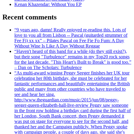
Kenan Khazendar: Without You EP
Recent comments
“9 years ago, damn! Really enjoyed re-reading this. Lots of
love to you all from Lisbon -- Pascal (guitarded strummer of
Fee Fi) xx xx” – Pilates Pascal on Fee Fie Fo Fum: A Day
Without Wine Is Like A Day Without Reggae
“Haven't heard of this band for a while (do they still exist?),
but their song "Turbulence" remains in my Top20 rock songs
for the last decade. "This Heart’s Built to Break" is good too.”
– Dan on The Scholars: Turbulence
“As multi-award winning Peggy Seeger finishes her UK tour
celebrating her 80th birthday, she must be celebrated for her
fantastic performances and beautifully entertaining the British
public and many from other countries who have traveled to
see and hear her sing.
http://www.theguardian.com/music/2015/jun/08/peggy-
seeger-queen-elizabeth-hall-live-review Peggy saw someone
in the front row holding a birthday card during the first half of
her London, South Bank concert, then Peggy demanded it
was put on stage for everyone to see for the second half, and
thanked her and the Campaign publicly. When Peggy spoke
with campaign people, a couple of days ago, she said she's