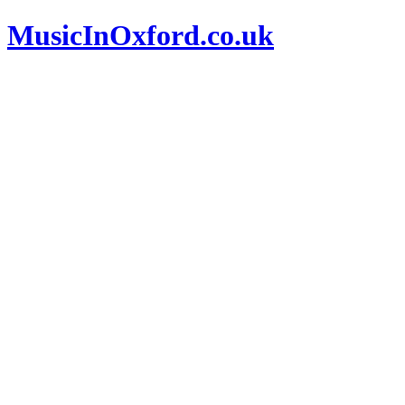
MusicInOxford.co.uk