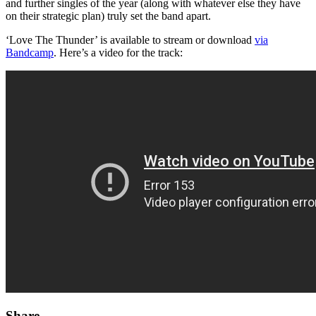
and further singles of the year (along with whatever else they have
on their strategic plan) truly set the band apart.
‘Love The Thunder’ is available to stream or download
via
Bandcamp
. Here’s a video for the track:
Share