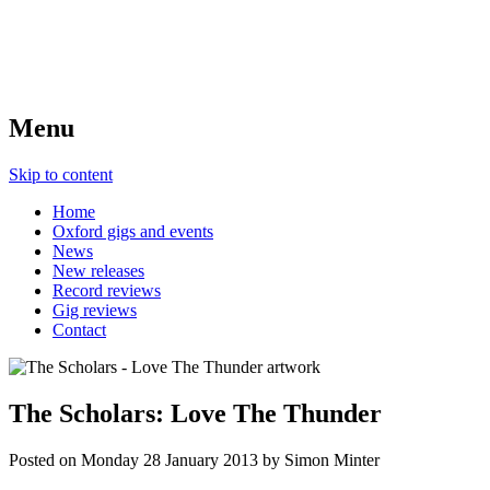
Menu
Skip to content
Home
Oxford gigs and events
News
New releases
Record reviews
Gig reviews
Contact
The Scholars: Love The Thunder
Posted on
Monday 28 January 2013
by
Simon Minter