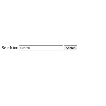
Search for: