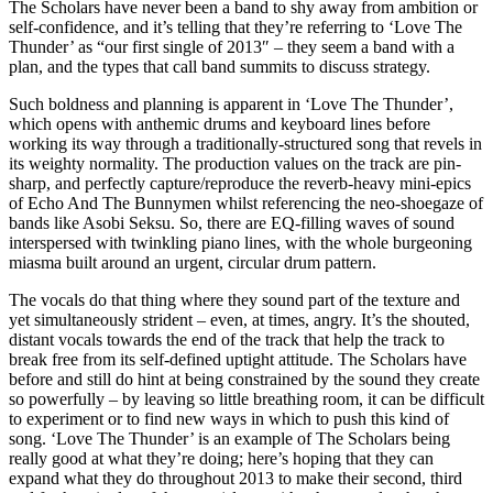
The Scholars have never been a band to shy away from ambition or
self-confidence, and it’s telling that they’re referring to ‘Love The
Thunder’ as “our first single of 2013″ – they seem a band with a
plan, and the types that call band summits to discuss strategy.
Such boldness and planning is apparent in ‘Love The Thunder’,
which opens with anthemic drums and keyboard lines before
working its way through a traditionally-structured song that revels in
its weighty normality. The production values on the track are pin-
sharp, and perfectly capture/reproduce the reverb-heavy mini-epics
of Echo And The Bunnymen whilst referencing the neo-shoegaze of
bands like Asobi Seksu. So, there are EQ-filling waves of sound
interspersed with twinkling piano lines, with the whole burgeoning
miasma built around an urgent, circular drum pattern.
The vocals do that thing where they sound part of the texture and
yet simultaneously strident – even, at times, angry. It’s the shouted,
distant vocals towards the end of the track that help the track to
break free from its self-defined uptight attitude. The Scholars have
before and still do hint at being constrained by the sound they create
so powerfully – by leaving so little breathing room, it can be difficult
to experiment or to find new ways in which to push this kind of
song. ‘Love The Thunder’ is an example of The Scholars being
really good at what they’re doing; here’s hoping that they can
expand what they do throughout 2013 to make their second, third