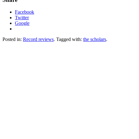
Facebook
Twitter
Google
Posted in:
Record reviews
. Tagged with:
the scholars
.