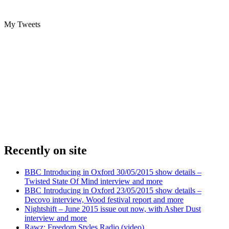
My Tweets
Recently on site
BBC Introducing in Oxford 30/05/2015 show details –
Twisted State Of Mind interview and more
BBC Introducing in Oxford 23/05/2015 show details –
Decovo interview, Wood festival report and more
Nightshift – June 2015 issue out now, with Asher Dust
interview and more
Rawz: Freedom Styles Radio (video)