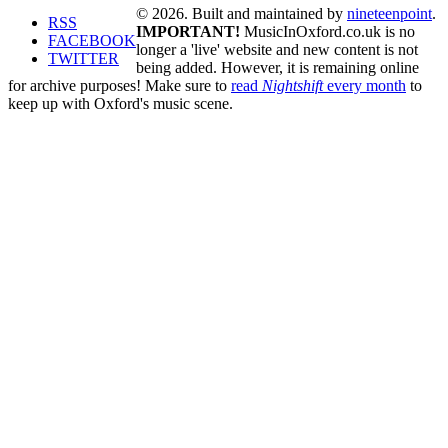
© 2026. Built and maintained by
nineteenpoint
.
RSS
IMPORTANT!
MusicInOxford.co.uk is no
FACEBOOK
longer a 'live' website and new content is not
TWITTER
being added. However, it is remaining online
for archive purposes! Make sure to
read
Nightshift
every month
to
keep up with Oxford's music scene.