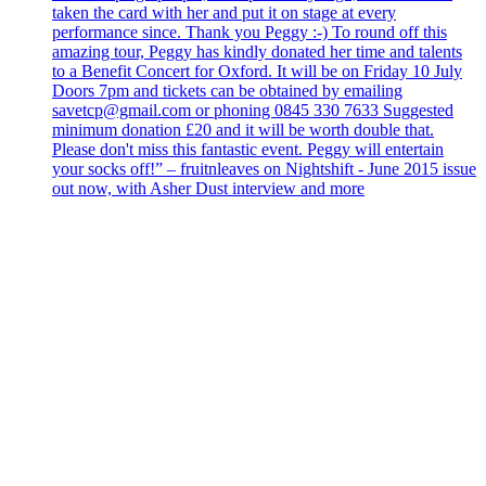
taken the card with her and put it on stage at every
performance since. Thank you Peggy :-) To round off this
amazing tour, Peggy has kindly donated her time and talents
to a Benefit Concert for Oxford. It will be on Friday 10 July
Doors 7pm and tickets can be obtained by emailing
savetcp@gmail.com or phoning 0845 330 7633 Suggested
minimum donation £20 and it will be worth double that.
Please don't miss this fantastic event. Peggy will entertain
your socks off!” – fruitnleaves on Nightshift - June 2015 issue
out now, with Asher Dust interview and more