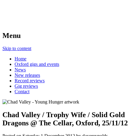
Menu
Skip to content
Home
Oxford gigs and events
News
New releases
Record reviews
Gig reviews
Contact
Chad Valley / Trophy Wife / Solid Gold
Dragons @ The Cellar, Oxford, 25/11/12
Posted on
Saturday 1 December 2012
by
davereynolds