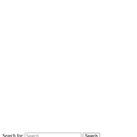
Search for: