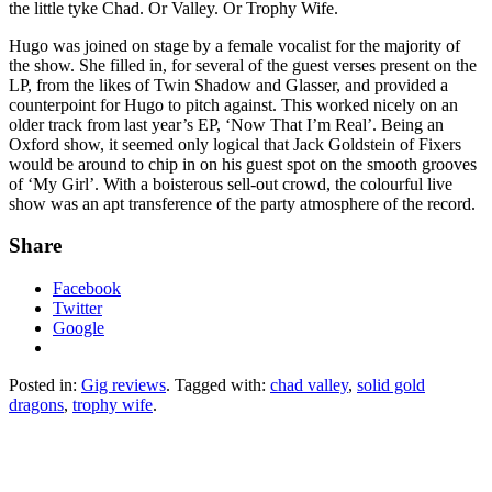
the little tyke Chad. Or Valley. Or Trophy Wife.
Hugo was joined on stage by a female vocalist for the majority of
the show. She filled in, for several of the guest verses present on the
LP, from the likes of Twin Shadow and Glasser, and provided a
counterpoint for Hugo to pitch against. This worked nicely on an
older track from last year’s EP, ‘Now That I’m Real’. Being an
Oxford show, it seemed only logical that Jack Goldstein of Fixers
would be around to chip in on his guest spot on the smooth grooves
of ‘My Girl’. With a boisterous sell-out crowd, the colourful live
show was an apt transference of the party atmosphere of the record.
Share
Facebook
Twitter
Google
Posted in:
Gig reviews
. Tagged with:
chad valley
,
solid gold
dragons
,
trophy wife
.