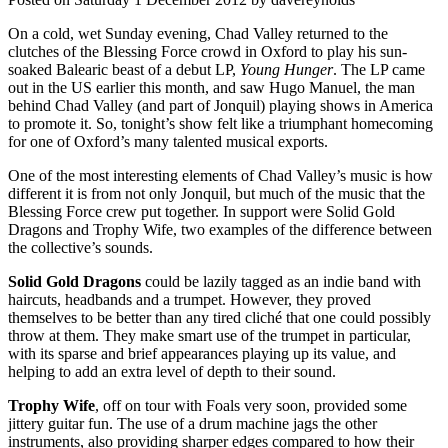
On a cold, wet Sunday evening, Chad Valley returned to the
clutches of the Blessing Force crowd in Oxford to play his sun-
soaked Balearic beast of a debut LP,
Young Hunger
. The LP came
out in the US earlier this month, and saw Hugo Manuel, the man
behind Chad Valley (and part of Jonquil) playing shows in America
to promote it. So, tonight’s show felt like a triumphant homecoming
for one of Oxford’s many talented musical exports.
One of the most interesting elements of Chad Valley’s music is how
different it is from not only Jonquil, but much of the music that the
Blessing Force crew put together. In support were Solid Gold
Dragons and Trophy Wife, two examples of the difference between
the collective’s sounds.
Solid Gold Dragons
could be lazily tagged as an indie band with
haircuts, headbands and a trumpet. However, they proved
themselves to be better than any tired cliché that one could possibly
throw at them. They make smart use of the trumpet in particular,
with its sparse and brief appearances playing up its value, and
helping to add an extra level of depth to their sound.
Trophy Wife
, off on tour with Foals very soon, provided some
jittery guitar fun. The use of a drum machine jags the other
instruments, also providing sharper edges compared to how their