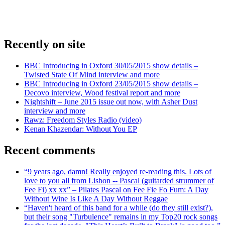
Recently on site
BBC Introducing in Oxford 30/05/2015 show details –
Twisted State Of Mind interview and more
BBC Introducing in Oxford 23/05/2015 show details –
Decovo interview, Wood festival report and more
Nightshift – June 2015 issue out now, with Asher Dust
interview and more
Rawz: Freedom Styles Radio (video)
Kenan Khazendar: Without You EP
Recent comments
“9 years ago, damn! Really enjoyed re-reading this. Lots of
love to you all from Lisbon -- Pascal (guitarded strummer of
Fee Fi) xx xx” – Pilates Pascal on Fee Fie Fo Fum: A Day
Without Wine Is Like A Day Without Reggae
“Haven't heard of this band for a while (do they still exist?),
but their song "Turbulence" remains in my Top20 rock songs