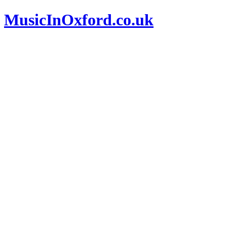
MusicInOxford.co.uk