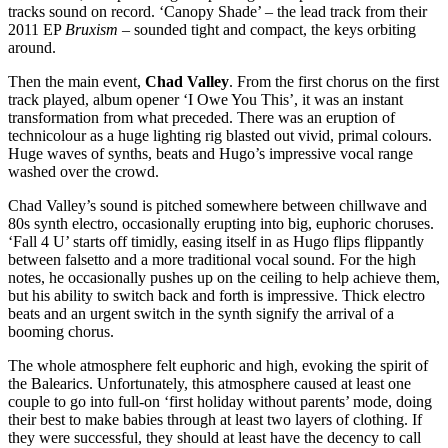
tracks sound on record. ‘Canopy Shade’ – the lead track from their
2011 EP
Bruxism
– sounded tight and compact, the keys orbiting
around.
Then the main event,
Chad Valley
. From the first chorus on the first
track played, album opener ‘I Owe You This’, it was an instant
transformation from what preceded. There was an eruption of
technicolour as a huge lighting rig blasted out vivid, primal colours.
Huge waves of synths, beats and Hugo’s impressive vocal range
washed over the crowd.
Chad Valley’s sound is pitched somewhere between chillwave and
80s synth electro, occasionally erupting into big, euphoric choruses.
‘Fall 4 U’ starts off timidly, easing itself in as Hugo flips flippantly
between falsetto and a more traditional vocal sound. For the high
notes, he occasionally pushes up on the ceiling to help achieve them,
but his ability to switch back and forth is impressive. Thick electro
beats and an urgent switch in the synth signify the arrival of a
booming chorus.
The whole atmosphere felt euphoric and high, evoking the spirit of
the Balearics. Unfortunately, this atmosphere caused at least one
couple to go into full-on ‘first holiday without parents’ mode, doing
their best to make babies through at least two layers of clothing. If
they were successful, they should at least have the decency to call