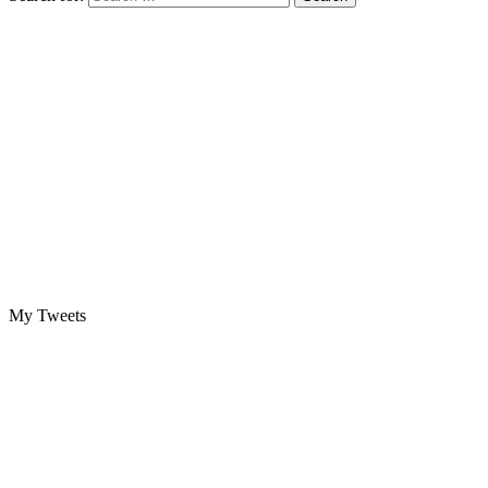
My Tweets