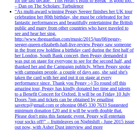
for the last decade. "This Heart’s Built to Break" is good too.”
– Dan on The Scholars: Turbulence
“As multi-award winning Peggy Seeger finishes her UK tour
celebrating her 80th birthday, she must be celebrated for her
fantastic performances and beautifully entertaining the British
public and many from other countries who have traveled to
see and hear her sing.
http://www.theguardian.com/music/2015/jun/08/peggy-
seeger-queen-elizabeth-hall-live-review Peggy saw someone
in the front row holding a birthday card during the first half of
her London, South Bank concert, then Peggy demanded it
was put on stage for everyone to see for the second half, and
thanked her and the Campaign publicly. When Peggy spoke
with campaign people, a couple of days ago, she said she's
taken the card with her and put it on stage at every
performance since. Thank you Peggy :-) To round off this
amazing tour, Peggy has kindly donated her time and talents
to a Benefit Concert for Oxford. It will be on Friday 10 July
Doors 7pm and tickets can be obtained by emailing
savetcp@gmail.com or phoning 0845 330 7633 Suggested
minimum donation £20 and it will be worth double that.
Please don't miss this fantastic event. Peggy will entertain
your socks off!” – fruitnleaves on Nightshift - June 2015 issue
out now, with Asher Dust interview and more