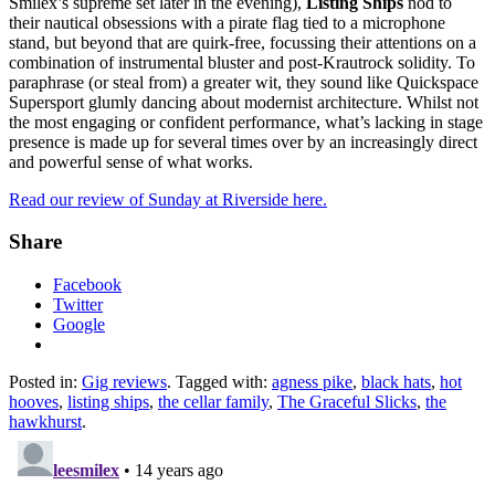
Smilex’s supreme set later in the evening),
Listing Ships
nod to
their nautical obsessions with a pirate flag tied to a microphone
stand, but beyond that are quirk-free, focussing their attentions on a
combination of instrumental bluster and post-Krautrock solidity. To
paraphrase (or steal from) a greater wit, they sound like Quickspace
Supersport glumly dancing about modernist architecture. Whilst not
the most engaging or confident performance, what’s lacking in stage
presence is made up for several times over by an increasingly direct
and powerful sense of what works.
Read our review of Sunday at Riverside here.
Share
Facebook
Twitter
Google
Posted in:
Gig reviews
. Tagged with:
agness pike
,
black hats
,
hot
hooves
,
listing ships
,
the cellar family
,
The Graceful Slicks
,
the
hawkhurst
.