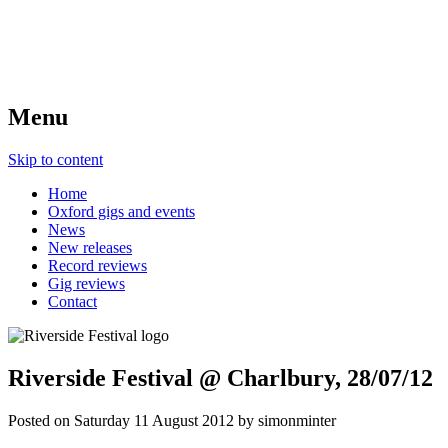
Menu
Skip to content
Home
Oxford gigs and events
News
New releases
Record reviews
Gig reviews
Contact
Riverside Festival @ Charlbury, 28/07/12
Posted on
Saturday 11 August 2012
by
simonminter