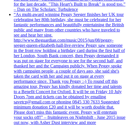
for the last decade. "This Heart’s Built to Break" is good too.”
– Dan on The Scholars: Turbulence
“As multi-award winning Peggy Seeger finishes her UK tour
celebrating her 80th birthday, she must be celebrated for her
fantastic performances and beautifully entertaining the British
public and many from other countries who have traveled to
see and hear her sing.
http://www.theguardian.com/music/2015/jun/08/peggy-
seeger-queen-elizabeth-hall-live-review Peggy saw someone
in the front row holding a birthday card during the first half of
her London, South Bank concert, then Peggy demanded it
was put on stage for everyone to see for the second half, and
thanked her and the Campaign publicly. When Peggy spoke
with campaign people, a couple of days ago, she said she's
taken the card with her and put it on stage at every
performance since. Thank you Peggy :-) To round off this
amazing tour, Peggy has kindly donated her time and talents
to a Benefit Concert for Oxford. It will be on Friday 10 July
Doors 7pm and tickets can be obtained by emailing
savetcp@gmail.com or phoning 0845 330 7633 Suggested
minimum donation £20 and it will be worth double that.
Please don't miss this fantastic event. Peggy will entertain
your socks off!” – fruitnleaves on Nightshift - June 2015 issue
out now, with Asher Dust interview and more