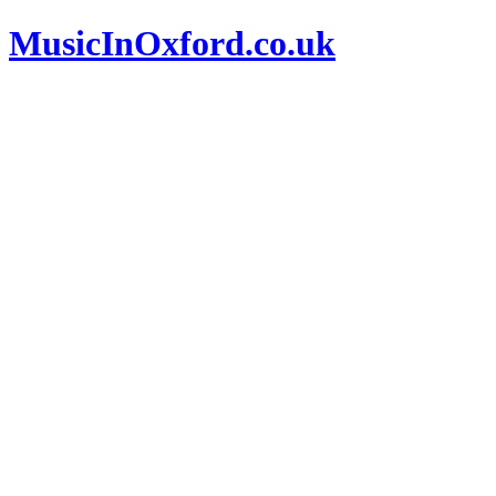
MusicInOxford.co.uk