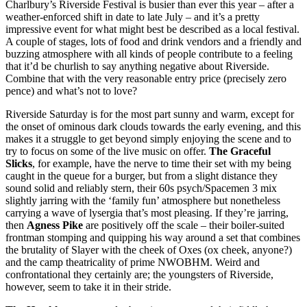
Charlbury’s Riverside Festival is busier than ever this year – after a
weather-enforced shift in date to late July – and it’s a pretty
impressive event for what might best be described as a local festival.
A couple of stages, lots of food and drink vendors and a friendly and
buzzing atmosphere with all kinds of people contribute to a feeling
that it’d be churlish to say anything negative about Riverside.
Combine that with the very reasonable entry price (precisely zero
pence) and what’s not to love?
Riverside Saturday is for the most part sunny and warm, except for
the onset of ominous dark clouds towards the early evening, and this
makes it a struggle to get beyond simply enjoying the scene and to
try to focus on some of the live music on offer.
The Graceful
Slicks
, for example, have the nerve to time their set with my being
caught in the queue for a burger, but from a slight distance they
sound solid and reliably stern, their 60s psych/Spacemen 3 mix
slightly jarring with the ‘family fun’ atmosphere but nonetheless
carrying a wave of lysergia that’s most pleasing. If they’re jarring,
then
Agness Pike
are positively off the scale – their boiler-suited
frontman stomping and quipping his way around a set that combines
the brutality of Slayer with the cheek of Oxes (ox cheek, anyone?)
and the camp theatricality of prime NWOBHM. Weird and
confrontational they certainly are; the youngsters of Riverside,
however, seem to take it in their stride.