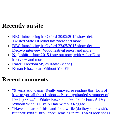
Recently on site
BBC Introducing in Oxford 30/05/2015 show details –
Twisted State Of Mind interview and more
BBC Introducing in Oxford 23/05/2015 show details –
Decovo interview, Wood festival report and more
Nightshift – June 2015 issue out now, with Asher Dust
interview and more
Rawz: Freedom Styles Radio (video)
Kenan Khazendar: Without You EP
Recent comments
“9 years ago, damn! Really enjoyed re-reading this. Lots of
love to you all from Lisbon -- Pascal (guitarded strummer of
Fee Fi) xx xx” – Pilates Pascal on Fee Fie Fo Fum: A Day
Without Wine Is Like A Day Without Reggae
“Haven't heard of this band for a while (do they still exist?),
but their song "Turbulence" remains in my Top20 rock songs