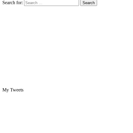
Search for:
My Tweets