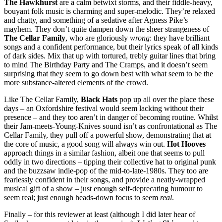
The Hawkhurst
are a calm betwixt storms, and their fiddle-heavy,
bouyant folk music is charming and super-melodic. They’re relaxed
and chatty, and something of a sedative after Agness Pike’s
mayhem. They don’t quite dampen down the sheer strangeness of
The Cellar Family
, who are gloriously
wrong
: they have brilliant
songs and a confident performance, but their lyrics speak of all kinds
of dark sides. Mix that up with tortured, trebly guitar lines that bring
to mind The Birthday Party and The Cramps, and it doesn’t seem
surprising that they seem to go down best with what seem to be the
more substance-altered elements of the crowd.
Like The Cellar Family,
Black Hats
pop up all over the place these
days – an Oxfordshire festival would seem lacking without their
presence – and they too aren’t in danger of becoming routine. Whilst
their Jam-meets-Young-Knives sound isn’t as confrontational as The
Cellar Family, they pull off a powerful show, demonstrating that at
the core of music, a good song will always win out.
Hot Hooves
approach things in a similar fashion, albeit one that seems to pull
oddly in two directions – tipping their collective hat to original punk
and the buzzsaw indie-pop of the mid-to-late-1980s. They too are
fearlessly confident in their songs, and provide a neatly-wrapped
musical gift of a show – just enough self-deprecating humour to
seem real; just enough heads-down focus to seem
real
.
Finally – for this reviewer at least (although I did later hear of