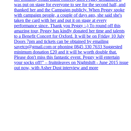
was put on stage for everyone to see for the second half, and
thanked her and the Campaign publicly. When Peggy spoke
with campaign people, a couple of days ago, she said she's
taken the card with her and put it on stage at every
performance since. Thank you Peggy :-) To round off this
amazing tour, Peggy has kindly donated her time and talents
to a Benefit Concert for Oxford. It will be on Friday 10 July
Doors 7pm and tickets can be obtained by emailing
savetcp@gmail.com or phoning 0845 330 7633 Suggested
minimum donation £20 and it will be worth double that.
Please don't miss this fantastic event. Peggy will entertain
your socks off!” – fruitnleaves on Nightshift - June 2015 issue
out now, with Asher Dust interview and more