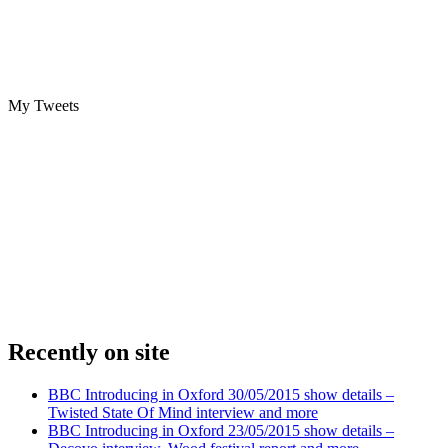
My Tweets
Recently on site
BBC Introducing in Oxford 30/05/2015 show details –
Twisted State Of Mind interview and more
BBC Introducing in Oxford 23/05/2015 show details –