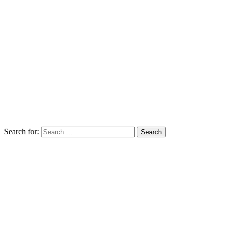
Search for: