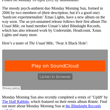
The moody psych-ambient duo Monday Morning Sun, formed in
2006 by two members of (their description, but it’s a good one)
‘hardcore experimentalists’ Xmas Lights, have a new album on the
way soon. The as-yet-unnamed release follows their first album
The
Usual Mile
, on band member Umair’s label Blindsight Records,
which has also released work by Undersmile, Headcount, Xmas
Lights and many more.
Here’s a taster of
The Usual Mile
, ‘Near A Black Hole':
Monday Morning Sun also recently completed a remix of ‘Uplift’ by
The Half Rabbits
, which featured on their remix album
Rotate
. Find
out more about Monday Morning Sun at
the Blindsight Records