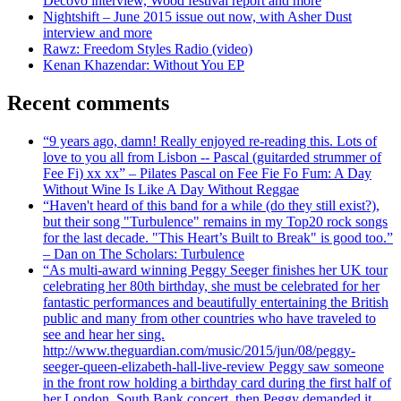
Decovo interview, Wood festival report and more
Nightshift – June 2015 issue out now, with Asher Dust
interview and more
Rawz: Freedom Styles Radio (video)
Kenan Khazendar: Without You EP
Recent comments
“9 years ago, damn! Really enjoyed re-reading this. Lots of
love to you all from Lisbon -- Pascal (guitarded strummer of
Fee Fi) xx xx” – Pilates Pascal on Fee Fie Fo Fum: A Day
Without Wine Is Like A Day Without Reggae
“Haven't heard of this band for a while (do they still exist?),
but their song "Turbulence" remains in my Top20 rock songs
for the last decade. "This Heart’s Built to Break" is good too.”
– Dan on The Scholars: Turbulence
“As multi-award winning Peggy Seeger finishes her UK tour
celebrating her 80th birthday, she must be celebrated for her
fantastic performances and beautifully entertaining the British
public and many from other countries who have traveled to
see and hear her sing.
http://www.theguardian.com/music/2015/jun/08/peggy-
seeger-queen-elizabeth-hall-live-review Peggy saw someone
in the front row holding a birthday card during the first half of
her London, South Bank concert, then Peggy demanded it