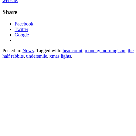
website.
Share
Facebook
Twitter
Google
Posted in:
News
. Tagged with:
headcount
,
monday morning sun
,
the
half rabbits
,
undersmile
,
xmas lights
.