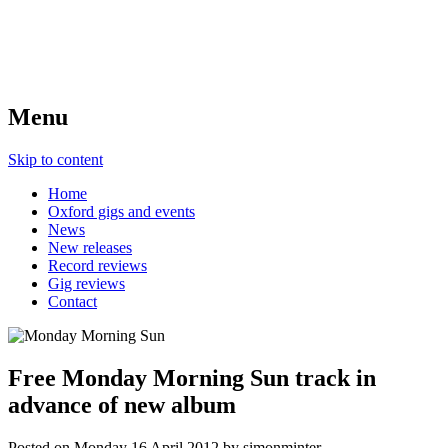
Menu
Skip to content
Home
Oxford gigs and events
News
New releases
Record reviews
Gig reviews
Contact
Free Monday Morning Sun track in
advance of new album
Posted on
Monday 16 April 2012
by
simonminter