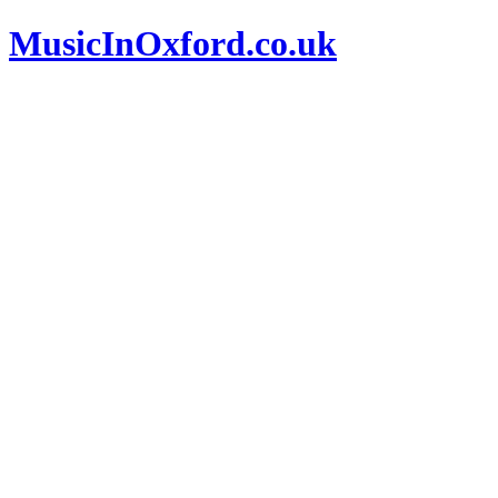
MusicInOxford.co.uk