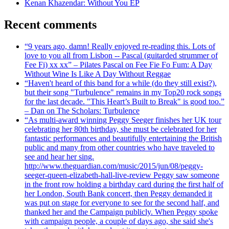
Kenan Khazendar: Without You EP
Recent comments
“9 years ago, damn! Really enjoyed re-reading this. Lots of
love to you all from Lisbon -- Pascal (guitarded strummer of
Fee Fi) xx xx” – Pilates Pascal on Fee Fie Fo Fum: A Day
Without Wine Is Like A Day Without Reggae
“Haven't heard of this band for a while (do they still exist?),
but their song "Turbulence" remains in my Top20 rock songs
for the last decade. "This Heart’s Built to Break" is good too.”
– Dan on The Scholars: Turbulence
“As multi-award winning Peggy Seeger finishes her UK tour
celebrating her 80th birthday, she must be celebrated for her
fantastic performances and beautifully entertaining the British
public and many from other countries who have traveled to
see and hear her sing.
http://www.theguardian.com/music/2015/jun/08/peggy-
seeger-queen-elizabeth-hall-live-review Peggy saw someone
in the front row holding a birthday card during the first half of
her London, South Bank concert, then Peggy demanded it
was put on stage for everyone to see for the second half, and
thanked her and the Campaign publicly. When Peggy spoke
with campaign people, a couple of days ago, she said she's