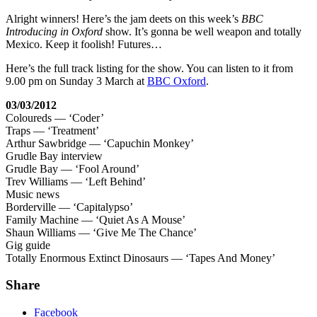
Alright winners! Here’s the jam deets on this week’s
BBC
Introducing in Oxford
show. It’s gonna be well weapon and totally
Mexico. Keep it foolish! Futures…
Here’s the full track listing for the show. You can listen to it from
9.00 pm on Sunday 3 March at
BBC Oxford
.
03/03/2012
Coloureds — ‘Coder’
Traps — ‘Treatment’
Arthur Sawbridge — ‘Capuchin Monkey’
Grudle Bay interview
Grudle Bay — ‘Fool Around’
Trev Williams — ‘Left Behind’
Music news
Borderville — ‘Capitalypso’
Family Machine — ‘Quiet As A Mouse’
Shaun Williams — ‘Give Me The Chance’
Gig guide
Totally Enormous Extinct Dinosaurs — ‘Tapes And Money’
Share
Facebook