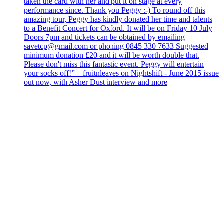
taken the card with her and put it on stage at every
performance since. Thank you Peggy :-) To round off this
amazing tour, Peggy has kindly donated her time and talents
to a Benefit Concert for Oxford. It will be on Friday 10 July
Doors 7pm and tickets can be obtained by emailing
savetcp@gmail.com or phoning 0845 330 7633 Suggested
minimum donation £20 and it will be worth double that.
Please don't miss this fantastic event. Peggy will entertain
your socks off!” – fruitnleaves on Nightshift - June 2015 issue
out now, with Asher Dust interview and more