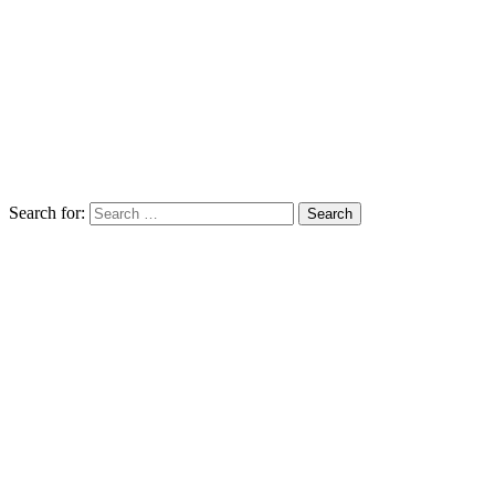
Search for: