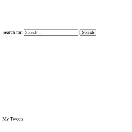
Search for:
My Tweets