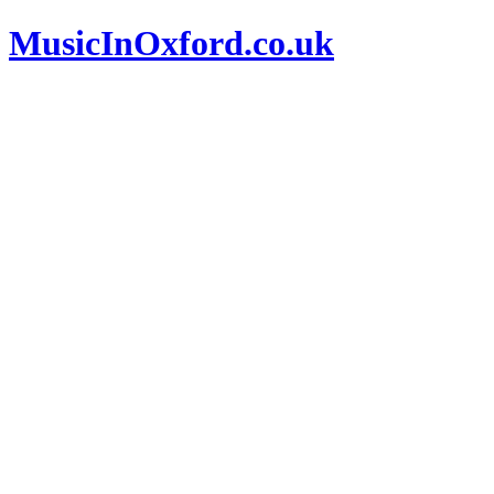
MusicInOxford.co.uk