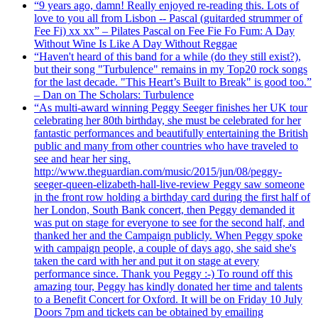
“9 years ago, damn! Really enjoyed re-reading this. Lots of
love to you all from Lisbon -- Pascal (guitarded strummer of
Fee Fi) xx xx” – Pilates Pascal on Fee Fie Fo Fum: A Day
Without Wine Is Like A Day Without Reggae
“Haven't heard of this band for a while (do they still exist?),
but their song "Turbulence" remains in my Top20 rock songs
for the last decade. "This Heart’s Built to Break" is good too.”
– Dan on The Scholars: Turbulence
“As multi-award winning Peggy Seeger finishes her UK tour
celebrating her 80th birthday, she must be celebrated for her
fantastic performances and beautifully entertaining the British
public and many from other countries who have traveled to
see and hear her sing.
http://www.theguardian.com/music/2015/jun/08/peggy-
seeger-queen-elizabeth-hall-live-review Peggy saw someone
in the front row holding a birthday card during the first half of
her London, South Bank concert, then Peggy demanded it
was put on stage for everyone to see for the second half, and
thanked her and the Campaign publicly. When Peggy spoke
with campaign people, a couple of days ago, she said she's
taken the card with her and put it on stage at every
performance since. Thank you Peggy :-) To round off this
amazing tour, Peggy has kindly donated her time and talents
to a Benefit Concert for Oxford. It will be on Friday 10 July
Doors 7pm and tickets can be obtained by emailing