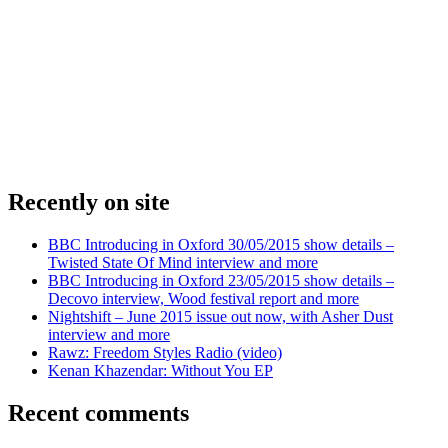
Recently on site
BBC Introducing in Oxford 30/05/2015 show details –
Twisted State Of Mind interview and more
BBC Introducing in Oxford 23/05/2015 show details –
Decovo interview, Wood festival report and more
Nightshift – June 2015 issue out now, with Asher Dust
interview and more
Rawz: Freedom Styles Radio (video)
Kenan Khazendar: Without You EP
Recent comments