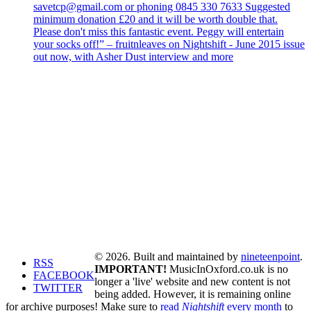
savetcp@gmail.com or phoning 0845 330 7633 Suggested
minimum donation £20 and it will be worth double that.
Please don't miss this fantastic event. Peggy will entertain
your socks off!” – fruitnleaves on Nightshift - June 2015 issue
out now, with Asher Dust interview and more
© 2026. Built and maintained by
nineteenpoint
.
RSS
IMPORTANT!
MusicInOxford.co.uk is no
FACEBOOK
longer a 'live' website and new content is not
TWITTER
being added. However, it is remaining online
for archive purposes! Make sure to
read
Nightshift
every month
to