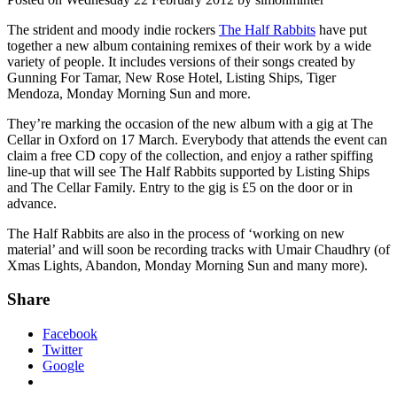
The strident and moody indie rockers
The Half Rabbits
have put
together a new album containing remixes of their work by a wide
variety of people. It includes versions of their songs created by
Gunning For Tamar, New Rose Hotel, Listing Ships, Tiger
Mendoza, Monday Morning Sun and more.
They’re marking the occasion of the new album with a gig at The
Cellar in Oxford on 17 March. Everybody that attends the event can
claim a free CD copy of the collection, and enjoy a rather spiffing
line-up that will see The Half Rabbits supported by Listing Ships
and The Cellar Family. Entry to the gig is £5 on the door or in
advance.
The Half Rabbits are also in the process of ‘working on new
material’ and will soon be recording tracks with Umair Chaudhry (of
Xmas Lights, Abandon, Monday Morning Sun and many more).
Share
Facebook
Twitter
Google