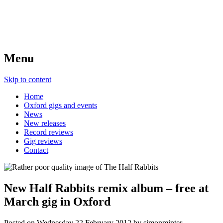
Menu
Skip to content
Home
Oxford gigs and events
News
New releases
Record reviews
Gig reviews
Contact
New Half Rabbits remix album – free at
March gig in Oxford
Posted on
Wednesday 22 February 2012
by
simonminter