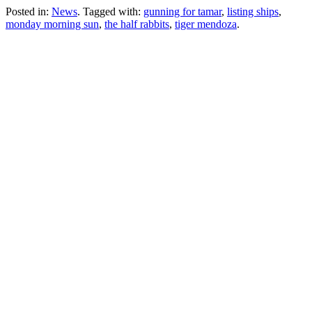
Posted in:
News
. Tagged with:
gunning for tamar
,
listing ships
,
monday morning sun
,
the half rabbits
,
tiger mendoza
.