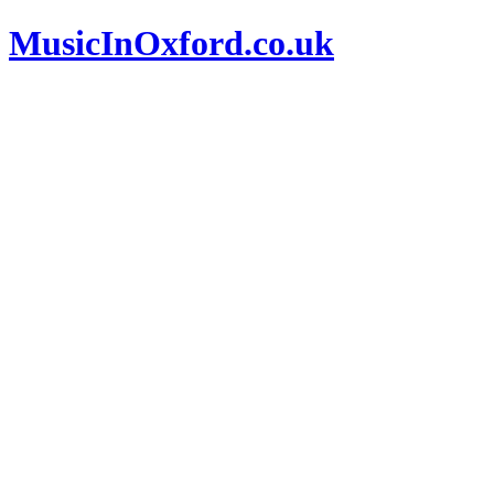
MusicInOxford.co.uk