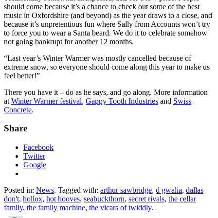
should come because it’s a chance to check out some of the best
music in Oxfordshire (and beyond) as the year draws to a close, and
because it’s unpretentious fun where Sally from Accounts won’t try
to force you to wear a Santa beard. We do it to celebrate somehow
not going bankrupt for another 12 months.
“Last year’s Winter Warmer was mostly cancelled because of
extreme snow, so everyone should come along this year to make us
feel better!”
There you have it – do as he says, and go along. More information
at
Winter Warmer festival
,
Gappy Tooth Industries
and
Swiss
Concrete
.
Share
Facebook
Twitter
Google
Posted in:
News
. Tagged with:
arthur sawbridge
,
d gwalia
,
dallas
don't
,
hollox
,
hot hooves
,
seabuckthorn
,
secret rivals
,
the cellar
family
,
the family machine
,
the vicars of twiddly
.