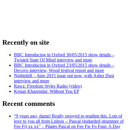
Recently on site
BBC Introducing in Oxford 30/05/2015 show details –
Twisted State Of Mind interview and more
BBC Introducing in Oxford 23/05/2015 show details –
Decovo interview, Wood festival report and more
Nightshift – June 2015 issue out now, with Asher Dust
interview and more
Rawz: Freedom Styles Radio (video)
Kenan Khazendar: Without You EP
Recent comments
“9 years ago, damn! Really enjoyed re-reading this. Lots of
love to you all from Lisbon -- Pascal (guitarded strummer of
Fee Fi) xx xx” – Pilates Pascal on Fee Fie Fo Fum: A Day