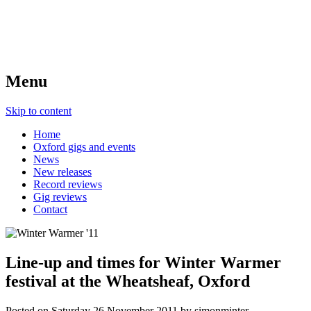
Menu
Skip to content
Home
Oxford gigs and events
News
New releases
Record reviews
Gig reviews
Contact
Line-up and times for Winter Warmer
festival at the Wheatsheaf, Oxford
Posted on
Saturday 26 November 2011
by
simonminter