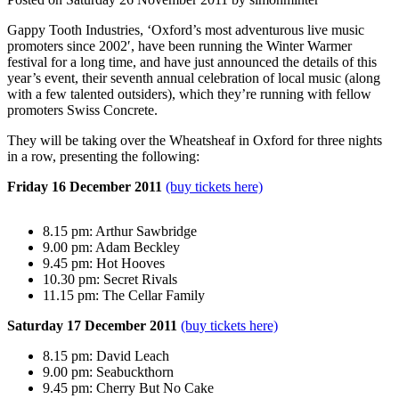
Gappy Tooth Industries, ‘Oxford’s most adventurous live music
promoters since 2002′, have been running the Winter Warmer
festival for a long time, and have just announced the details of this
year’s event, their seventh annual celebration of local music (along
with a few talented outsiders), which they’re running with fellow
promoters Swiss Concrete.
They will be taking over the Wheatsheaf in Oxford for three nights
in a row, presenting the following:
Friday 16 December 2011
(buy tickets here)
8.15 pm: Arthur Sawbridge
9.00 pm: Adam Beckley
9.45 pm: Hot Hooves
10.30 pm: Secret Rivals
11.15 pm: The Cellar Family
Saturday 17 December 2011
(buy tickets here)
8.15 pm: David Leach
9.00 pm: Seabuckthorn
9.45 pm: Cherry But No Cake