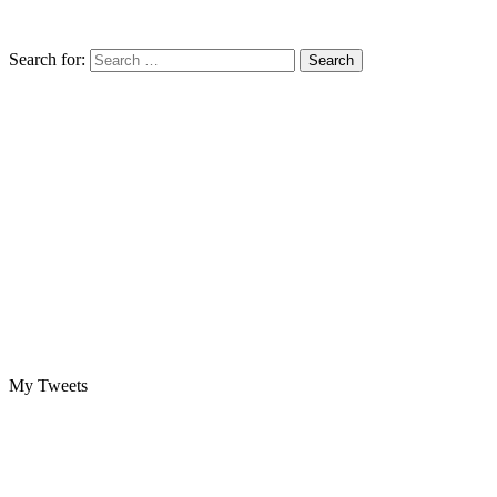
Search for:
My Tweets