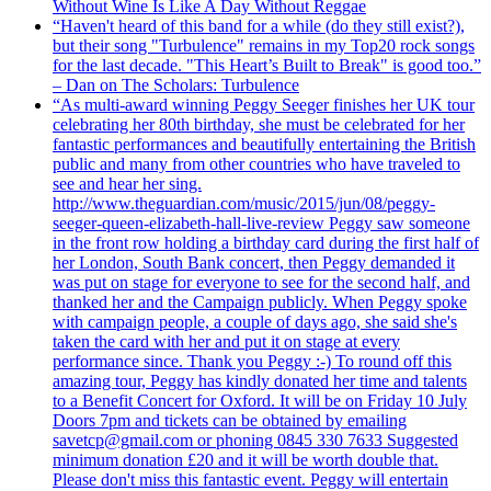
Without Wine Is Like A Day Without Reggae
“Haven't heard of this band for a while (do they still exist?),
but their song "Turbulence" remains in my Top20 rock songs
for the last decade. "This Heart’s Built to Break" is good too.”
– Dan on The Scholars: Turbulence
“As multi-award winning Peggy Seeger finishes her UK tour
celebrating her 80th birthday, she must be celebrated for her
fantastic performances and beautifully entertaining the British
public and many from other countries who have traveled to
see and hear her sing.
http://www.theguardian.com/music/2015/jun/08/peggy-
seeger-queen-elizabeth-hall-live-review Peggy saw someone
in the front row holding a birthday card during the first half of
her London, South Bank concert, then Peggy demanded it
was put on stage for everyone to see for the second half, and
thanked her and the Campaign publicly. When Peggy spoke
with campaign people, a couple of days ago, she said she's
taken the card with her and put it on stage at every
performance since. Thank you Peggy :-) To round off this
amazing tour, Peggy has kindly donated her time and talents
to a Benefit Concert for Oxford. It will be on Friday 10 July
Doors 7pm and tickets can be obtained by emailing
savetcp@gmail.com or phoning 0845 330 7633 Suggested
minimum donation £20 and it will be worth double that.
Please don't miss this fantastic event. Peggy will entertain