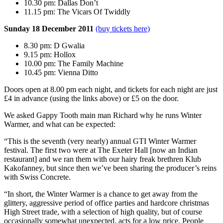
10.30 pm: Dallas Don’t
11.15 pm: The Vicars Of Twiddly
Sunday 18 December 2011
(buy tickets here)
8.30 pm: D Gwalia
9.15 pm: Hollox
10.00 pm: The Family Machine
10.45 pm: Vienna Ditto
Doors open at 8.00 pm each night, and tickets for each night are just
£4 in advance (using the links above) or £5 on the door.
We asked Gappy Tooth main man Richard why he runs Winter
Warmer, and what can be expected:
“This is the seventh (very nearly) annual GTI Winter Warmer
festival. The first two were at The Exeter Hall [now an Indian
restaurant] and we ran them with our hairy freak brethren Klub
Kakofanney, but since then we’ve been sharing the producer’s reins
with Swiss Concrete.
“In short, the Winter Warmer is a chance to get away from the
glittery, aggressive period of office parties and hardcore christmas
High Street trade, with a selection of high quality, but of course
occasionally somewhat unexpected, acts for a low price. People