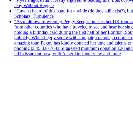
“9 years ago, damn! Really enjoyed re-reading this. Lots of lo
Day Without Reggae
“Haven't heard of this band for a while (do they still exist?),
Scholars: Turbulence
“As multi-award winning Peggy Seeger finishes her UK tour cele
from other countries who have traveled to see and hear her si
holding a birthday card during the first half of her London, S
publicly. When Peggy spoke with campaign people, a couple of d
amazing tour, Peggy has kindly donated her time and talents to
phoning 0845 330 7633 Suggested minimum donation £20 and it wil
2015 issue out now, with Asher Dust interview and more