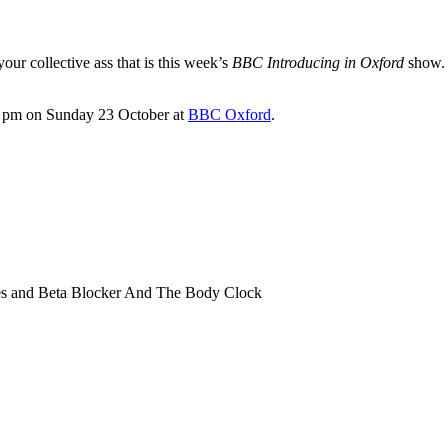
our collective ass that is this week’s
BBC Introducing in Oxford
show. K
9.00 pm on Sunday 23 October at
BBC Oxford
.
rnes and Beta Blocker And The Body Clock