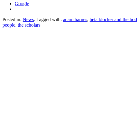
Google
Posted in:
News
. Tagged with:
adam barnes
,
beta blocker and the bo
people
,
the scholars
.