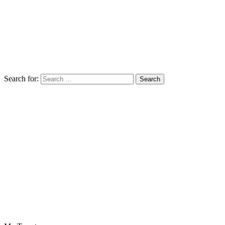
Search for: