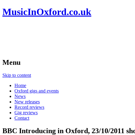
MusicInOxford.co.uk
Menu
Skip to content
Home
Oxford gigs and events
News
New releases
Record reviews
Gig reviews
Contact
BBC Introducing in Oxford, 23/10/2011 show