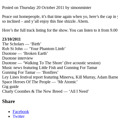
Posted on
Thursday 20 October 2011
by
simonminter
Peace out homepeople, it’s that time again when yo, here’s the cap in y
so inclined – and y’all enjoy this fine shizzle. Ahem.
Here’s the full track listing for the show. You can listen to it from 
23/10/2011
The Scholars — ‘Birth’
Rob St John — ‘Your Phantom Limb’
Duotone — ‘Broken Earth’
Duotone interview
Duotone — ‘Walking To The Shore’ (live acoustic session)
Music news featuring Little Fish and Gunning For Tamar
Gunning For Tamar — ‘Bonfires’
Ley Lines festival report featuring Minerva, Kill Murray, Adam Ba
Space Heroes Of The People — ‘Mr Atomic’
Gig guide
Charly Coombes & The New Breed — ‘All I Need’
Share
Facebook
Twitter