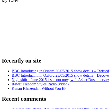
My Tweets
Recently on site
BBC Introducing in Oxford 30/05/2015 show details – Twisted
BBC Introducing in Oxford 23/05/2015 show details – Decovo 
Nightshift – June 2015 issue out now, with Asher Dust intervi
Rawz: Freedom Styles Radio (video)
Kenan Khazendar: Without You EP
Recent comments