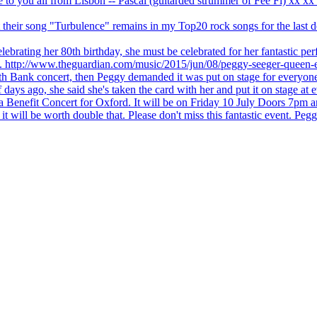
ve to you all from Lisbon -- Pascal (guitarded strummer of Fee Fi) xx 
 but their song "Turbulence" remains in my Top20 rock songs for the last
brating her 80th birthday, she must be celebrated for her fantastic per
ng. http://www.theguardian.com/music/2015/jun/08/peggy-seeger-queen-e
outh Bank concert, then Peggy demanded it was put on stage for everyon
ays ago, she said she's taken the card with her and put it on stage at 
 a Benefit Concert for Oxford. It will be on Friday 10 July Doors 7pm
l be worth double that. Please don't miss this fantastic event. Peggy 