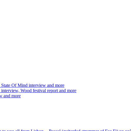
 State Of Mind interview and more
interview, Wood festival report and more
ew and more