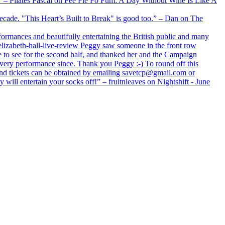
xx” – Pilates Pascal on Fee Fie Fo Fum: A Day Without Wine Is Like A
 decade. "This Heart’s Built to Break" is good too.” – Dan on The
formances and beautifully entertaining the British public and many
lizabeth-hall-live-review Peggy saw someone in the front row
e to see for the second half, and thanked her and the Campaign
every performance since. Thank you Peggy :-) To round off this
 and tickets can be obtained by emailing savetcp@gmail.com or
will entertain your socks off!” – fruitnleaves on Nightshift - June