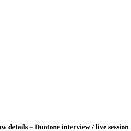
 details – Duotone interview / live sessio