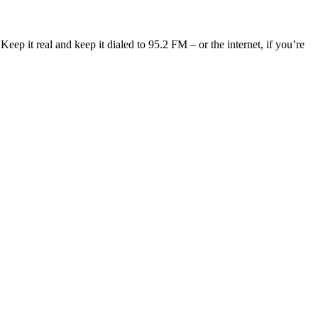
eep it real and keep it dialed to 95.2 FM – or the internet, if you’re