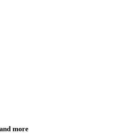
n and more