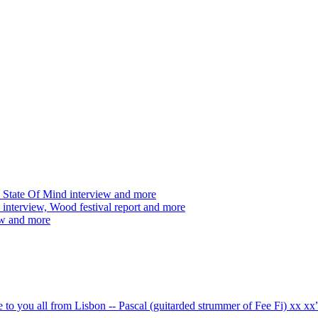
 State Of Mind interview and more
interview, Wood festival report and more
ew and more
ve to you all from Lisbon -- Pascal (guitarded strummer of Fee Fi) xx 