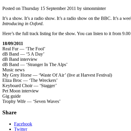
Posted on
Thursday 15 September 2011
by
simonminter
It’s a show. It’s a radio show. It’s a radio show on the BBC. It’s a 
Introducing in Oxford
.
Here’s the full track listing for the show. You can listen to it from 
18/09/2011
Real Fur — ‘The Fool’
dB Band — ‘5 A Day’
dB Band interview
dB Band — ‘Stranger In The Alps’
Music news
My Grey Horse — ‘Waste Of Air’ (live at Harvest Festival)
Eliza Broc — ‘The Wreckers’
Keyboard Choir — ‘Stagger’
Pet Moon interview
Gig guide
Trophy Wife — ‘Seven Waves’
Share
Facebook
Twitter