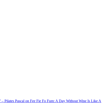
xx” – Pilates Pascal on Fee Fie Fo Fum: A Day Without Wine Is Like A