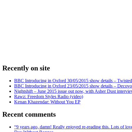
Recently on site
BBC Introducing in Oxford 30/05/2015 show details – Twisted
BBC Introducing in Oxford 23/05/2015 show details – Decovo 
Nightshift – June 2015 issue out now, with Asher Dust intervi
Rawz: Freedom Styles Radio (video)
Kenan Khazendar: Without You EP
Recent comments
“9 years ago, damn! Really enjoyed re-reading this. Lots of lo