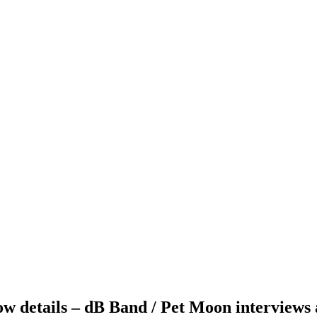
ow details – dB Band / Pet Moon interviews