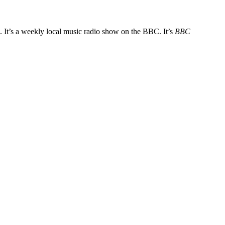
. It’s a weekly local music radio show on the BBC. It’s
BBC