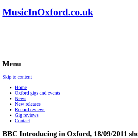
MusicInOxford.co.uk
Menu
Skip to content
Home
Oxford gigs and events
News
New releases
Record reviews
Gig reviews
Contact
BBC Introducing in Oxford, 18/09/2011 sh