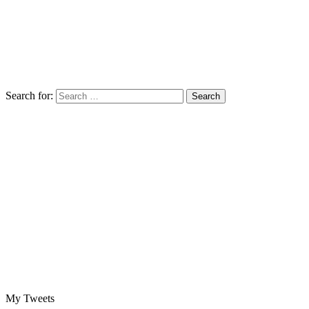
Search for:
My Tweets