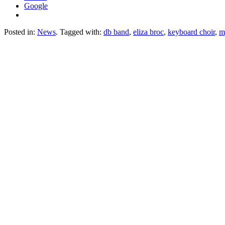
Google
Posted in:
News
. Tagged with:
db band
,
eliza broc
,
keyboard choir
,
m