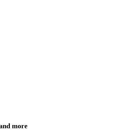
 and more