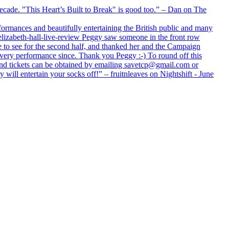
 decade. "This Heart’s Built to Break" is good too.” – Dan on The
formances and beautifully entertaining the British public and many
lizabeth-hall-live-review Peggy saw someone in the front row
e to see for the second half, and thanked her and the Campaign
every performance since. Thank you Peggy :-) To round off this
 and tickets can be obtained by emailing savetcp@gmail.com or
will entertain your socks off!” – fruitnleaves on Nightshift - June