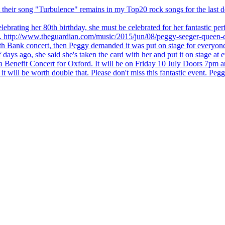
 but their song "Turbulence" remains in my Top20 rock songs for the last
brating her 80th birthday, she must be celebrated for her fantastic per
ng. http://www.theguardian.com/music/2015/jun/08/peggy-seeger-queen-e
outh Bank concert, then Peggy demanded it was put on stage for everyon
ays ago, she said she's taken the card with her and put it on stage at 
 a Benefit Concert for Oxford. It will be on Friday 10 July Doors 7pm
l be worth double that. Please don't miss this fantastic event. Peggy 