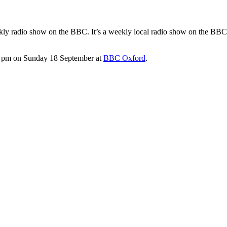
weekly radio show on the BBC. It’s a weekly local radio show on the BBC
9.00 pm on Sunday 18 September at
BBC Oxford
.