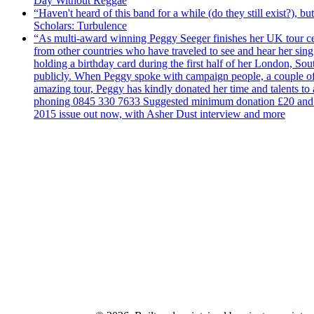
Day Without Reggae
“Haven't heard of this band for a while (do they still exist?),
Scholars: Turbulence
“As multi-award winning Peggy Seeger finishes her UK tour cele
from other countries who have traveled to see and hear her si
holding a birthday card during the first half of her London, S
publicly. When Peggy spoke with campaign people, a couple of d
amazing tour, Peggy has kindly donated her time and talents to
phoning 0845 330 7633 Suggested minimum donation £20 and it wil
2015 issue out now, with Asher Dust interview and more