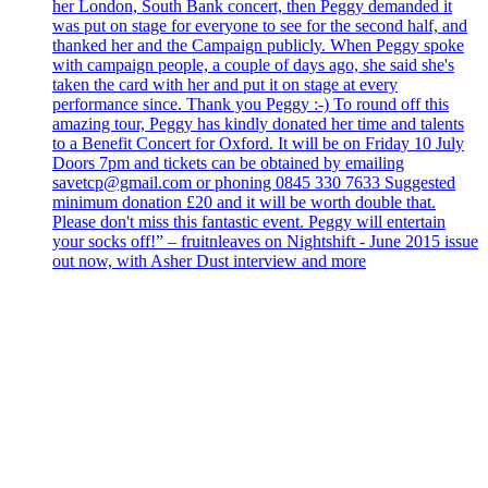
her London, South Bank concert, then Peggy demanded it
was put on stage for everyone to see for the second half, and
thanked her and the Campaign publicly. When Peggy spoke
with campaign people, a couple of days ago, she said she's
taken the card with her and put it on stage at every
performance since. Thank you Peggy :-) To round off this
amazing tour, Peggy has kindly donated her time and talents
to a Benefit Concert for Oxford. It will be on Friday 10 July
Doors 7pm and tickets can be obtained by emailing
savetcp@gmail.com or phoning 0845 330 7633 Suggested
minimum donation £20 and it will be worth double that.
Please don't miss this fantastic event. Peggy will entertain
your socks off!” – fruitnleaves on Nightshift - June 2015 issue
out now, with Asher Dust interview and more