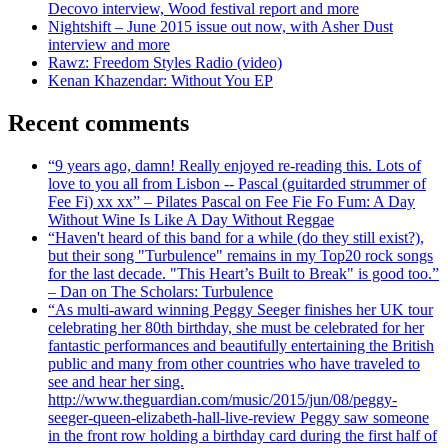
Decovo interview, Wood festival report and more
Nightshift – June 2015 issue out now, with Asher Dust
interview and more
Rawz: Freedom Styles Radio (video)
Kenan Khazendar: Without You EP
Recent comments
“9 years ago, damn! Really enjoyed re-reading this. Lots of
love to you all from Lisbon -- Pascal (guitarded strummer of
Fee Fi) xx xx” – Pilates Pascal on Fee Fie Fo Fum: A Day
Without Wine Is Like A Day Without Reggae
“Haven't heard of this band for a while (do they still exist?),
but their song "Turbulence" remains in my Top20 rock songs
for the last decade. "This Heart’s Built to Break" is good too.”
– Dan on The Scholars: Turbulence
“As multi-award winning Peggy Seeger finishes her UK tour
celebrating her 80th birthday, she must be celebrated for her
fantastic performances and beautifully entertaining the British
public and many from other countries who have traveled to
see and hear her sing.
http://www.theguardian.com/music/2015/jun/08/peggy-
seeger-queen-elizabeth-hall-live-review Peggy saw someone
in the front row holding a birthday card during the first half of