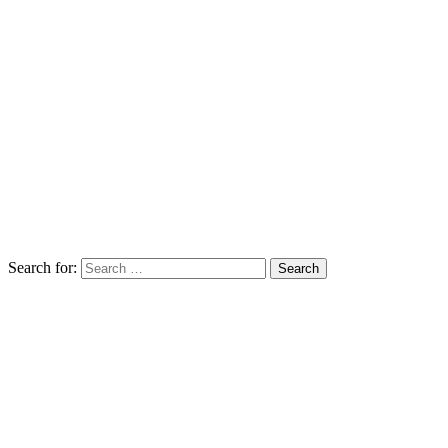
Search for: