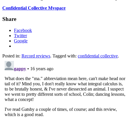
Confidential Collective
Myspace
Share
Facebook
Twitter
Google
Posted in:
Record reviews
. Tagged with:
confidential collective
.