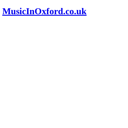
MusicInOxford.co.uk