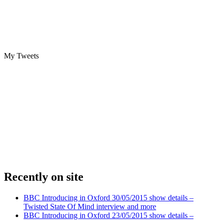
My Tweets
Recently on site
BBC Introducing in Oxford 30/05/2015 show details –
Twisted State Of Mind interview and more
BBC Introducing in Oxford 23/05/2015 show details –