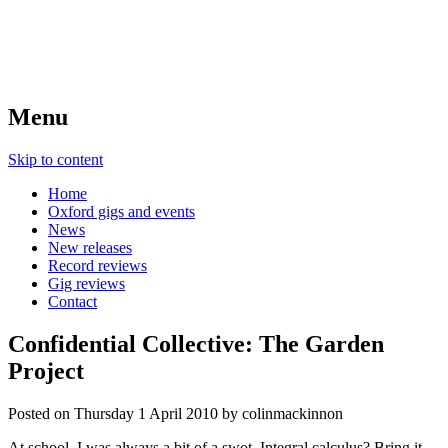
Menu
Skip to content
Home
Oxford gigs and events
News
New releases
Record reviews
Gig reviews
Contact
Confidential Collective: The Garden
Project
Posted on
Thursday 1 April 2010
by
colinmackinnon
At school, I was always a bit of a swot. Integral calculus? Bring it