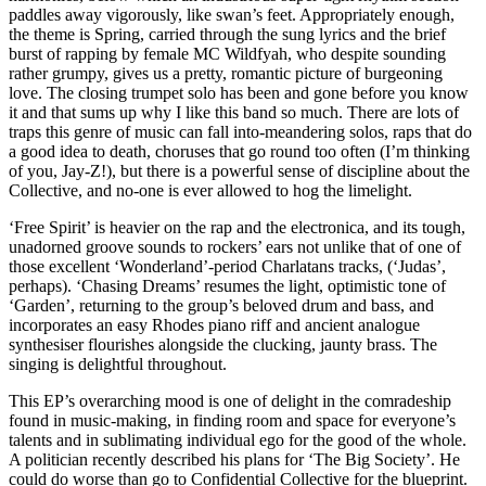
paddles away vigorously, like swan’s feet. Appropriately enough,
the theme is Spring, carried through the sung lyrics and the brief
burst of rapping by female MC Wildfyah, who despite sounding
rather grumpy, gives us a pretty, romantic picture of burgeoning
love. The closing trumpet solo has been and gone before you know
it and that sums up why I like this band so much. There are lots of
traps this genre of music can fall into-meandering solos, raps that do
a good idea to death, choruses that go round too often (I’m thinking
of you, Jay-Z!), but there is a powerful sense of discipline about the
Collective, and no-one is ever allowed to hog the limelight.
‘Free Spirit’ is heavier on the rap and the electronica, and its tough,
unadorned groove sounds to rockers’ ears not unlike that of one of
those excellent ‘Wonderland’-period Charlatans tracks, (‘Judas’,
perhaps). ‘Chasing Dreams’ resumes the light, optimistic tone of
‘Garden’, returning to the group’s beloved drum and bass, and
incorporates an easy Rhodes piano riff and ancient analogue
synthesiser flourishes alongside the clucking, jaunty brass. The
singing is delightful throughout.
This EP’s overarching mood is one of delight in the comradeship
found in music-making, in finding room and space for everyone’s
talents and in sublimating individual ego for the good of the whole.
A politician recently described his plans for ‘The Big Society’. He
could do worse than go to Confidential Collective for the blueprint.