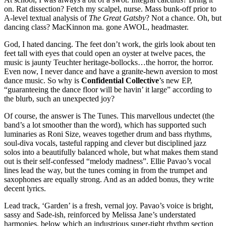
on. Rat dissection? Fetch my scalpel, nurse. Mass bunk-off prior to
A-level textual analysis of
The Great Gatsby
? Not a chance. Oh, but
dancing class? MacKinnon ma. gone AWOL, headmaster.
God, I hated dancing. The feet don’t work, the girls look about ten
feet tall with eyes that could open an oyster at twelve paces, the
music is jaunty Teuchter heritage-bollocks…the horror, the horror.
Even now, I never dance and have a granite-hewn aversion to most
dance music. So why is
Confidential Collective
’s new EP,
“guaranteeing the dance floor will be havin’ it large” according to
the blurb, such an unexpected joy?
Of course, the answer is The Tunes. This marvellous undectet (the
band’s a lot smoother than the word), which has supported such
luminaries as Roni Size, weaves together drum and bass rhythms,
soul-diva vocals, tasteful rapping and clever but disciplined jazz
solos into a beautifully balanced whole, but what makes them stand
out is their self-confessed “melody madness”. Ellie Pavao’s vocal
lines lead the way, but the tunes coming in from the trumpet and
saxophones are equally strong. And as an added bonus, they write
decent lyrics.
Lead track, ‘Garden’ is a fresh, vernal joy. Pavao’s voice is bright,
sassy and Sade-ish, reinforced by Melissa Jane’s understated
harmonies, below which an industrious super-tight rhythm section