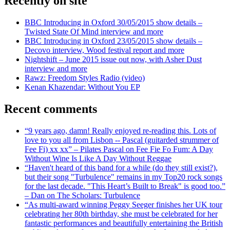
Recently on site
BBC Introducing in Oxford 30/05/2015 show details –
Twisted State Of Mind interview and more
BBC Introducing in Oxford 23/05/2015 show details –
Decovo interview, Wood festival report and more
Nightshift – June 2015 issue out now, with Asher Dust
interview and more
Rawz: Freedom Styles Radio (video)
Kenan Khazendar: Without You EP
Recent comments
“9 years ago, damn! Really enjoyed re-reading this. Lots of
love to you all from Lisbon -- Pascal (guitarded strummer of
Fee Fi) xx xx” – Pilates Pascal on Fee Fie Fo Fum: A Day
Without Wine Is Like A Day Without Reggae
“Haven't heard of this band for a while (do they still exist?),
but their song "Turbulence" remains in my Top20 rock songs
for the last decade. "This Heart’s Built to Break" is good too.”
– Dan on The Scholars: Turbulence
“As multi-award winning Peggy Seeger finishes her UK tour
celebrating her 80th birthday, she must be celebrated for her
fantastic performances and beautifully entertaining the British