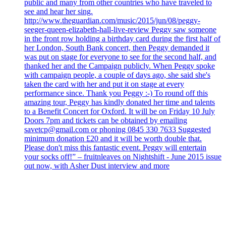
public and many from other countries who have traveled to
see and hear her sing.
http://www.theguardian.com/music/2015/jun/08/peggy-
seeger-queen-elizabeth-hall-live-review Peggy saw someone
in the front row holding a birthday card during the first half of
her London, South Bank concert, then Peggy demanded it
was put on stage for everyone to see for the second half, and
thanked her and the Campaign publicly. When Peggy spoke
with campaign people, a couple of days ago, she said she's
taken the card with her and put it on stage at every
performance since. Thank you Peggy :-) To round off this
amazing tour, Peggy has kindly donated her time and talents
to a Benefit Concert for Oxford. It will be on Friday 10 July
Doors 7pm and tickets can be obtained by emailing
savetcp@gmail.com or phoning 0845 330 7633 Suggested
minimum donation £20 and it will be worth double that.
Please don't miss this fantastic event. Peggy will entertain
your socks off!” – fruitnleaves on Nightshift - June 2015 issue
out now, with Asher Dust interview and more