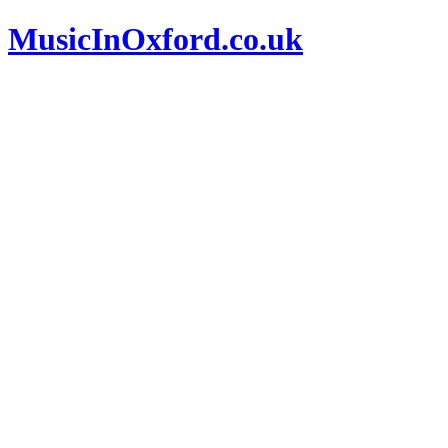
MusicInOxford.co.uk