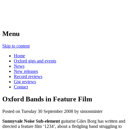
Menu
Skip to content
Home
Oxford gigs and events
News
New releases
Record reviews
Gig reviews
Contact
Oxford Bands in Feature Film
Posted on
Tuesday 30 September 2008
by
simonminter
Sunnyvale Noise Sub-element
guitarist Giles Borg has written and
directed a feature film ‘1234’, about a fledgling band struggling to