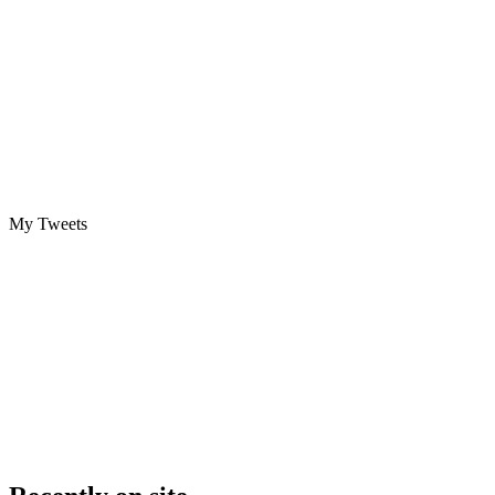
My Tweets