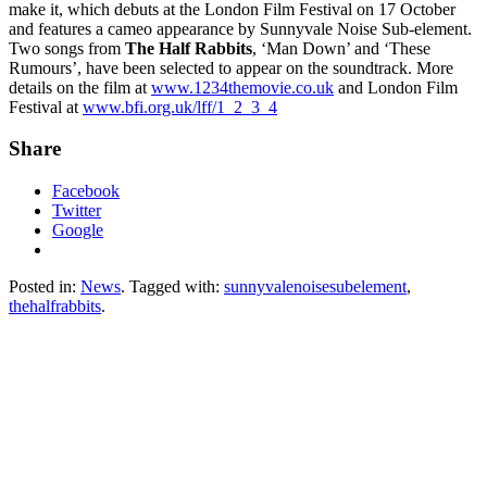
make it, which debuts at the London Film Festival on 17 October
and features a cameo appearance by Sunnyvale Noise Sub-element.
Two songs from
The Half Rabbits
, ‘Man Down’ and ‘These
Rumours’, have been selected to appear on the soundtrack. More
details on the film at
www.1234themovie.co.uk
and London Film
Festival at
www.bfi.org.uk/lff/1_2_3_4
Share
Facebook
Twitter
Google
Posted in:
News
. Tagged with:
sunnyvalenoisesubelement
,
thehalfrabbits
.