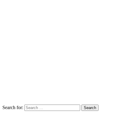
Search for: