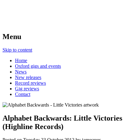
Menu
Skip to content
Home
Oxford gigs and events
News
New releases
Record reviews
Gig reviews
Contact
Alphabet Backwards: Little Victories
(Highline Records)
Posted on
Tuesday 23 October 2012
by
jamesrees