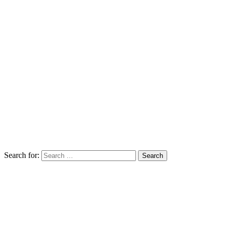
Search for: