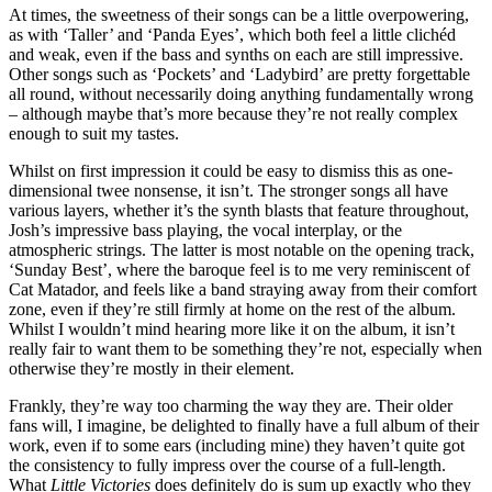
At times, the sweetness of their songs can be a little overpowering,
as with ‘Taller’ and ‘Panda Eyes’, which both feel a little clichéd
and weak, even if the bass and synths on each are still impressive.
Other songs such as ‘Pockets’ and ‘Ladybird’ are pretty forgettable
all round, without necessarily doing anything fundamentally wrong
– although maybe that’s more because they’re not really complex
enough to suit my tastes.
Whilst on first impression it could be easy to dismiss this as one-
dimensional twee nonsense, it isn’t. The stronger songs all have
various layers, whether it’s the synth blasts that feature throughout,
Josh’s impressive bass playing, the vocal interplay, or the
atmospheric strings. The latter is most notable on the opening track,
‘Sunday Best’, where the baroque feel is to me very reminiscent of
Cat Matador, and feels like a band straying away from their comfort
zone, even if they’re still firmly at home on the rest of the album.
Whilst I wouldn’t mind hearing more like it on the album, it isn’t
really fair to want them to be something they’re not, especially when
otherwise they’re mostly in their element.
Frankly, they’re way too charming the way they are. Their older
fans will, I imagine, be delighted to finally have a full album of their
work, even if to some ears (including mine) they haven’t quite got
the consistency to fully impress over the course of a full-length.
What
Little Victories
does definitely do is sum up exactly who they