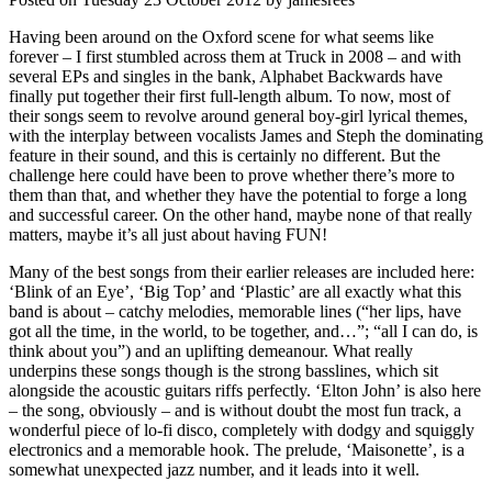
Having been around on the Oxford scene for what seems like
forever – I first stumbled across them at Truck in 2008 – and with
several EPs and singles in the bank, Alphabet Backwards have
finally put together their first full-length album. To now, most of
their songs seem to revolve around general boy-girl lyrical themes,
with the interplay between vocalists James and Steph the dominating
feature in their sound, and this is certainly no different. But the
challenge here could have been to prove whether there’s more to
them than that, and whether they have the potential to forge a long
and successful career. On the other hand, maybe none of that really
matters, maybe it’s all just about having FUN!
Many of the best songs from their earlier releases are included here:
‘Blink of an Eye’, ‘Big Top’ and ‘Plastic’ are all exactly what this
band is about – catchy melodies, memorable lines (“her lips, have
got all the time, in the world, to be together, and…”; “all I can do, is
think about you”) and an uplifting demeanour. What really
underpins these songs though is the strong basslines, which sit
alongside the acoustic guitars riffs perfectly. ‘Elton John’ is also here
– the song, obviously – and is without doubt the most fun track, a
wonderful piece of lo-fi disco, completely with dodgy and squiggly
electronics and a memorable hook. The prelude, ‘Maisonette’, is a
somewhat unexpected jazz number, and it leads into it well.