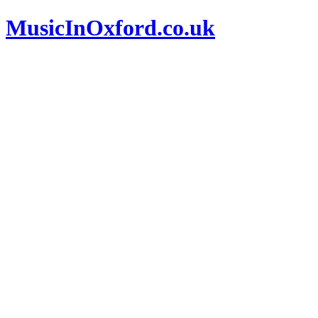
MusicInOxford.co.uk