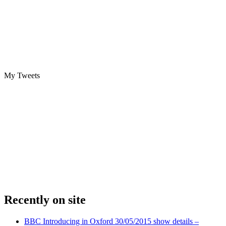
My Tweets
Recently on site
BBC Introducing in Oxford 30/05/2015 show details –