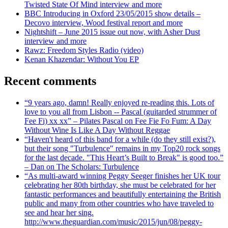
Twisted State Of Mind interview and more
BBC Introducing in Oxford 23/05/2015 show details –
Decovo interview, Wood festival report and more
Nightshift – June 2015 issue out now, with Asher Dust
interview and more
Rawz: Freedom Styles Radio (video)
Kenan Khazendar: Without You EP
Recent comments
“9 years ago, damn! Really enjoyed re-reading this. Lots of
love to you all from Lisbon -- Pascal (guitarded strummer of
Fee Fi) xx xx” – Pilates Pascal on Fee Fie Fo Fum: A Day
Without Wine Is Like A Day Without Reggae
“Haven't heard of this band for a while (do they still exist?),
but their song "Turbulence" remains in my Top20 rock songs
for the last decade. "This Heart’s Built to Break" is good too.”
– Dan on The Scholars: Turbulence
“As multi-award winning Peggy Seeger finishes her UK tour
celebrating her 80th birthday, she must be celebrated for her
fantastic performances and beautifully entertaining the British
public and many from other countries who have traveled to
see and hear her sing.
http://www.theguardian.com/music/2015/jun/08/peggy-