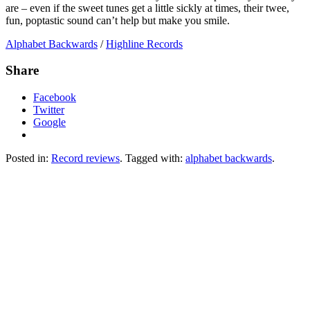
are – even if the sweet tunes get a little sickly at times, their twee,
fun, poptastic sound can’t help but make you smile.
Alphabet Backwards
/
Highline Records
Share
Facebook
Twitter
Google
Posted in:
Record reviews
. Tagged with:
alphabet backwards
.