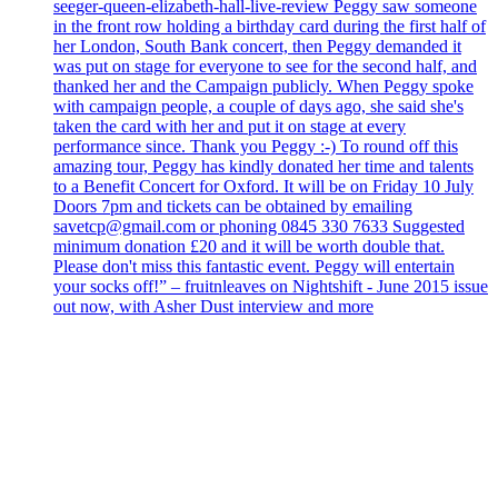
seeger-queen-elizabeth-hall-live-review Peggy saw someone
in the front row holding a birthday card during the first half of
her London, South Bank concert, then Peggy demanded it
was put on stage for everyone to see for the second half, and
thanked her and the Campaign publicly. When Peggy spoke
with campaign people, a couple of days ago, she said she's
taken the card with her and put it on stage at every
performance since. Thank you Peggy :-) To round off this
amazing tour, Peggy has kindly donated her time and talents
to a Benefit Concert for Oxford. It will be on Friday 10 July
Doors 7pm and tickets can be obtained by emailing
savetcp@gmail.com or phoning 0845 330 7633 Suggested
minimum donation £20 and it will be worth double that.
Please don't miss this fantastic event. Peggy will entertain
your socks off!” – fruitnleaves on Nightshift - June 2015 issue
out now, with Asher Dust interview and more